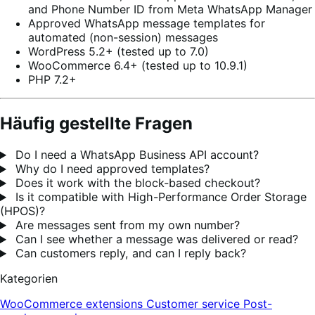
and Phone Number ID from Meta WhatsApp Manager
Approved WhatsApp message templates for
automated (non-session) messages
WordPress 5.2+ (tested up to 7.0)
WooCommerce 6.4+ (tested up to 10.9.1)
PHP 7.2+
Häufig gestellte Fragen
Do I need a WhatsApp Business API account?
Why do I need approved templates?
Does it work with the block-based checkout?
Is it compatible with High-Performance Order Storage
(HPOS)?
Are messages sent from my own number?
Can I see whether a message was delivered or read?
Can customers reply, and can I reply back?
Kategorien
WooCommerce extensions
Customer service
Post-