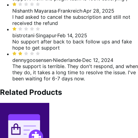
von
Bewertet
5
mit
Nishanth Mayarasa
·
Frankreich
·
Apr 28, 2025
1
I had asked to cancel the subscription and still not
von
received the refund
5
Bewertet
mit
bistrotani
·
Singapur
·
Feb 14, 2025
1
No support after back to back follow ups and fake
von
hope to get support
5
Bewertet
mit
dennygoosensen
·
Niederlande
·
Dec 12, 2024
2
The support is terrible. They don't respond, and when
von
they do, it takes a long time to resolve the issue. I've
5
been waiting for 6-7 days now.
Related Products