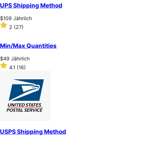
of
UPS Shipping Method
5
stars
Price
$109
Jährlich
$109
Rated
2
(27)
Jährlich
2
out
of
Min/Max Quantities
5
stars
Price
$49
Jährlich
$49
Rated
4.1
(16)
Jährlich
4.1
out
of
5
stars
USPS Shipping Method