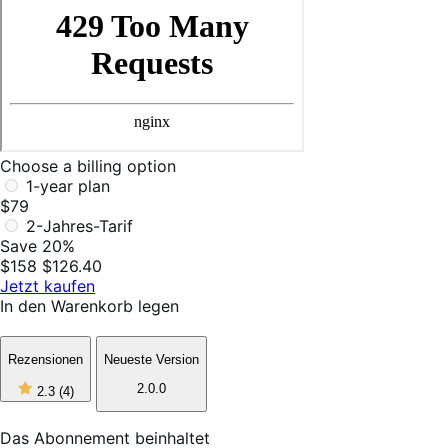
Choose a billing option
1-year plan
$79
2-Jahres-Tarif
Save 20%
$158
$126.40
Jetzt kaufen
In den Warenkorb legen
Rezensionen
Neueste Version
2
2.0.0
2.3
(4)
out
of
5
Das Abonnement beinhaltet
stars,