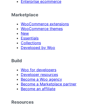
Enterprise ecommerce
Marketplace
WooCommerce extensions
WooCommerce themes
New
Essentials
Collections
Developed by Woo
Build
Woo for developers
Developer resources
Become a Woo agency
Become a Marketplace partner
Become an affiliate
Resources