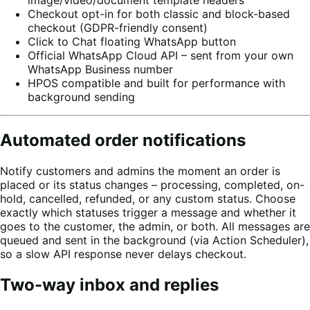
image/video/document template headers
Checkout opt-in for both classic and block-based
checkout (GDPR-friendly consent)
Click to Chat floating WhatsApp button
Official WhatsApp Cloud API – sent from your own
WhatsApp Business number
HPOS compatible and built for performance with
background sending
Automated order notifications
Notify customers and admins the moment an order is
placed or its status changes – processing, completed, on-
hold, cancelled, refunded, or any custom status. Choose
exactly which statuses trigger a message and whether it
goes to the customer, the admin, or both. All messages are
queued and sent in the background (via Action Scheduler),
so a slow API response never delays checkout.
Two-way inbox and replies