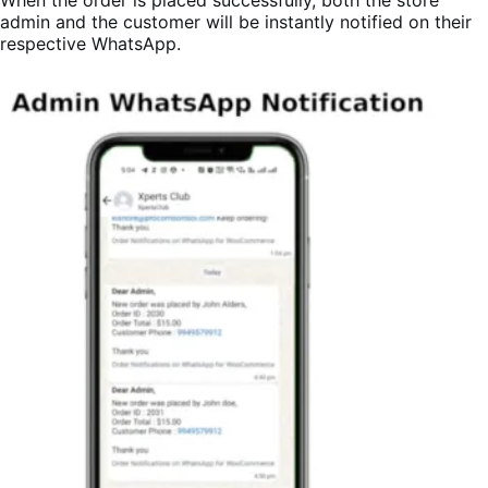
admin and the customer will be instantly notified on their
respective WhatsApp.