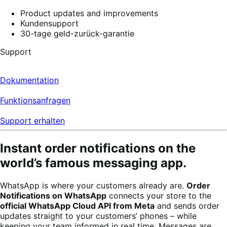
4
Product updates and improvements
reviews
Kundensupport
30-tage geld-zurück-garantie
Support
Dokumentation
Funktionsanfragen
Support erhalten
Instant order notifications on the
world’s famous messaging app.
WhatsApp is where your customers already are.
Order
Notifications on WhatsApp
connects your store to the
official WhatsApp Cloud API from Meta
and sends order
updates straight to your customers’ phones – while
keeping your team informed in real time. Messages are