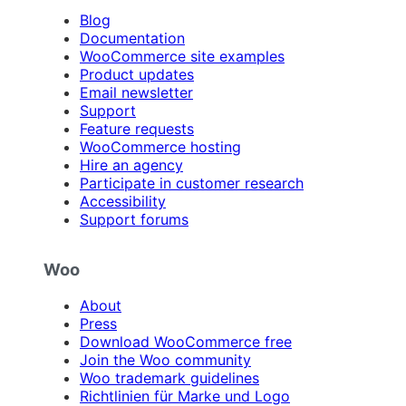
Blog
Documentation
WooCommerce site examples
Product updates
Email newsletter
Support
Feature requests
WooCommerce hosting
Hire an agency
Participate in customer research
Accessibility
Support forums
Woo
About
Press
Download WooCommerce free
Join the Woo community
Woo trademark guidelines
Richtlinien für Marke und Logo