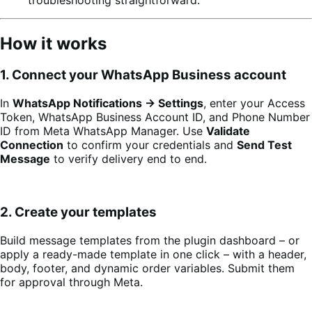
How it works
1. Connect your WhatsApp Business account
In
WhatsApp Notifications → Settings
, enter your Access
Token, WhatsApp Business Account ID, and Phone Number
ID from Meta WhatsApp Manager. Use
Validate
Connection
to confirm your credentials and
Send Test
Message
to verify delivery end to end.
2. Create your templates
Build message templates from the plugin dashboard – or
apply a ready-made template in one click – with a header,
body, footer, and dynamic order variables. Submit them
for approval through Meta.