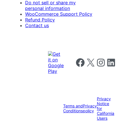
Do not sell or share my
personal information
WooCommerce Support Policy
Refund Policy
Contact us
Follow us on Facebook
Follow us on X
Follow us on I
Follow us o
Privacy
Notice
Terms and
Privacy
for
Conditions
policy
California
Users