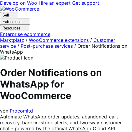
Skip
Skip
Develop on Woo
Hire an expert
Get support
to
to
navigation
content
Sell
Extensions
Resources
Enterprise ecommerce
Marktplatz
/
WooCommerce extensions
/
Customer
service
/
Post-purchase services
/
Order Notifications on
WhatsApp
Order Notifications on
WhatsApp for
WooCommerce
von
Procomltd
Automate WhatsApp order updates, abandoned-cart
recovery, back-in-stock alerts, and two-way customer
chat - powered by the official WhatsApp Cloud API