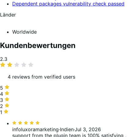
Dependent packages vulnerability check passed
Länder
Worldwide
Kundenbewertungen
Average
2.3
rating
4 reviews from verified users
5
5
stars,
4
4
25%
stars,
3
3
of
0%
stars,
2
2
reviews
of
0%
stars,
1
1
reviews
of
25%
star,
Bewertet
reviews
of
50%
mit
infoluxoramarketing
·
Indien
·
Jul 3, 2026
reviews
of
5
support from the plugin team is 100% satisfying ,
reviews