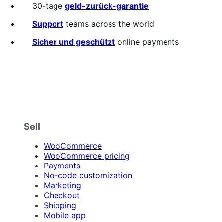
out
30-tage
geld-zurück-garantie
of
5
Support
teams across the world
stars
Sicher und geschützt
online payments
Sell
WooCommerce
WooCommerce pricing
Payments
No-code customization
Marketing
Checkout
Shipping
Mobile app