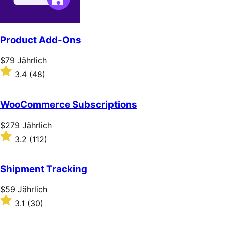
Product Add-Ons
Price
$79
Jährlich
$79
Rated
3.4
(48)
Jährlich
3.4
out
of
WooCommerce Subscriptions
5
stars
Price
$279
Jährlich
$279
Rated
3.2
(112)
Jährlich
3.2
out
of
Shipment Tracking
5
stars
Price
$59
Jährlich
$59
Rated
3.1
(30)
Jährlich
3.1
out