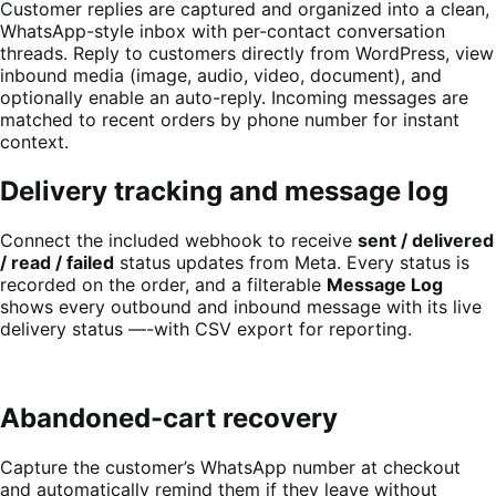
Customer replies are captured and organized into a clean,
WhatsApp-style inbox with per-contact conversation
threads. Reply to customers directly from WordPress, view
inbound media (image, audio, video, document), and
optionally enable an auto-reply. Incoming messages are
matched to recent orders by phone number for instant
context.
Delivery tracking and message log
Connect the included webhook to receive
sent / delivered
/ read / failed
status updates from Meta. Every status is
recorded on the order, and a filterable
Message Log
shows every outbound and inbound message with its live
delivery status —-with CSV export for reporting.
Abandoned-cart recovery
Capture the customer’s WhatsApp number at checkout
and automatically remind them if they leave without