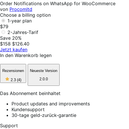
Helpful
Order Notifications on WhatsApp for WooCommerce
von
Procomltd
Choose a billing option
1-year plan
$79
2-Jahres-Tarif
Save 20%
$158
$126.40
Jetzt kaufen
In den Warenkorb legen
Rezensionen
Neueste Version
2
2.0.0
2.3
(4)
out
of
5
Das Abonnement beinhaltet
stars,
4
Product updates and improvements
reviews
Kundensupport
30-tage geld-zurück-garantie
Support