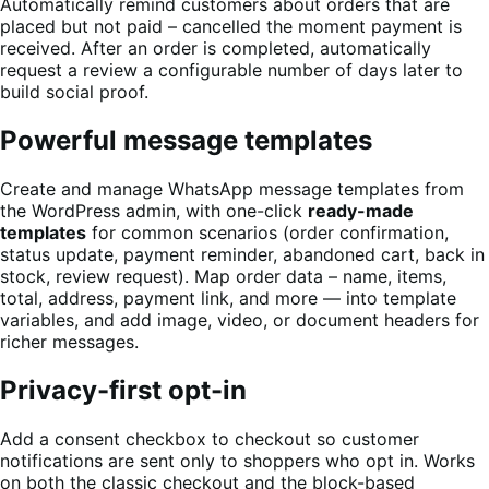
Automatically remind customers about orders that are
placed but not paid – cancelled the moment payment is
received. After an order is completed, automatically
request a review a configurable number of days later to
build social proof.
Powerful message templates
Create and manage WhatsApp message templates from
the WordPress admin, with one-click
ready-made
templates
for common scenarios (order confirmation,
status update, payment reminder, abandoned cart, back in
stock, review request). Map order data – name, items,
total, address, payment link, and more — into template
variables, and add image, video, or document headers for
richer messages.
Privacy-first opt-in
Add a consent checkbox to checkout so customer
notifications are sent only to shoppers who opt in. Works
on both the classic checkout and the block-based