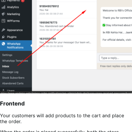
Frontend
Your customers will add products to the cart and place
the order.
When the order is placed successfully, both the store