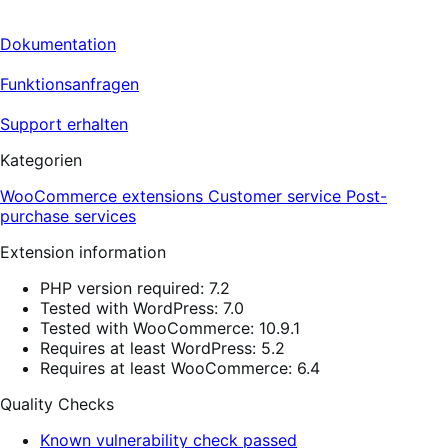
Dokumentation
Funktionsanfragen
Support erhalten
Kategorien
WooCommerce extensions
Customer service
Post-
purchase services
Extension information
PHP version required: 7.2
Tested with WordPress: 7.0
Tested with WooCommerce: 10.9.1
Requires at least WordPress: 5.2
Requires at least WooCommerce: 6.4
Quality Checks
Known vulnerability check passed