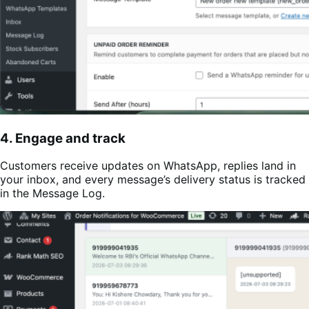
4. Engage and track
Customers receive updates on WhatsApp, replies land in
your inbox, and every message’s delivery status is tracked
in the Message Log.