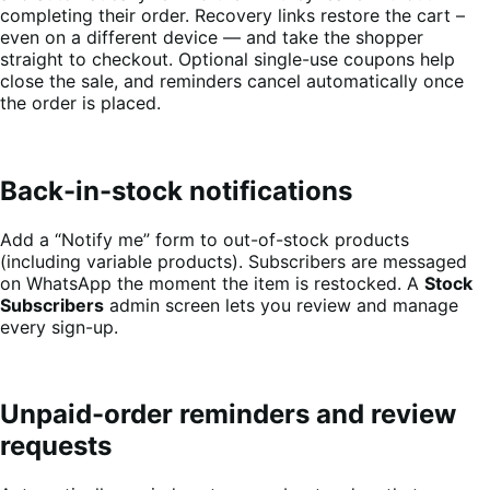
completing their order. Recovery links restore the cart –
even on a different device — and take the shopper
straight to checkout. Optional single-use coupons help
close the sale, and reminders cancel automatically once
the order is placed.
Back-in-stock notifications
Add a “Notify me” form to out-of-stock products
(including variable products). Subscribers are messaged
on WhatsApp the moment the item is restocked. A
Stock
Subscribers
admin screen lets you review and manage
every sign-up.
Unpaid-order reminders and review
requests