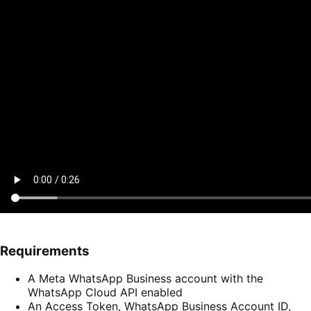
Requirements
A Meta WhatsApp Business account with the
WhatsApp Cloud API enabled
An Access Token, WhatsApp Business Account ID,