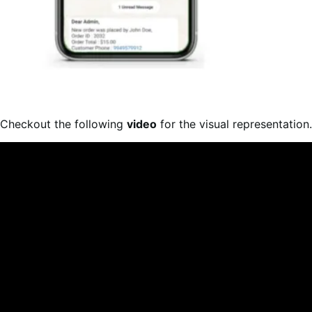
Checkout the following
video
for the visual representation.