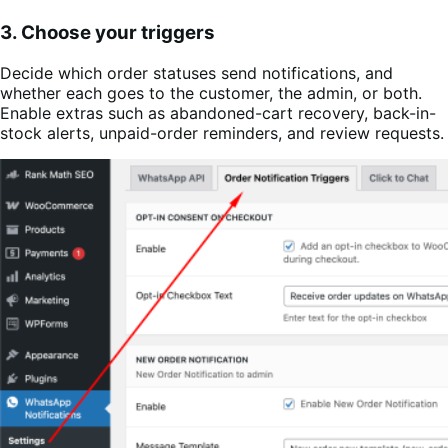
3. Choose your triggers
Decide which order statuses send notifications, and
whether each goes to the customer, the admin, or both.
Enable extras such as abandoned-cart recovery, back-in-
stock alerts, unpaid-order reminders, and review requests.