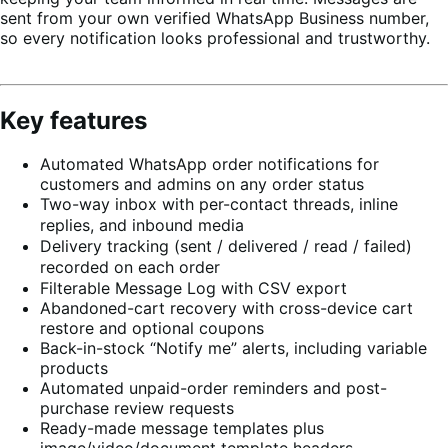
sent from your own verified WhatsApp Business number,
so every notification looks professional and trustworthy.
Key features
Automated WhatsApp order notifications for
customers and admins on any order status
Two-way inbox with per-contact threads, inline
replies, and inbound media
Delivery tracking (sent / delivered / read / failed)
recorded on each order
Filterable Message Log with CSV export
Abandoned-cart recovery with cross-device cart
restore and optional coupons
Back-in-stock “Notify me” alerts, including variable
products
Automated unpaid-order reminders and post-
purchase review requests
Ready-made message templates plus