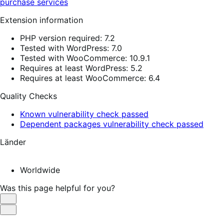
purchase services
Extension information
PHP version required: 7.2
Tested with WordPress: 7.0
Tested with WooCommerce: 10.9.1
Requires at least WordPress: 5.2
Requires at least WooCommerce: 6.4
Quality Checks
Known vulnerability check passed
Dependent packages vulnerability check passed
Länder
Worldwide
Was this page helpful for you?
Helpful
Not