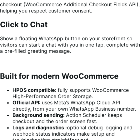
checkout (WooCommerce Additional Checkout Fields API),
helping you respect customer consent.
Click to Chat
Show a floating WhatsApp button on your storefront so
visitors can start a chat with you in one tap, complete with
a pre-filled greeting message.
Built for modern WooCommerce
HPOS compatible:
fully supports WooCommerce
High-Performance Order Storage.
Official API:
uses Meta’s WhatsApp Cloud API
directly, from your own WhatsApp Business number.
Background sending:
Action Scheduler keeps
checkout and the order screen fast.
Logs and diagnostics :
optional debug logging and
webhook status indicators make setup and
troubleshooting straightforward.