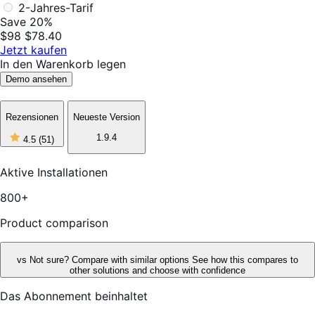
2-Jahres-Tarif
Save 20%
$98
$78.40
Jetzt kaufen
In den Warenkorb legen
Demo ansehen
Rezensionen
Neueste Version
4
1.9.4
4.5
(51)
out
of
5
Aktive Installationen
stars,
51
800+
reviews
Product comparison
vs
Not sure? Compare with similar options
See how this compares to
other solutions and choose with confidence
Das Abonnement beinhaltet