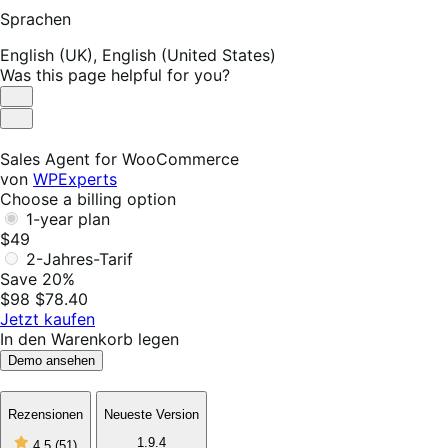
Sprachen
English (UK),
English (United States)
Was this page helpful for you?
Helpful
Not
Helpful
Sales Agent for WooCommerce
von
WPExperts
Choose a billing option
1-year plan
$49
2-Jahres-Tarif
Save 20%
$98
$78.40
Jetzt kaufen
In den Warenkorb legen
Demo ansehen
Rezensionen
Neueste Version
4
1.9.4
4.5
(51)