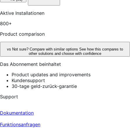
out
of
5
Aktive Installationen
stars,
51
800+
reviews
Product comparison
vs
Not sure? Compare with similar options
See how this compares to
other solutions and choose with confidence
Das Abonnement beinhaltet
Product updates and improvements
Kundensupport
30-tage geld-zurück-garantie
Support
Dokumentation
Funktionsanfragen