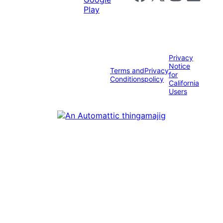
Privacy
Notice
Terms and
Privacy
for
Conditions
policy
California
Users