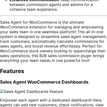
between commission agents and admins for a
cohesive team experience.
Sales Agent for WooCommerce is the ultimate
WooCommerce extension for managing and empowering
your sales team in one seamless platform! This all-in-one
system is designed to streamline sales agent management,
track customers, automatically calculate commissions for
sales agents, and boost revenue effortlessly. Perfect for
WooCommerce store owners looking to supercharge their
sales operations, this B2B sales commission plugin brings
everything your team needs in one powerful tool!
Features
Sales Agent WooCommerce Dashboards
Empower each agent with a dedicated dashboard! Here,
agents can add new customers, check notifications, view