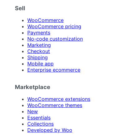
Sell
WooCommerce
WooCommerce pricing
Payments
No-code customization
Marketing
Checkout
Shipping
Mobile app
Enterprise ecommerce
Marketplace
WooCommerce extensions
WooCommerce themes
New
Essentials
Collections
Developed by Woo