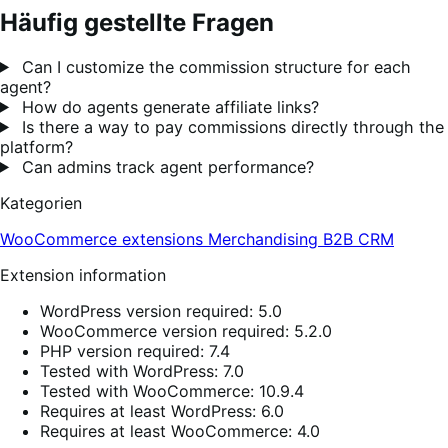
Häufig gestellte Fragen
Can I customize the commission structure for each
agent?
How do agents generate affiliate links?
Is there a way to pay commissions directly through the
platform?
Can admins track agent performance?
Kategorien
WooCommerce extensions
Merchandising
B2B
CRM
Extension information
WordPress version required: 5.0
WooCommerce version required: 5.2.0
PHP version required: 7.4
Tested with WordPress: 7.0
Tested with WooCommerce: 10.9.4
Requires at least WordPress: 6.0
Requires at least WooCommerce: 4.0