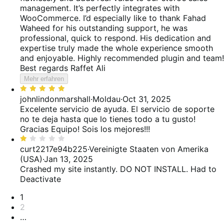
management. It’s perfectly integrates with
WooCommerce. I’d especially like to thank Fahad
Waheed for his outstanding support, he was
professional, quick to respond. His dedication and
expertise truly made the whole experience smooth
and enjoyable. Highly recommended plugin and team!
Best regards Raffet Ali
Mehr erfahren
Bewertet
mit
johnlindonmarshall
·
Moldau
·
Oct 31, 2025
5
Excelente servicio de ayuda. El servicio de soporte
von
no te deja hasta que lo tienes todo a tu gusto!
5
Gracias Equipo! Sois los mejores!!!
Bewertet
mit
curt2217e94b225
·
Vereinigte Staaten von Amerika
1
(USA)
·
Jan 13, 2025
von
Crashed my site instantly. DO NOT INSTALL. Had to
5
Deactivate
Seitennummerierung
1
2
…