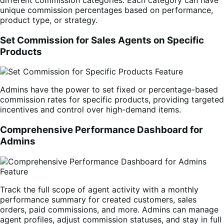
unique commission percentages based on performance,
product type, or strategy.
Set Commission for Sales Agents on Specific
Products
Admins have the power to set fixed or percentage-based
commission rates for specific products, providing targeted
incentives and control over high-demand items.
Comprehensive Performance Dashboard for
Admins
Track the full scope of agent activity with a monthly
performance summary for created customers, sales
orders, paid commissions, and more. Admins can manage
agent profiles, adjust commission statuses, and stay in full