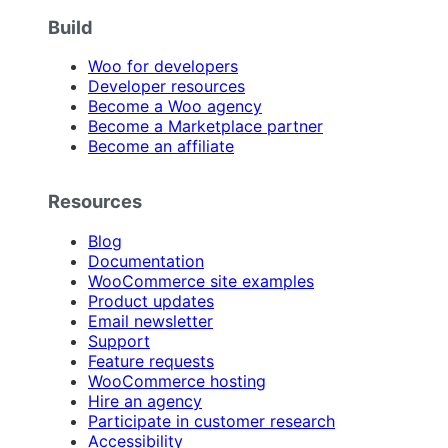
Build
Woo for developers
Developer resources
Become a Woo agency
Become a Marketplace partner
Become an affiliate
Resources
Blog
Documentation
WooCommerce site examples
Product updates
Email newsletter
Support
Feature requests
WooCommerce hosting
Hire an agency
Participate in customer research
Accessibility