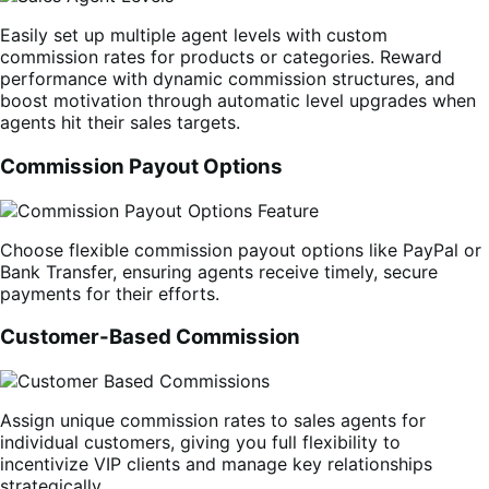
Easily set up multiple agent levels with custom
commission rates for products or categories. Reward
performance with dynamic commission structures, and
boost motivation through automatic level upgrades when
agents hit their sales targets.
Commission Payout Options
Choose flexible commission payout options like PayPal or
Bank Transfer, ensuring agents receive timely, secure
payments for their efforts.
Customer-Based Commission
Assign unique commission rates to sales agents for
individual customers, giving you full flexibility to
incentivize VIP clients and manage key relationships
strategically.