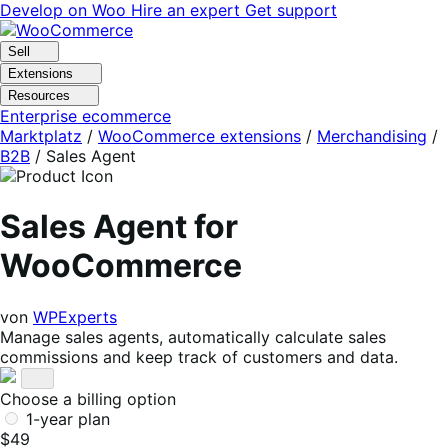
Skip
Skip
Develop on Woo
Hire an expert
Get support
to
to
navigation
content
Sell
Extensions
Resources
Enterprise ecommerce
Marktplatz
/
WooCommerce extensions
/
Merchandising
/
B2B
/
Sales Agent
Sales Agent for
WooCommerce
von
WPExperts
Manage sales agents, automatically calculate sales
commissions and keep track of customers and data.
Choose a billing option
1-year plan
$49