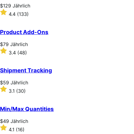
stars
Price
$129
Jährlich
$129
Rated
4.4
(133)
Jährlich
4.4
out
of
Product Add-Ons
5
stars
Price
$79
Jährlich
$79
Rated
3.4
(48)
Jährlich
3.4
out
of
Shipment Tracking
5
stars
Price
$59
Jährlich
$59
Rated
3.1
(30)
Jährlich
3.1
out
of
Min/Max Quantities
5
stars
Price
$49
Jährlich
$49
Rated
4.1
(16)
Jährlich
4.1