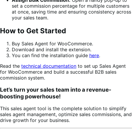
set a commission percentage for multiple customers
at once, saving time and ensuring consistency across
your sales team.
How to Get Started
Buy Sales Agent for WooCommerce.
Download and install the extension.
You can find the installation guide
here
.
Read the
technical documentation
to set up Sales Agent
for WooCommerce and build a successful B2B sales
commission system.
Let’s turn your sales team into a revenue-
boosting powerhouse!
This sales agent tool is the complete solution to simplify
sales agent management, optimize sales commissions, and
drive growth for your business.