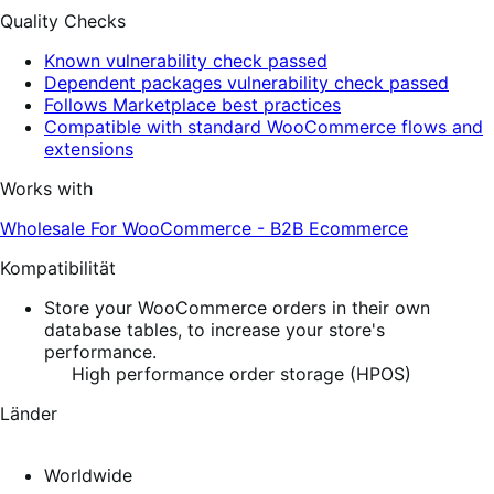
Quality Checks
Known vulnerability check passed
Dependent packages vulnerability check passed
Follows Marketplace best practices
Compatible with standard WooCommerce flows and
extensions
Works with
Wholesale For WooCommerce - B2B Ecommerce
Kompatibilität
Store your WooCommerce orders in their own
database tables, to increase your store's
performance.
High performance order storage (HPOS)
Länder
Worldwide