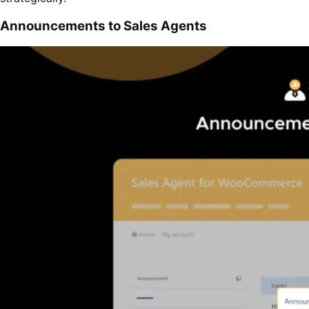
Announcements to Sales Agents