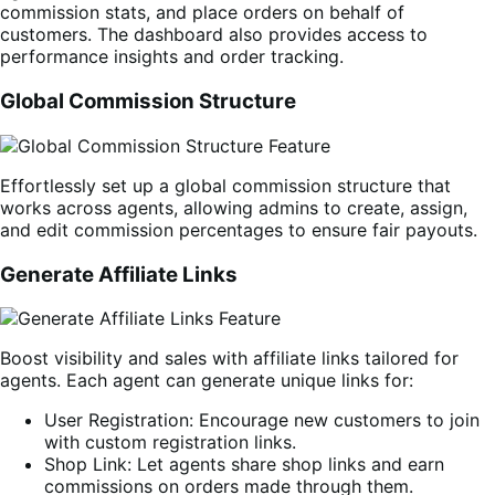
commission stats, and place orders on behalf of
customers. The dashboard also provides access to
performance insights and order tracking.
Global Commission Structure
Effortlessly set up a global commission structure that
works across agents, allowing admins to create, assign,
and edit commission percentages to ensure fair payouts.
Generate Affiliate Links
Boost visibility and sales with affiliate links tailored for
agents. Each agent can generate unique links for:
User Registration: Encourage new customers to join
with custom registration links.
Shop Link: Let agents share shop links and earn
commissions on orders made through them.