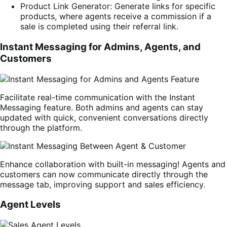
Product Link Generator: Generate links for specific
products, where agents receive a commission if a
sale is completed using their referral link.
Instant Messaging for Admins, Agents, and
Customers
Facilitate real-time communication with the Instant
Messaging feature. Both admins and agents can stay
updated with quick, convenient conversations directly
through the platform.
Enhance collaboration with built-in messaging! Agents and
customers can now communicate directly through the
message tab, improving support and sales efficiency.
Agent Levels