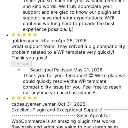
Thank you so much for your valuable feedback
and kind words. We truly appreciate your
support and are glad to know our plugin and
support have met your expectations. We’ll
continue working hard to provide the best
experience possible. 🙌
Bewertet
mit
goldecagioielli
·
Italien
·
Apr 28, 2026
5
Great support team! They solved a big compatibility
von
problem related to a WP template very quickly!
5
Thank you guys!
1 Antwort
Saad Iqbal
·
Pakistan
·
May 21, 2026
Thank you for your feedback! 😊 We’re glad we
could quickly resolve the WP template
compatibility issue for you. Feel free to reach
out anytime you need assistance!
Bewertet
mit
cadeauyemen
·
Jemen
·
Oct 31, 2025
5
Excellent Plugin and Exceptional Support! ------------
von
-------------------------------- Sales Agent for
5
WooCommerce is an amazing plugin that works
flawlessly and adds real value to our store’s sales