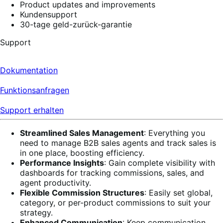
Product updates and improvements
Kundensupport
30-tage geld-zurück-garantie
Support
Dokumentation
Funktionsanfragen
Support erhalten
Streamlined Sales Management
: Everything you
need to manage B2B sales agents and track sales is
in one place, boosting efficiency.
Performance Insights
: Gain complete visibility with
dashboards for tracking commissions, sales, and
agent productivity.
Flexible Commission Structures
: Easily set global,
category, or per-product commissions to suit your
strategy.
Enhanced Communication
: Keep communication