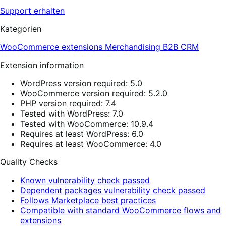
Support erhalten
Kategorien
WooCommerce extensions
Merchandising
B2B
CRM
Extension information
WordPress version required: 5.0
WooCommerce version required: 5.2.0
PHP version required: 7.4
Tested with WordPress: 7.0
Tested with WooCommerce: 10.9.4
Requires at least WordPress: 6.0
Requires at least WooCommerce: 4.0
Quality Checks
Known vulnerability check passed
Dependent packages vulnerability check passed
Follows Marketplace best practices
Compatible with standard WooCommerce flows and
extensions