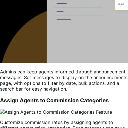
Admins can keep agents informed through announcement
messages. Set messages to display on the announcements
page, with options to filter by date, bulk actions, and a
search bar for easy navigation.
Assign Agents to Commission Categories
Customize commission rates by assigning agents to
different commission categories. Each category can have