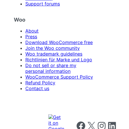
Support forums
Woo
About
Press
Download WooCommerce free
Join the Woo community
Woo trademark guidelines
Richtlinien für Marke und Logo
Do not sell or share my
personal information
WooCommerce Support Policy
Refund Policy
Contact us
Follow us on Facebook
Follow us on X
Follow us on I
Follow us o