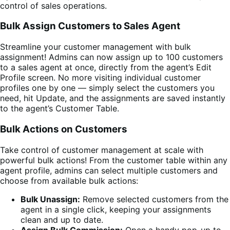
control of sales operations.
Bulk Assign Customers to Sales Agent
Streamline your customer management with bulk
assignment! Admins can now assign up to 100 customers
to a sales agent at once, directly from the agent’s Edit
Profile screen. No more visiting individual customer
profiles one by one — simply select the customers you
need, hit Update, and the assignments are saved instantly
to the agent’s Customer Table.
Bulk Actions on Customers
Take control of customer management at scale with
powerful bulk actions! From the customer table within any
agent profile, admins can select multiple customers and
choose from available bulk actions:
Bulk Unassign:
Remove selected customers from the
agent in a single click, keeping your assignments
clean and up to date.
Assign Bulk Commission:
Open a handy pop-up to