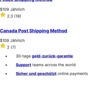
Price
$109
Jährlich
$109
Rated
2.3
(18)
Jährlich
2.3
out
of
Canada Post Shipping Method
5
stars
Price
$109
Jährlich
$109
Rated
2
(7)
Jährlich
2
out
30-tage
geld-zurück-garantie
of
5
Support
teams across the world
stars
Sicher und geschützt
online payments