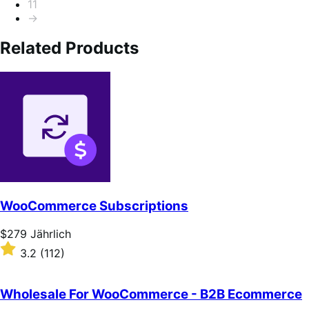
11
→
Related Products
WooCommerce Subscriptions
Price
$279
Jährlich
$279
Rated
3.2
(112)
Jährlich
3.2
out
of
Wholesale For WooCommerce - B2B Ecommerce
5