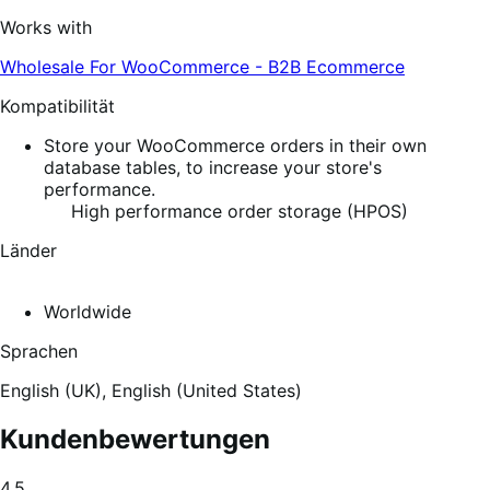
Works with
Wholesale For WooCommerce - B2B Ecommerce
Kompatibilität
Store your WooCommerce orders in their own
database tables, to increase your store's
performance.
High performance order storage (HPOS)
Länder
Worldwide
Sprachen
English (UK),
English (United States)
Kundenbewertungen
Average
4.5