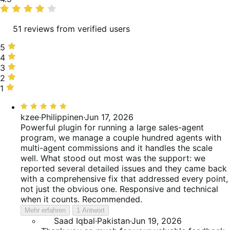
rating
51 reviews from verified users
5
5
stars,
4
4
80%
stars,
3
3
of
6%
stars,
2
2
reviews
of
4%
stars,
1
1
reviews
of
0%
star,
Bewertet
reviews
of
10%
mit
kzee
·
Philippinen
·
Jun 17, 2026
reviews
of
5
Powerful plugin for running a large sales-agent
reviews
von
program, we manage a couple hundred agents with
5
multi-agent commissions and it handles the scale
well. What stood out most was the support: we
reported several detailed issues and they came back
with a comprehensive fix that addressed every point,
not just the obvious one. Responsive and technical
when it counts. Recommended.
Mehr erfahren
1 Antwort
Saad Iqbal
·
Pakistan
·
Jun 19, 2026