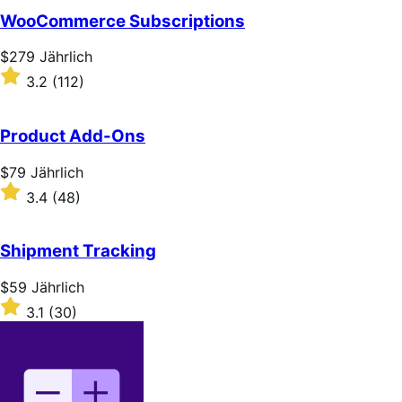
WooCommerce Subscriptions
Price
$279
Jährlich
$279
Rated
3.2
(112)
Jährlich
3.2
out
of
Product Add-Ons
5
stars
Price
$79
Jährlich
$79
Rated
3.4
(48)
Jährlich
3.4
out
of
Shipment Tracking
5
stars
Price
$59
Jährlich
$59
Rated
3.1
(30)
Jährlich
3.1
out
of
5
stars