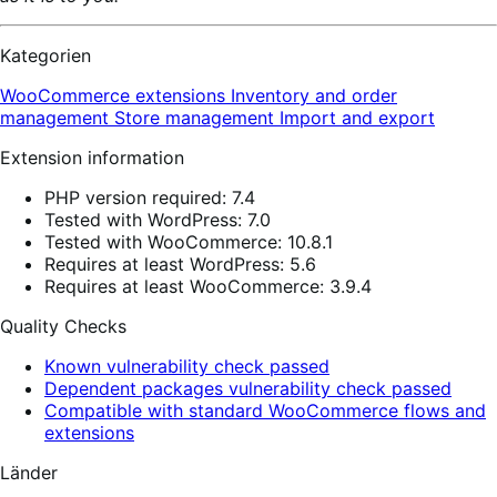
Kategorien
WooCommerce extensions
Inventory and order
management
Store management
Import and export
Extension information
PHP version required: 7.4
Tested with WordPress: 7.0
Tested with WooCommerce: 10.8.1
Requires at least WordPress: 5.6
Requires at least WooCommerce: 3.9.4
Quality Checks
Known vulnerability check passed
Dependent packages vulnerability check passed
Compatible with standard WooCommerce flows and
extensions
Länder