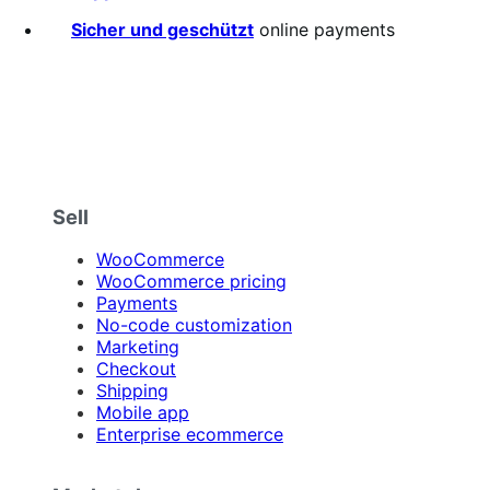
stars
Sicher und geschützt
online payments
Sell
WooCommerce
WooCommerce pricing
Payments
No-code customization
Marketing
Checkout
Shipping
Mobile app
Enterprise ecommerce