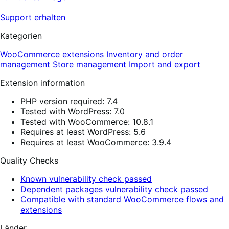
Support erhalten
Kategorien
WooCommerce extensions
Inventory and order
management
Store management
Import and export
Extension information
PHP version required: 7.4
Tested with WordPress: 7.0
Tested with WooCommerce: 10.8.1
Requires at least WordPress: 5.6
Requires at least WooCommerce: 3.9.4
Quality Checks
Known vulnerability check passed
Dependent packages vulnerability check passed
Compatible with standard WooCommerce flows and
extensions
Länder