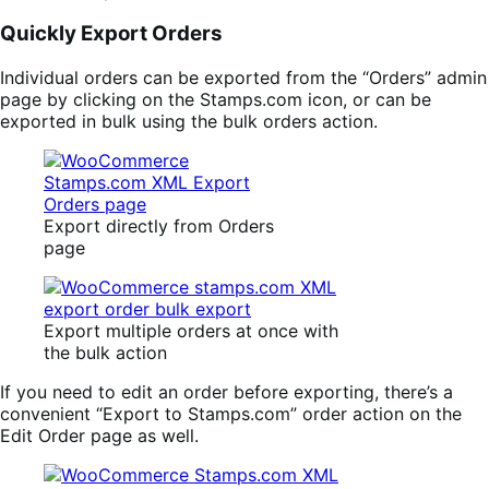
Quickly Export Orders
Individual orders can be exported from the “Orders” admin
page by clicking on the Stamps.com icon, or can be
exported in bulk using the bulk orders action.
Export directly from Orders
page
Export multiple orders at once with
the bulk action
If you need to edit an order before exporting, there’s a
convenient “Export to Stamps.com” order action on the
Edit Order page as well.