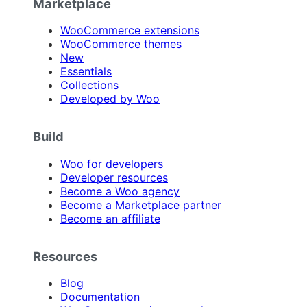
Marketplace
WooCommerce extensions
WooCommerce themes
New
Essentials
Collections
Developed by Woo
Build
Woo for developers
Developer resources
Become a Woo agency
Become a Marketplace partner
Become an affiliate
Resources
Blog
Documentation