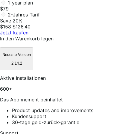
1-year plan
$79
2-Jahres-Tarif
Save 20%
$158
$126.40
Jetzt kaufen
In den Warenkorb legen
Neueste Version
2.14.2
Aktive Installationen
600+
Das Abonnement beinhaltet
Product updates and improvements
Kundensupport
30-tage geld-zurück-garantie
Support