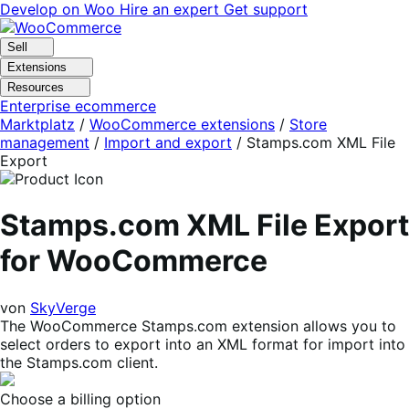
Skip
Skip
Develop on Woo
Hire an expert
Get support
to
to
navigation
content
Sell
Extensions
Resources
Enterprise ecommerce
Marktplatz
/
WooCommerce extensions
/
Store
management
/
Import and export
/
Stamps.com XML File
Export
Stamps.com XML File Export
for WooCommerce
von
SkyVerge
The WooCommerce Stamps.com extension allows you to
select orders to export into an XML format for import into
the Stamps.com client.
Choose a billing option