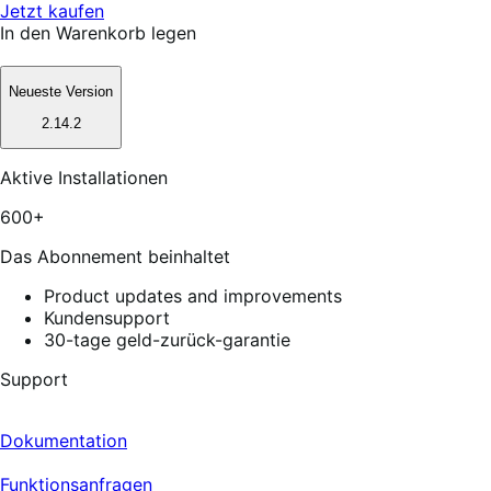
Jetzt kaufen
In den Warenkorb legen
Neueste Version
2.14.2
Aktive Installationen
600+
Das Abonnement beinhaltet
Product updates and improvements
Kundensupport
30-tage geld-zurück-garantie
Support
Dokumentation
Funktionsanfragen