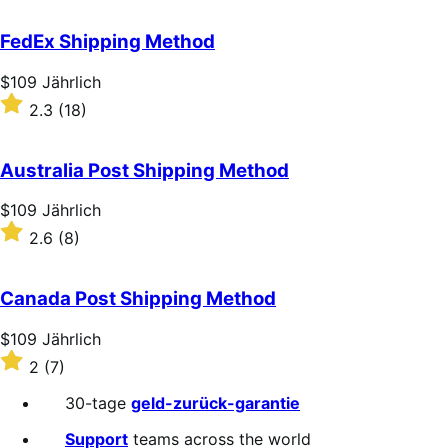
out
of
FedEx Shipping Method
5
stars
Price
$109
Jährlich
$109
Rated
2.3
(18)
Jährlich
2.3
out
of
Australia Post Shipping Method
5
stars
Price
$109
Jährlich
$109
Rated
2.6
(8)
Jährlich
2.6
out
of
Canada Post Shipping Method
5
stars
Price
$109
Jährlich
$109
Rated
2
(7)
Jährlich
2
out
30-tage
geld-zurück-garantie
of
5
Support
teams across the world