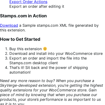
Export an order after editing it
Stamps.com in Action
Download
a Sample stamps.com XML file generated by
this extension.
How to Get Started
Buy this extension
Download and install into your WooCommerce store
Export an order and import the file into the
Stamps.com desktop client
That’s it! Sit back and the power of shipping
automation!
Need any more reason to buy? When you purchase a
SkyVerge-developed extension, you’re getting the highest
quality extensions for your WooCommerce store. Gain
piece of mind by knowing that when you purchase our
products, your store’s performance is as important to us
as it is to you.