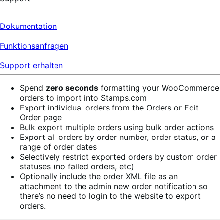
Dokumentation
Funktionsanfragen
Support erhalten
Spend
zero seconds
formatting your WooCommerce
orders to import into Stamps.com
Export individual orders from the Orders or Edit
Order page
Bulk export multiple orders using bulk order actions
Export all orders by order number, order status, or a
range of order dates
Selectively restrict exported orders by custom order
statuses (no failed orders, etc)
Optionally include the order XML file as an
attachment to the admin new order notification so
there’s no need to login to the website to export
orders.