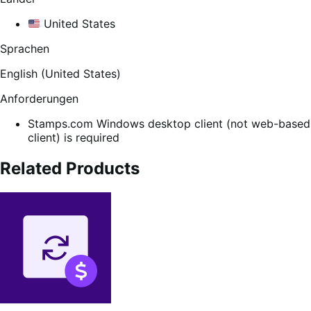
United States
Sprachen
English (United States)
Anforderungen
Stamps.com Windows desktop client (not web-based
client) is required
Related Products