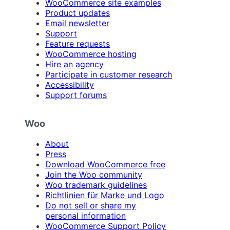
WooCommerce site examples
Product updates
Email newsletter
Support
Feature requests
WooCommerce hosting
Hire an agency
Participate in customer research
Accessibility
Support forums
Woo
About
Press
Download WooCommerce free
Join the Woo community
Woo trademark guidelines
Richtlinien für Marke und Logo
Do not sell or share my
personal information
WooCommerce Support Policy