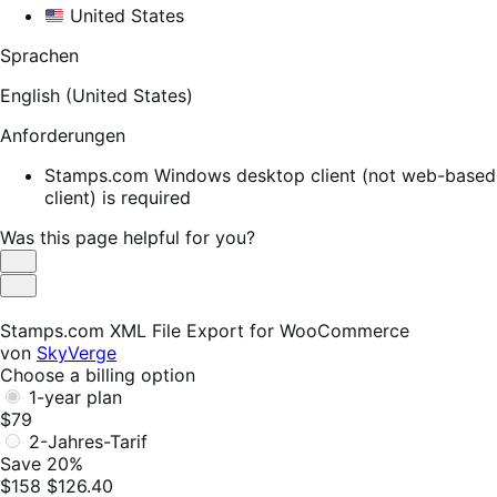
United States
Sprachen
English (United States)
Anforderungen
Stamps.com Windows desktop client (not web-based
client) is required
Was this page helpful for you?
Helpful
Not
Helpful
Stamps.com XML File Export for WooCommerce
von
SkyVerge
Choose a billing option
1-year plan
$79
2-Jahres-Tarif
Save 20%
$158
$126.40