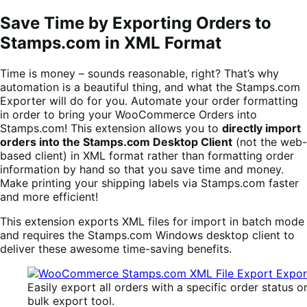
Save Time by Exporting Orders to
Stamps.com in XML Format
Time is money – sounds reasonable, right? That’s why
automation is a beautiful thing, and what the Stamps.com
Exporter will do for you. Automate your order formatting
in order to bring your WooCommerce Orders into
Stamps.com! This extension allows you to
directly import
orders into the Stamps.com Desktop Client
(not the web-
based client) in XML format rather than formatting order
information by hand so that you save time and money.
Make printing your shipping labels via Stamps.com faster
and more efficient!
This extension exports XML files for import in batch mode
and requires the Stamps.com Windows desktop client to
deliver these awesome time-saving benefits.
Easily export all orders with a specific order status o
bulk export tool.