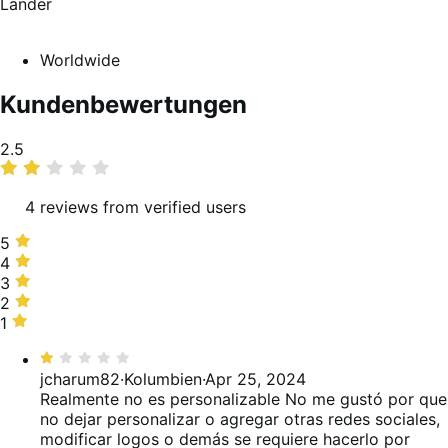
Länder
Worldwide
Kundenbewertungen
Average
2.5
rating
4 reviews from verified users
5
5
stars,
4
4
25%
stars,
3
3
of
0%
stars,
2
2
reviews
of
0%
stars,
1
1
reviews
of
50%
star,
Bewertet
reviews
of
25%
mit
jcharum82
·
Kolumbien
·
Apr 25, 2024
reviews
of
1
Realmente no es personalizable
No me gustó por que
reviews
von
no dejar personalizar o agregar otras redes sociales,
5
modificar logos o demás se requiere hacerlo por