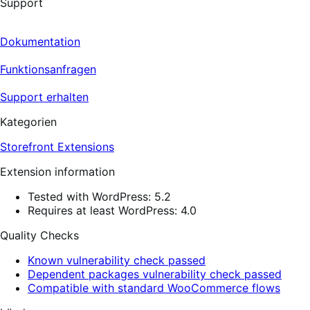
Support
Dokumentation
Funktionsanfragen
Support erhalten
Kategorien
Storefront Extensions
Extension information
Tested with WordPress: 5.2
Requires at least WordPress: 4.0
Quality Checks
Known vulnerability check passed
Dependent packages vulnerability check passed
Compatible with standard WooCommerce flows