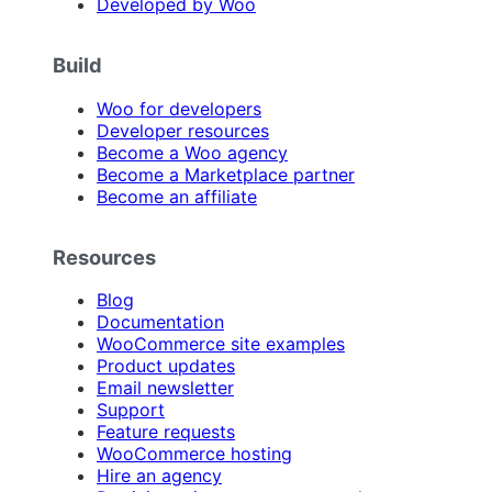
Developed by Woo
Build
Woo for developers
Developer resources
Become a Woo agency
Become a Marketplace partner
Become an affiliate
Resources
Blog
Documentation
WooCommerce site examples
Product updates
Email newsletter
Support
Feature requests
WooCommerce hosting
Hire an agency