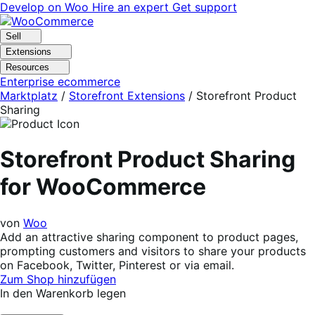
Skip
Skip
Develop on Woo
Hire an expert
Get support
to
to
navigation
content
Sell
Extensions
Resources
Enterprise ecommerce
Marktplatz
/
Storefront Extensions
/
Storefront Product
Sharing
Storefront Product Sharing
for WooCommerce
von
Woo
Add an attractive sharing component to product pages,
prompting customers and visitors to share your products
on Facebook, Twitter, Pinterest or via email.
Zum Shop hinzufügen
In den Warenkorb legen