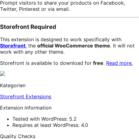
Prompt visitors to share your products on Facebook,
Twitter, Pinterest or via email.
Storefront Required
This extension is designed to work specifically with
Storefront
, the
official WooCommerce theme
. It will not
work with any other theme.
Storefront is available to download for
free
.
Read more.
Kategorien
Storefront Extensions
Extension information
Tested with WordPress: 5.2
Requires at least WordPress: 4.0
Quality Checks