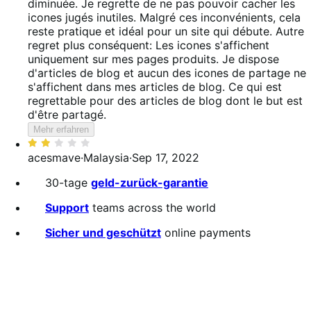
diminuée. Je regrette de ne pas pouvoir cacher les
icones jugés inutiles. Malgré ces inconvénients, cela
reste pratique et idéal pour un site qui débute. Autre
regret plus conséquent: Les icones s'affichent
uniquement sur mes pages produits. Je dispose
d'articles de blog et aucun des icones de partage ne
s'affichent dans mes articles de blog. Ce qui est
regrettable pour des articles de blog dont le but est
d'être partagé.
Mehr erfahren
Bewertet
mit
acesmave
·
Malaysia
·
Sep 17, 2022
2
30-tage
geld-zurück-garantie
von
5
Support
teams across the world
Sicher und geschützt
online payments