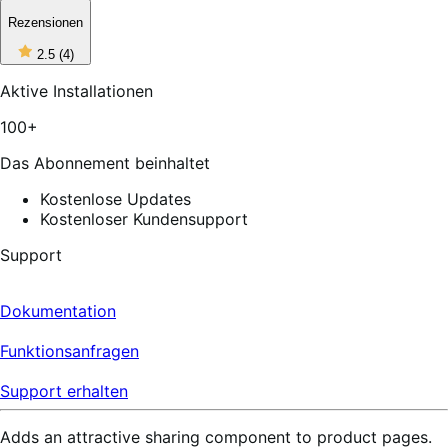
Rezensionen
2
2.5
(4)
out
of
Aktive Installationen
5
stars,
100+
4
reviews
Das Abonnement beinhaltet
Kostenlose Updates
Kostenloser Kundensupport
Support
Dokumentation
Funktionsanfragen
Support erhalten
Adds an attractive sharing component to product pages.