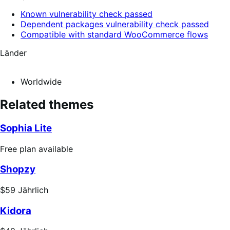
Known vulnerability check passed
Dependent packages vulnerability check passed
Compatible with standard WooCommerce flows
Länder
Worldwide
Related themes
Sophia Lite
Free
Free plan available
plan
Shopzy
available
Price
$59
Jährlich
$59
Kidora
Jährlich