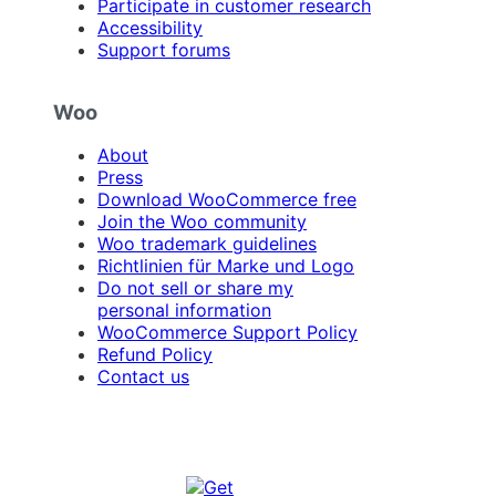
Participate in customer research
Accessibility
Support forums
Woo
About
Press
Download WooCommerce free
Join the Woo community
Woo trademark guidelines
Richtlinien für Marke und Logo
Do not sell or share my
personal information
WooCommerce Support Policy
Refund Policy
Contact us