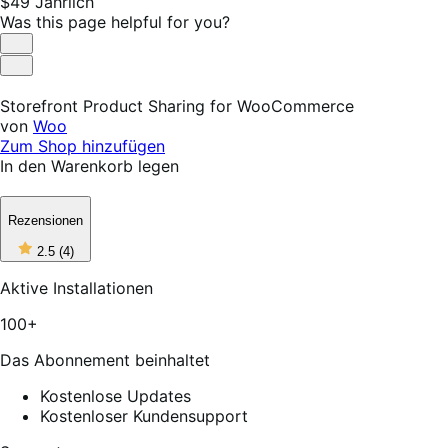
Price
$49
Jährlich
$49
Was this page helpful for you?
Jährlich
Helpful
Not
Helpful
Storefront Product Sharing for WooCommerce
von
Woo
Zum Shop hinzufügen
In den Warenkorb legen
Rezensionen
2
2.5
(4)
out
of
Aktive Installationen
5
stars,
100+
4
reviews
Das Abonnement beinhaltet
Kostenlose Updates
Kostenloser Kundensupport