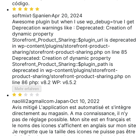
código.
Bewertet
mit
softmixt
·
Spanien
·
Apr 20, 2024
5
Awesome plugin but when I use wp_debug=true I get
von
Deprecation warnings like : Deprecated: Creation of
5
dynamic property
Storefront_Product_Sharing::$plugin_url is deprecated
in wp-content/plugins/storefront-product-
sharing/storefront-product-sharing.php on line 85
Deprecated: Creation of dynamic property
Storefront_Product_Sharing::$plugin_path is
deprecated in wp-content/plugins/storefront-
product-sharing/storefront-product-sharing.php on
line 86 php: v8.2 WP: v6.5.2
Mehr erfahren
Bewertet
mit
naolili2agmailcom
·
Japan
·
Oct 10, 2022
2
Avis mitigé
L'application est automatisé et s'intègre
von
directement au magasin. A ma connaissance, il n'y
5
pas de réglage possible. Mon site est en français et
le noms des icones s'affichent en anglais sur mon site
Je regrette que la taille des icones ne puisse pas être