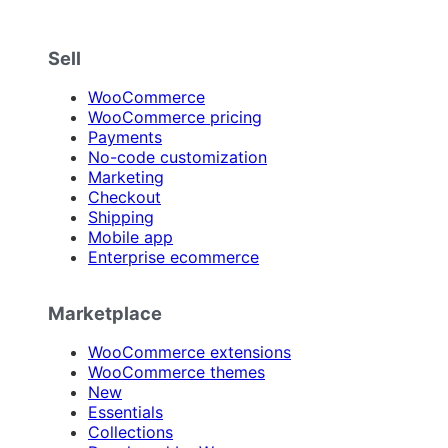
Sell
WooCommerce
WooCommerce pricing
Payments
No-code customization
Marketing
Checkout
Shipping
Mobile app
Enterprise ecommerce
Marketplace
WooCommerce extensions
WooCommerce themes
New
Essentials
Collections