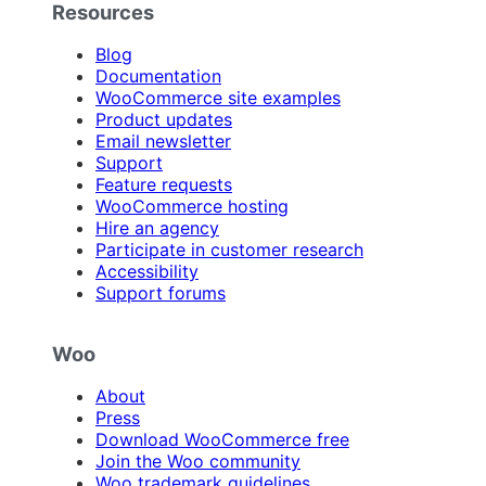
Resources
Blog
Documentation
WooCommerce site examples
Product updates
Email newsletter
Support
Feature requests
WooCommerce hosting
Hire an agency
Participate in customer research
Accessibility
Support forums
Woo
About
Press
Download WooCommerce free
Join the Woo community
Woo trademark guidelines