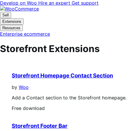
Skip
Skip
Develop on Woo
Hire an expert
Get support
to
to
navigation
content
Sell
Extensions
Resources
Enterprise ecommerce
Storefront Extensions
Storefront Homepage Contact Section
by
Woo
Add a Contact section to the Storefront homepage.
Free
Free download
download
Storefront Footer Bar