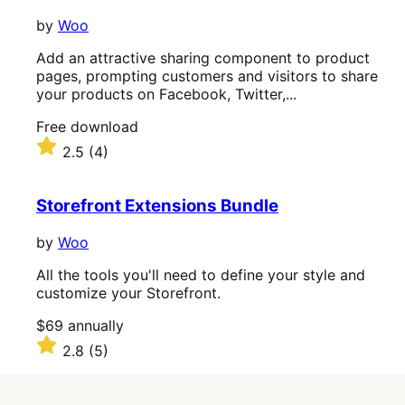
by
Woo
Add an attractive sharing component to product
pages, prompting customers and visitors to share
your products on Facebook, Twitter,...
Free
Free download
download
Rated
2.5
(4)
2.5
out
of
Storefront Extensions Bundle
5
stars
by
Woo
All the tools you'll need to define your style and
customize your Storefront.
Price
$69
annually
$69
Rated
2.8
(5)
annually
2.8
out
of