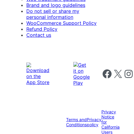
Brand and logo guidelines
Do not sell or share my
personal information
WooCommerce Support Policy
Refund Policy
Contact us
Follow us on 
Follow us on X
Foll
Privacy
Notice
Terms and
Privacy
for
Conditions
policy
California
Users