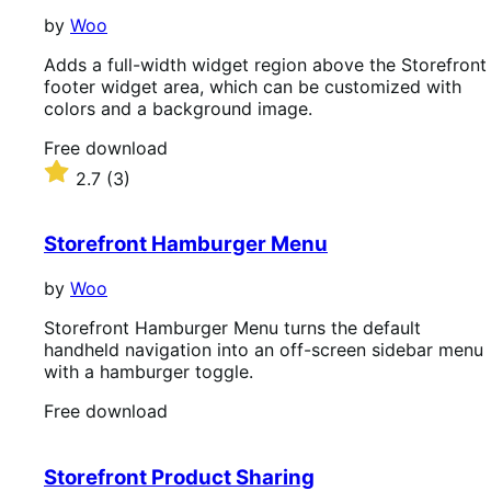
by
Woo
Adds a full-width widget region above the Storefront
footer widget area, which can be customized with
colors and a background image.
Free
Free download
download
Rated
2.7
(3)
2.7
out
of
Storefront Hamburger Menu
5
stars
by
Woo
Storefront Hamburger Menu turns the default
handheld navigation into an off-screen sidebar menu
with a hamburger toggle.
Free
Free download
download
Storefront Product Sharing