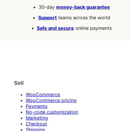
5
30-day
money-back guarantee
stars
Support
teams across the world
Safe and secure
online payments
Sell
WooCommerce
WooCommerce pricing
Payments
No-code customization
Marketing
Checkout
Shipping