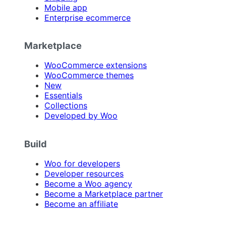
Mobile app
Enterprise ecommerce
Marketplace
WooCommerce extensions
WooCommerce themes
New
Essentials
Collections
Developed by Woo
Build
Woo for developers
Developer resources
Become a Woo agency
Become a Marketplace partner
Become an affiliate