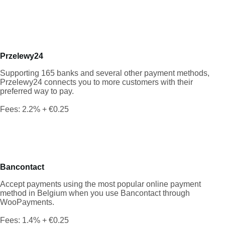
Przelewy24
Supporting 165 banks and several other payment methods,
Przelewy24 connects you to more customers with their
preferred way to pay.
Fees: 2.2% + €0.25
Bancontact
Accept payments using the most popular online payment
method in Belgium when you use Bancontact through
WooPayments.
Fees: 1.4% + €0.25