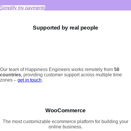
Simplify my payments
Supported by real people
Our team of Happiness Engineers works remotely from
58
countries,
providing customer support across multiple time
zones –
get in touch
.
WooCommerce
The most customizable ecommerce platform for building your
online business.