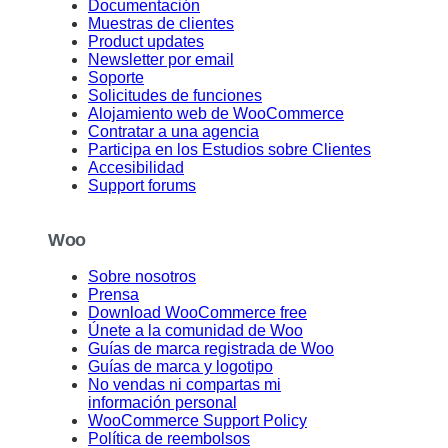
Documentación
Muestras de clientes
Product updates
Newsletter por email
Soporte
Solicitudes de funciones
Alojamiento web de WooCommerce
Contratar a una agencia
Participa en los Estudios sobre Clientes
Accesibilidad
Support forums
Woo
Sobre nosotros
Prensa
Download WooCommerce free
Únete a la comunidad de Woo
Guías de marca registrada de Woo
Guías de marca y logotipo
No vendas ni compartas mi
información personal
WooCommerce Support Policy
Política de reembolsos