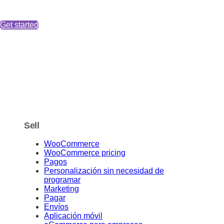
Get started
Sell
WooCommerce
WooCommerce pricing
Pagos
Personalización sin necesidad de
programar
Marketing
Pagar
Envíos
Aplicación móvil