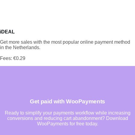
iDEAL
Get more sales with the most popular online payment method
in the Netherlands.
Fees: €0.29
Get paid with WooPayments
Ready to simplify your payments workflow while increasing
conversions and reducing cart abandonment? Download
WooPayments for free today.