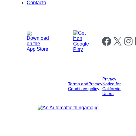
Contacto
Follow us on Fa
Follow us on X
Follow
F
Privacy
Terms and
Privacy
Notice for
Conditions
policy
California
Users