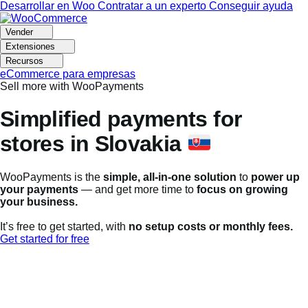
Ir
Saltar
Desarrollar en Woo
Contratar a un experto
Conseguir ayuda
a
al
navegación
contenido
Vender
Extensiones
Recursos
eCommerce para empresas
Sell more with WooPayments
Simplified payments for
stores in Slovakia
WooPayments is the
simple, all-in-one solution
to
power up
your payments
— and get more time to
focus on growing
your business.
It’s free to get started, with
no setup costs or monthly fees.
Get started for free