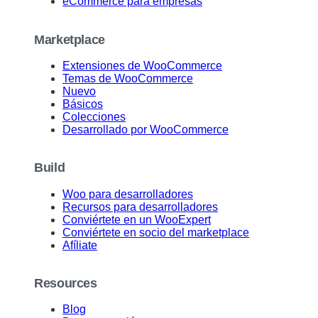
eCommerce para empresas
Marketplace
Extensiones de WooCommerce
Temas de WooCommerce
Nuevo
Básicos
Colecciones
Desarrollado por WooCommerce
Build
Woo para desarrolladores
Recursos para desarrolladores
Conviértete en un WooExpert
Conviértete en socio del marketplace
Afíliate
Resources
Blog