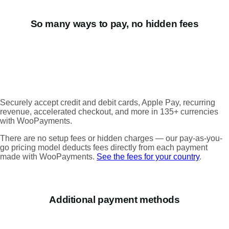
So many ways to pay, no hidden fees
Securely accept credit and debit cards, Apple Pay, recurring
revenue, accelerated checkout, and more in 135+ currencies
with WooPayments.
There are no setup fees or hidden charges — our pay-as-you-
go pricing model deducts fees directly from each payment
made with WooPayments.
See the fees for your country
.
Additional payment methods