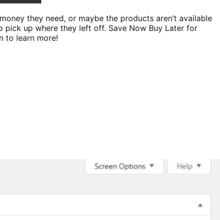
 money they need, or maybe the products aren’t available
o pick up where they left off. Save Now Buy Later for
n to learn more!