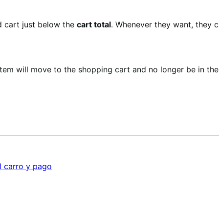
ed cart just below the
cart total
. Whenever they want, they c
item will move to the shopping cart and no longer be in th
l carro y pago