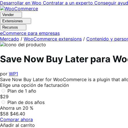
Ir
Saltar
Desarrollar en Woo
Contratar a un experto
Conseguir ayu
a
al
navegación
contenido
Vender
Extensiones
Recursos
eCommerce para empresas
Mercado
/
WooCommerce extensions
/
Contenido y person
Save Now Buy Later para 
por
WP1
Save Now Buy Later for WooCommerce is a plugin that allow
Elige una opción de facturación
Plan de 1 año
$29
Plan de dos años
Ahorra un 20 %
$58
$46.40
Comprar ahora
Añadir al carrito