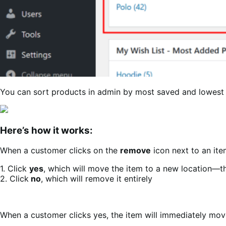
You can sort products in admin by most saved and lowest
Here’s how it works:
When a customer clicks on the
remove
icon next to an ite
1. Click
yes
, which will move the item to a new location—t
2. Click
no
, which will remove it entirely
When a customer clicks yes, the item will immediately move