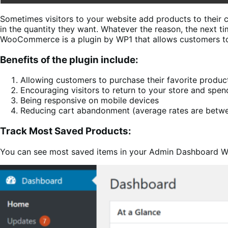
Sometimes visitors to your website add products to their 
in the quantity they want. Whatever the reason, the next t
WooCommerce is a plugin by WP1 that allows customers to s
Benefits of the plugin include:
Allowing customers to purchase their favorite product
Encouraging visitors to return to your store and spen
Being responsive on mobile devices
Reducing cart abandonment (average rates are betw
Track Most Saved Products:
You can see most saved items in your Admin Dashboard W