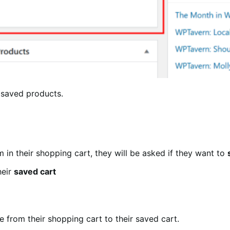
 saved products.
m in their shopping cart, they will be asked if they want to
heir
saved cart
 from their shopping cart to their saved cart.