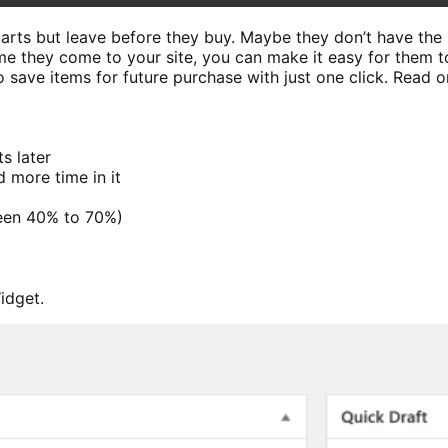
carts but leave before they buy. Maybe they don’t have the
ime they come to your site, you can make it easy for them t
ave items for future purchase with just one click. Read o
s later
d more time in it
een 40% to 70%)
idget.