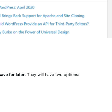
save for later
. They will have two options: