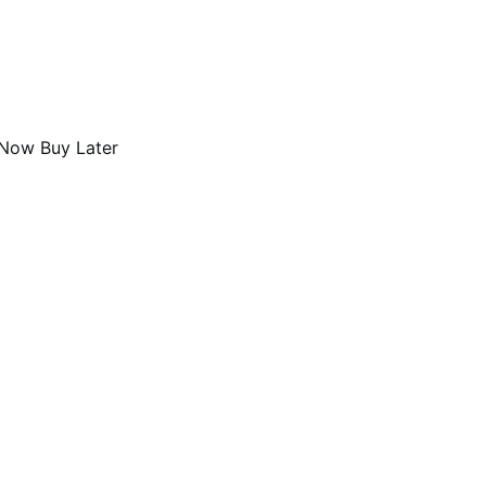
Now Buy Later