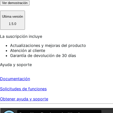
Ver demostración
Ultima versión
1.5.0
La suscripción incluye
Actualizaciones y mejoras del producto
Atención al cliente
Garantía de devolución de 30 días
Ayuda y soporte
Documentación
Solicitudes de funciones
Obtener ayuda y soporte