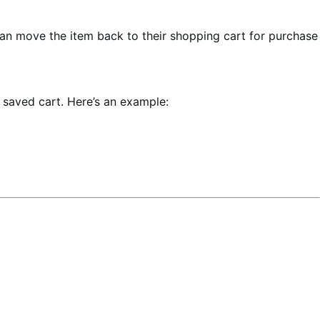
an move the item back to their shopping cart for purchase
e saved cart. Here’s an example: