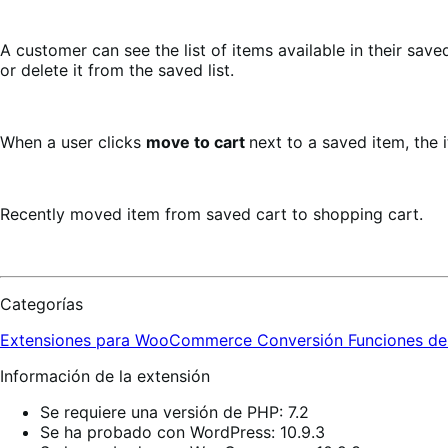
A customer can see the list of items available in their sav
or delete it from the saved list.
When a user clicks
move to cart
next to a saved item, the 
Recently moved item from saved cart to shopping cart.
Categorías
Extensiones para WooCommerce
Conversión
Funciones de
Información de la extensión
Se requiere una versión de PHP: 7.2
Se ha probado con WordPress: 10.9.3