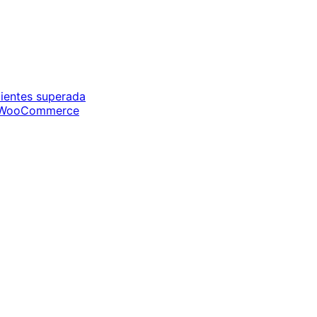
ientes superada
de WooCommerce