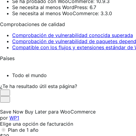
Se ha probado con WooCommerce: 10.9.3
Se necesita al menos WordPress: 6.7
Se necesita al menos WooCommerce: 3.3.0
Comprobaciones de calidad
Comprobación de vulnerabilidad conocida superada
Comprobación de vulnerabilidad de paquetes depend
Compatible con los flujos y extensiones estándar 
Países
Todo el mundo
¿Te ha resultado útil esta página?
Es
útil
No
es
Save Now Buy Later para WooCommerce
útil
por
WP1
Elige una opción de facturación
Plan de 1 año