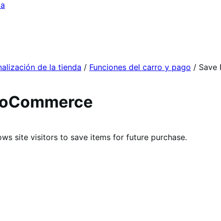
da
alización de la tienda
/
Funciones del carro y pago
/
Save 
WooCommerce
s site visitors to save items for future purchase.