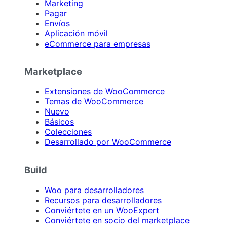
Marketing
Pagar
Envíos
Aplicación móvil
eCommerce para empresas
Marketplace
Extensiones de WooCommerce
Temas de WooCommerce
Nuevo
Básicos
Colecciones
Desarrollado por WooCommerce
Build
Woo para desarrolladores
Recursos para desarrolladores
Conviértete en un WooExpert
Conviértete en socio del marketplace