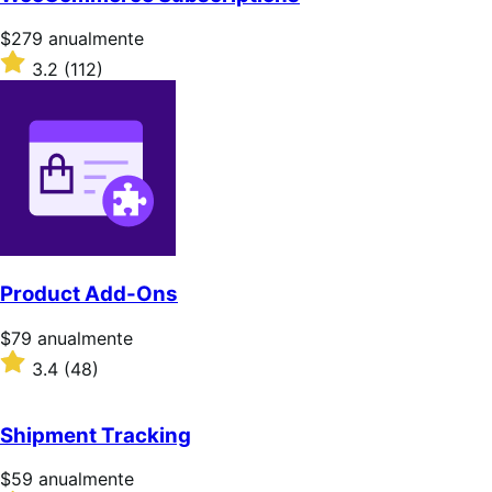
Precio:
$279
anualmente
$279/anualmente
Valoración:
3.2
(112)
3.2
sobre
5
estrellas
Product Add-Ons
Precio:
$79
anualmente
$79/anualmente
Valoración:
3.4
(48)
3.4
sobre
5
Shipment Tracking
estrellas
Precio:
$59
anualmente