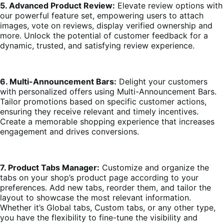
5. Advanced Product Review:
Elevate review options with
our powerful feature set, empowering users to attach
images, vote on reviews, display verified ownership and
more. Unlock the potential of customer feedback for a
dynamic, trusted, and satisfying review experience.
6. Multi-Announcement Bars:
Delight your customers
with personalized offers using Multi-Announcement Bars.
Tailor promotions based on specific customer actions,
ensuring they receive relevant and timely incentives.
Create a memorable shopping experience that increases
engagement and drives conversions.
7. Product Tabs Manager:
Customize and organize the
tabs on your shop’s product page according to your
preferences. Add new tabs, reorder them, and tailor the
layout to showcase the most relevant information.
Whether it’s Global tabs, Custom tabs, or any other type,
you have the flexibility to fine-tune the visibility and