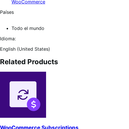
WooCommerce
Países
Todo el mundo
Idioma:
English (United States)
Related Products
WooCommerce Subscriptions