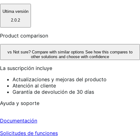
Ultima versión
2.0.2
Product comparison
vs
Not sure? Compare with similar options
See how this compares to
other solutions and choose with confidence
La suscripción incluye
Actualizaciones y mejoras del producto
Atención al cliente
Garantía de devolución de 30 días
Ayuda y soporte
Documentación
Solicitudes de funciones