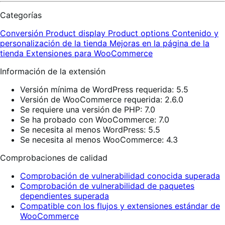
Categorías
Conversión
Product display
Product options
Contenido y
personalización de la tienda
Mejoras en la página de la
tienda
Extensiones para WooCommerce
Información de la extensión
Versión mínima de WordPress requerida: 5.5
Versión de WooCommerce requerida: 2.6.0
Se requiere una versión de PHP: 7.0
Se ha probado con WooCommerce: 7.0
Se necesita al menos WordPress: 5.5
Se necesita al menos WooCommerce: 4.3
Comprobaciones de calidad
Comprobación de vulnerabilidad conocida superada
Comprobación de vulnerabilidad de paquetes
dependientes superada
Compatible con los flujos y extensiones estándar de
WooCommerce