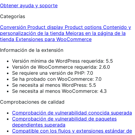
Obtener ayuda y soporte
Categorías
Conversión
Product display
Product options
Contenido y
personalización de la tienda
Mejoras en la página de la
tienda
Extensiones para WooCommerce
Información de la extensión
Versión mínima de WordPress requerida: 5.5
Versión de WooCommerce requerida: 2.6.0
Se requiere una versión de PHP: 7.0
Se ha probado con WooCommerce: 7.0
Se necesita al menos WordPress: 5.5
Se necesita al menos WooCommerce: 4.3
Comprobaciones de calidad
Comprobación de vulnerabilidad conocida superada
Comprobación de vulnerabilidad de paquetes
dependientes superada
Compatible con los flujos y extensiones estándar de