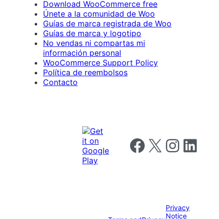
Download WooCommerce free
Únete a la comunidad de Woo
Guías de marca registrada de Woo
Guías de marca y logotipo
No vendas ni compartas mi
información personal
WooCommerce Support Policy
Política de reembolsos
Contacto
Follow us on Facebook
Follow us on X
Follow us on I
Follow us o
Privacy
Notice