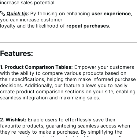
increase sales potential.
🚀
Quick tip
: By focusing on enhancing
user experience
,
you can increase customer
loyalty and the likelihood of
repeat purchases
.
Features:
1. Product Comparison Tables:
Empower your customers
with the ability to compare various products based on
their specifications, helping them make informed purchase
decisions. Additionally, our feature allows you to easily
create product comparison sections on your site, enabling
seamless integration and maximizing sales.
2. Wishlist:
Enable users to effortlessly save their
favourite products, guaranteeing seamless access when
they’re ready to make a purchase. By simplifying the