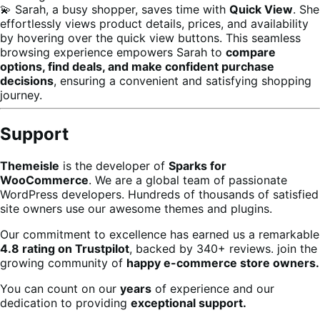
💫 Sarah, a busy shopper, saves time with
Quick View
. She
effortlessly views product details, prices, and availability
by hovering over the quick view buttons. This seamless
browsing experience empowers Sarah to
compare
options, find deals, and make confident purchase
decisions
, ensuring a convenient and satisfying shopping
journey.
Support
Themeisle
is the developer of
Sparks for
WooCommerce
. We are a global team of passionate
WordPress developers. Hundreds of thousands of satisfied
site owners use our awesome themes and plugins.
Our commitment to excellence has earned us a remarkable
4.8 rating on Trustpilot
, backed by 340+ reviews. join the
growing community of
happy e-commerce store owners.
You can count on our
years
of experience and our
dedication to providing
exceptional support.