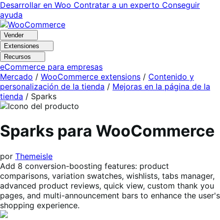
Ir
Saltar
Desarrollar en Woo
Contratar a un experto
Conseguir
a
al
ayuda
navegación
contenido
Vender
Extensiones
Recursos
eCommerce para empresas
Mercado
/
WooCommerce extensions
/
Contenido y
personalización de la tienda
/
Mejoras en la página de la
tienda
/
Sparks
Sparks para WooCommerce
por
Themeisle
Add 8 conversion-boosting features: product
comparisons, variation swatches, wishlists, tabs manager,
advanced product reviews, quick view, custom thank you
pages, and multi-announcement bars to enhance the user's
shopping experience.