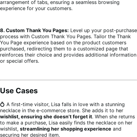
arrangement of tabs, ensuring a seamless browsing
experience for your customers.
8. Custom Thank You Pages:
Level up your post-purchase
process with Custom Thank You Pages. Tailor the Thank
You Page experience based on the product customers
purchased, redirecting them to a customized page that
reinforces their choice and provides additional information
or special offers.
Use Cases
💍 A first-time visitor, Lisa falls in love with a stunning
necklace in the e-commerce store. She adds it to her
wishlist, ensuring she doesn’t forget it
. When she returns
to make a purchase, Lisa easily finds the necklace on her
wishlist,
streamlining her shopping experience
and
securing her desired item.