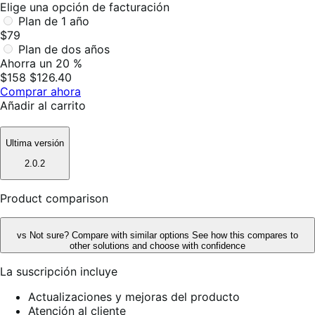
Elige una opción de facturación
Plan de 1 año
$79
Plan de dos años
Ahorra un 20 %
$158
$126.40
Comprar ahora
Añadir al carrito
Ultima versión
2.0.2
Product comparison
vs
Not sure? Compare with similar options
See how this compares to
other solutions and choose with confidence
La suscripción incluye
Actualizaciones y mejoras del producto
Atención al cliente