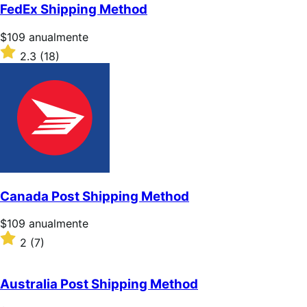
5
FedEx Shipping Method
estrellas
Precio:
$109
anualmente
$109/anualmente
Valoración:
2.3
(18)
2.3
sobre
5
estrellas
Canada Post Shipping Method
Precio:
$109
anualmente
$109/anualmente
Valoración:
2
(7)
2
sobre
5
Australia Post Shipping Method
estrellas