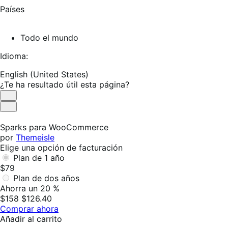
Países
Todo el mundo
Idioma:
English (United States)
¿Te ha resultado útil esta página?
Es
útil
No
es
Sparks para WooCommerce
útil
por
Themeisle
Elige una opción de facturación
Plan de 1 año
$79
Plan de dos años
Ahorra un 20 %
$158
$126.40
Comprar ahora
Añadir al carrito