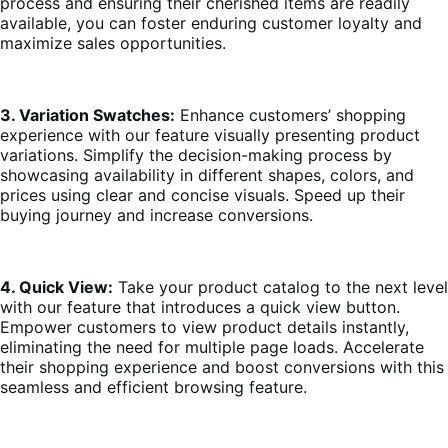
process and ensuring their cherished items are readily
available, you can foster enduring customer loyalty and
maximize sales opportunities.
3. Variation Swatches:
Enhance customers’ shopping
experience with our feature visually presenting product
variations. Simplify the decision-making process by
showcasing availability in different shapes, colors, and
prices using clear and concise visuals. Speed up their
buying journey and increase conversions.
4. Quick View:
Take your product catalog to the next level
with our feature that introduces a quick view button.
Empower customers to view product details instantly,
eliminating the need for multiple page loads. Accelerate
their shopping experience and boost conversions with this
seamless and efficient browsing feature.