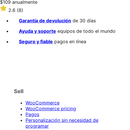
Precio:
$109
anualmente
$109/anualmente
Valoración:
2.6
(8)
2.6
sobre
Garantía de devolución
de 30 días
5
estrellas
Ayuda y soporte
equipos de todo el mundo
Seguro y fiable
pagos en línea
Sell
WooCommerce
WooCommerce pricing
Pagos
Personalización sin necesidad de
programar