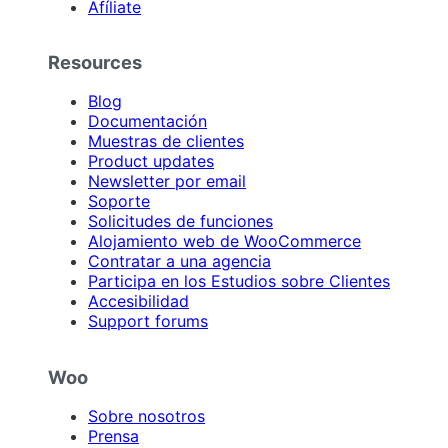
Afíliate
Resources
Blog
Documentación
Muestras de clientes
Product updates
Newsletter por email
Soporte
Solicitudes de funciones
Alojamiento web de WooCommerce
Contratar a una agencia
Participa en los Estudios sobre Clientes
Accesibilidad
Support forums
Woo
Sobre nosotros
Prensa