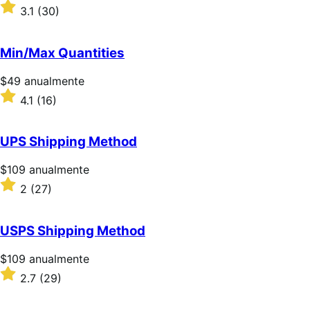
$59/anualmente
Valoración:
3.1
(30)
3.1
sobre
5
Min/Max Quantities
estrellas
Precio:
$49
anualmente
$49/anualmente
Valoración:
4.1
(16)
4.1
sobre
5
UPS Shipping Method
estrellas
Precio:
$109
anualmente
$109/anualmente
Valoración:
2
(27)
2
sobre
5
USPS Shipping Method
estrellas
Precio:
$109
anualmente
$109/anualmente
Valoración:
2.7
(29)
2.7
sobre