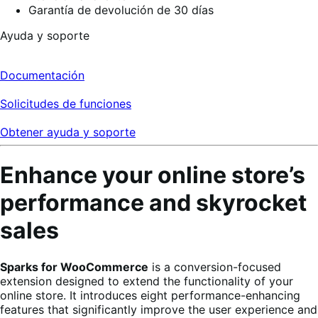
Garantía de devolución de 30 días
Ayuda y soporte
Documentación
Solicitudes de funciones
Obtener ayuda y soporte
Enhance your online store’s
performance and skyrocket
sales
Sparks for WooCommerce
is a conversion-focused
extension designed to extend the functionality of your
online store. It introduces eight performance-enhancing
features that significantly improve the user experience and