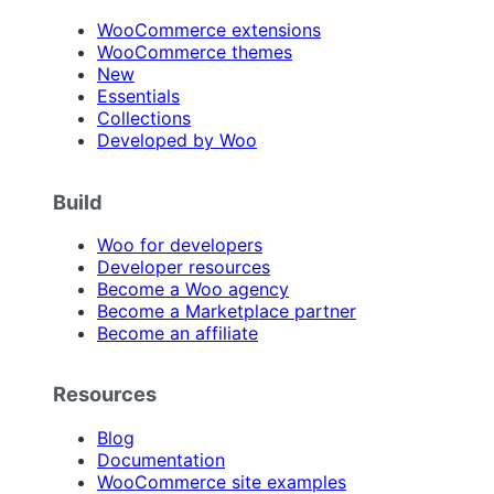
WooCommerce extensions
WooCommerce themes
New
Essentials
Collections
Developed by Woo
Build
Woo for developers
Developer resources
Become a Woo agency
Become a Marketplace partner
Become an affiliate
Resources
Blog
Documentation
WooCommerce site examples