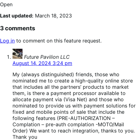
Open
Last updated:
March 18, 2023
3 comments
Log in
to comment on this feature request.
says:
Future Pavilion LLC
August 14, 2024 3:24 pm
My (always distinguished) friends, those who
nominated me to create a high-quality online store
that includes all the partners’ products to market
them, is there a payment processor available to
allocate payment via (Visa Net) and those who
nominated to provide us with payment solutions for
fixed and mobile points of sale that include the
following features (PRE-AUTHORIZATION –
Complation – pre-auth complation -MOTO/Mail
Order) We want to reach integration, thanks to you.
Thank you