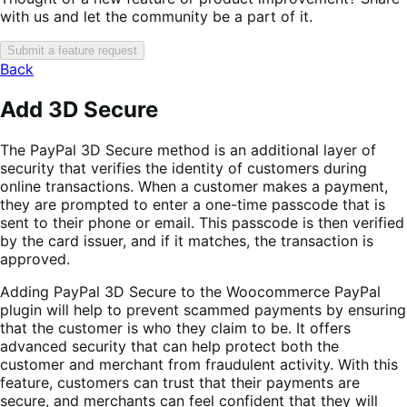
with us and let the community be a part of it.
Submit a feature request
Back
Add 3D Secure
The PayPal 3D Secure method is an additional layer of
security that verifies the identity of customers during
online transactions. When a customer makes a payment,
they are prompted to enter a one-time passcode that is
sent to their phone or email. This passcode is then verified
by the card issuer, and if it matches, the transaction is
approved.
Adding PayPal 3D Secure to the Woocommerce PayPal
plugin will help to prevent scammed payments by ensuring
that the customer is who they claim to be. It offers
advanced security that can help protect both the
customer and merchant from fraudulent activity. With this
feature, customers can trust that their payments are
secure, and merchants can feel confident that they will