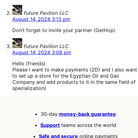
says:
Future Pavilion LLC
August 14, 2024 3:13 pm
Don’t forget to invite your partner (GetHop)
says:
Future Pavilion LLC
August 14, 2024 3:08 pm
Hello (friends)
Please I want to make payments (2D) and I also want
to set up a store for the Egyptian Oil and Gas
Company and add products to it in the same field of
specialization)
30-day
money-back guarantee
Support
teams across the world
Safe and secure
online payments