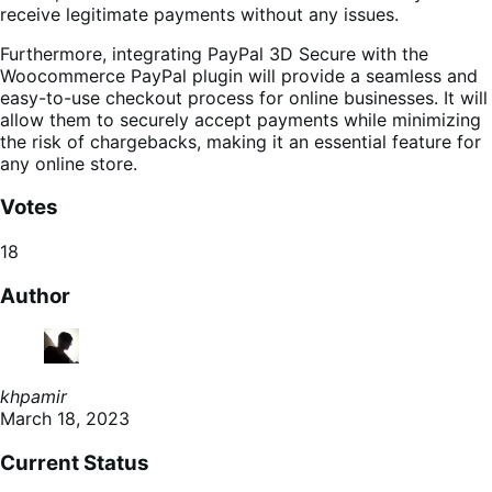
receive legitimate payments without any issues.
Furthermore, integrating PayPal 3D Secure with the
Woocommerce PayPal plugin will provide a seamless and
easy-to-use checkout process for online businesses. It will
allow them to securely accept payments while minimizing
the risk of chargebacks, making it an essential feature for
any online store.
Votes
18
Author
khpamir
March 18, 2023
Current Status