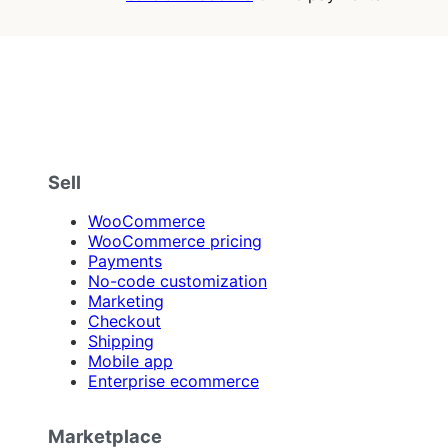
Sell
WooCommerce
WooCommerce pricing
Payments
No-code customization
Marketing
Checkout
Shipping
Mobile app
Enterprise ecommerce
Marketplace