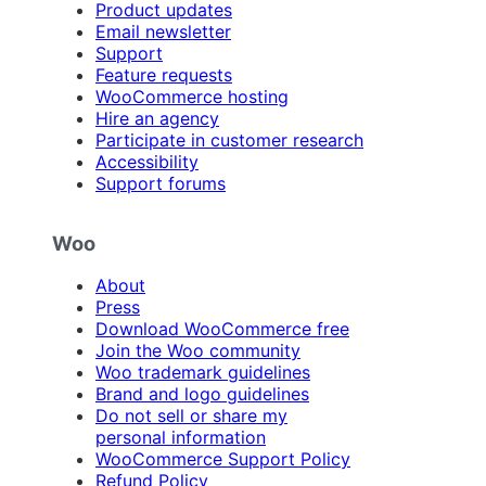
Product updates
Email newsletter
Support
Feature requests
WooCommerce hosting
Hire an agency
Participate in customer research
Accessibility
Support forums
Woo
About
Press
Download WooCommerce free
Join the Woo community
Woo trademark guidelines
Brand and logo guidelines
Do not sell or share my
personal information
WooCommerce Support Policy
Refund Policy