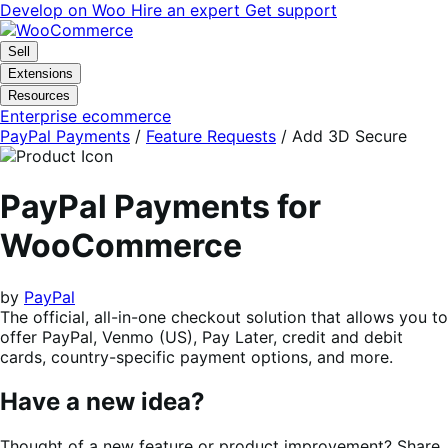
Skip
Skip
Develop on Woo
Hire an expert
Get support
to
to
navigation
content
Sell
Extensions
Resources
Enterprise ecommerce
PayPal Payments
/
Feature Requests
/
Add 3D Secure
PayPal Payments for
WooCommerce
by
PayPal
The official, all-in-one checkout solution that allows you to
offer PayPal, Venmo (US), Pay Later, credit and debit
cards, country-specific payment options, and more.
Have a new idea?
Thought of a new feature or product improvement? Share