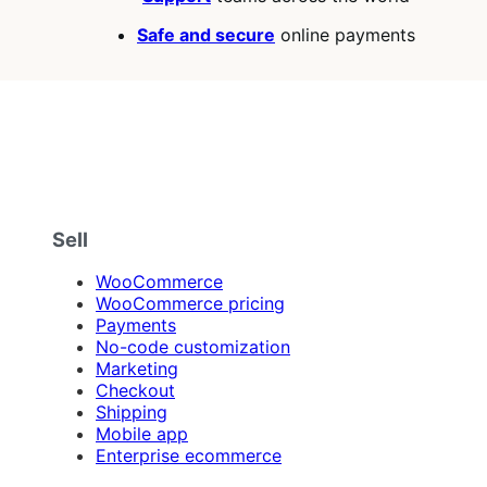
Safe and secure
online payments
Sell
WooCommerce
WooCommerce pricing
Payments
No-code customization
Marketing
Checkout
Shipping
Mobile app
Enterprise ecommerce