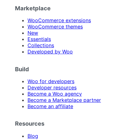
Marketplace
WooCommerce extensions
WooCommerce themes
New
Essentials
Collections
Developed by Woo
Build
Woo for developers
Developer resources
Become a Woo agency
Become a Marketplace partner
Become an affiliate
Resources
Blog