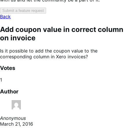
Submit a feature request
Back
Add coupon value in correct column
on invoice
Is it possible to add the coupon value to the
corresponding column in Xero invoices?
Votes
1
Author
Anonymous
March 21, 2016