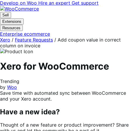
Skip
Skip
Develop on Woo
Hire an expert
Get support
to
to
navigation
content
Sell
Extensions
Resources
Enterprise ecommerce
Xero
/
Feature Requests
/
Add coupon value in correct
column on invoice
Xero for WooCommerce
Trending
by
Woo
Save time with automated sync between WooCommerce
and your Xero account.
Have a new idea?
Thought of a new feature or product improvement? Share
with us and let the community be a part of it.