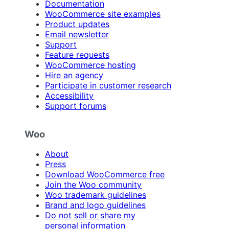
Documentation
WooCommerce site examples
Product updates
Email newsletter
Support
Feature requests
WooCommerce hosting
Hire an agency
Participate in customer research
Accessibility
Support forums
Woo
About
Press
Download WooCommerce free
Join the Woo community
Woo trademark guidelines
Brand and logo guidelines
Do not sell or share my
personal information