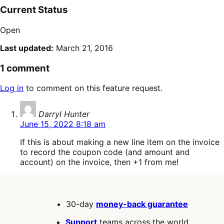
Current Status
Open
Last updated:
March 21, 2016
1 comment
Log in
to comment on this feature request.
says:
Darryl Hunter
June 15, 2022 8:18 am
If this is about making a new line item on the invoice
to record the coupon code (and amount and
account) on the invoice, then +1 from me!
30-day
money-back guarantee
Support
teams across the world