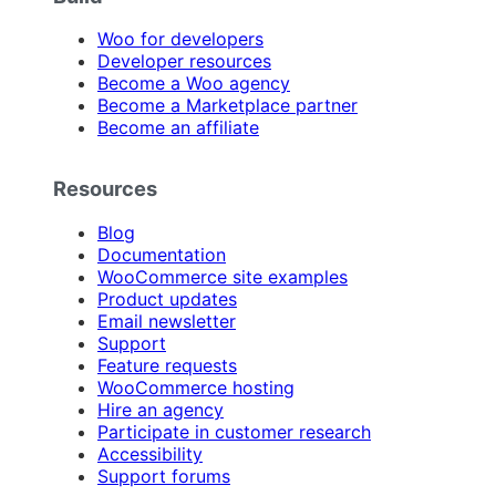
Woo for developers
Developer resources
Become a Woo agency
Become a Marketplace partner
Become an affiliate
Resources
Blog
Documentation
WooCommerce site examples
Product updates
Email newsletter
Support
Feature requests
WooCommerce hosting
Hire an agency
Participate in customer research
Accessibility
Support forums