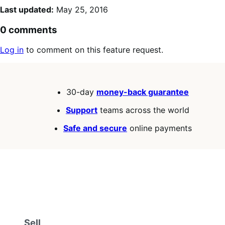
Last updated:
May 25, 2016
0 comments
Log in
to comment on this feature request.
30-day
money-back guarantee
Support
teams across the world
Safe and secure
online payments
Sell