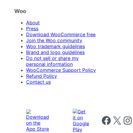
Woo
About
Press
Download WooCommerce free
Join the Woo community
Woo trademark guidelines
Brand and logo guidelines
Do not sell or share my
personal information
WooCommerce Support Policy
Refund Policy
Contact us
Follow us on 
Follow us on X
Foll