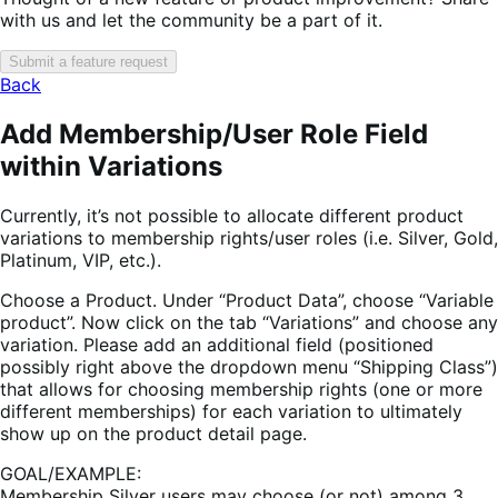
with us and let the community be a part of it.
Submit a feature request
Back
Add Membership/User Role Field
within Variations
Currently, it’s not possible to allocate different product
variations to membership rights/user roles (i.e. Silver, Gold,
Platinum, VIP, etc.).
Choose a Product. Under “Product Data”, choose “Variable
product”. Now click on the tab “Variations” and choose any
variation. Please add an additional field (positioned
possibly right above the dropdown menu “Shipping Class”)
that allows for choosing membership rights (one or more
different memberships) for each variation to ultimately
show up on the product detail page.
GOAL/EXAMPLE:
Membership Silver users may choose (or not) among 3