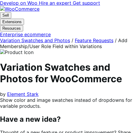
Skip
Skip
Develop on Woo
Hire an expert
Get support
to
to
navigation
content
Sell
Extensions
Resources
Enterprise ecommerce
Variation Swatches and Photos
/
Feature Requests
/
Add
Membership/User Role Field within Variations
Variation Swatches and
Photos for WooCommerce
by
Element Stark
Show color and image swatches instead of dropdowns for
variable products.
Have a new idea?
Thought of a new feature or product improvement? Share