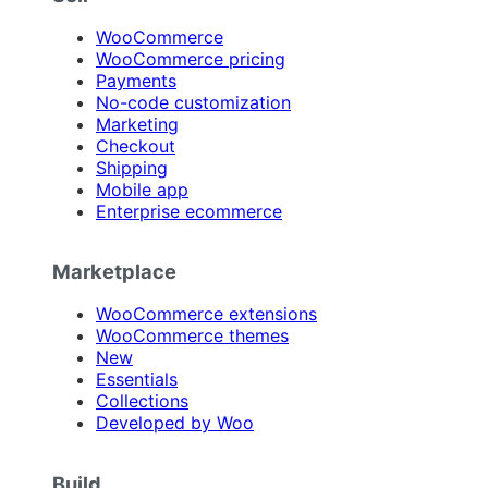
WooCommerce
WooCommerce pricing
Payments
No-code customization
Marketing
Checkout
Shipping
Mobile app
Enterprise ecommerce
Marketplace
WooCommerce extensions
WooCommerce themes
New
Essentials
Collections
Developed by Woo
Build