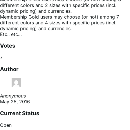
different colors and 2 sizes with specific prices (incl.
dynamic pricing) and currencies.
Membership Gold users may choose (or not) among 7
different colors and 4 sizes with specific prices (incl.
dynamic pricing) and currencies.
Etc., etc…
Votes
7
Author
Anonymous
May 25, 2016
Current Status
Open