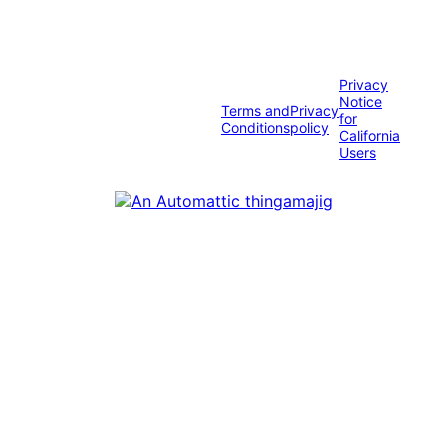
Privacy
Notice
Terms and
Privacy
for
Conditions
policy
California
Users