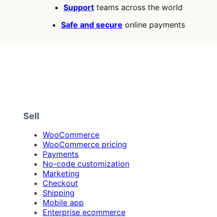
Support
teams across the world
Safe and secure
online payments
Sell
WooCommerce
WooCommerce pricing
Payments
No-code customization
Marketing
Checkout
Shipping
Mobile app
Enterprise ecommerce