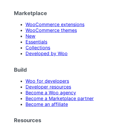
Marketplace
WooCommerce extensions
WooCommerce themes
New
Essentials
Collections
Developed by Woo
Build
Woo for developers
Developer resources
Become a Woo agency
Become a Marketplace partner
Become an affiliate
Resources