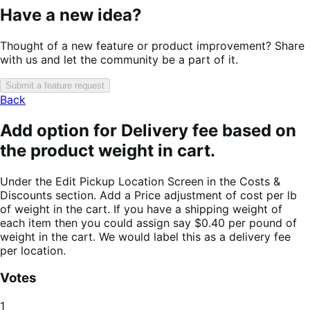
Have a new idea?
Thought of a new feature or product improvement? Share
with us and let the community be a part of it.
Submit a feature request
Back
Add option for Delivery fee based on
the product weight in cart.
Under the Edit Pickup Location Screen in the Costs &
Discounts section. Add a Price adjustment of cost per lb
of weight in the cart. If you have a shipping weight of
each item then you could assign say $0.40 per pound of
weight in the cart. We would label this as a delivery fee
per location.
Votes
1