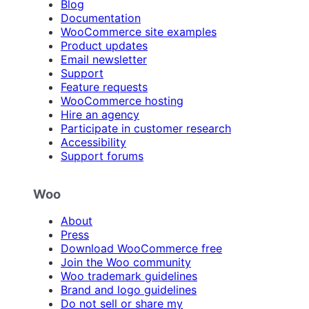
Blog
Documentation
WooCommerce site examples
Product updates
Email newsletter
Support
Feature requests
WooCommerce hosting
Hire an agency
Participate in customer research
Accessibility
Support forums
Woo
About
Press
Download WooCommerce free
Join the Woo community
Woo trademark guidelines
Brand and logo guidelines
Do not sell or share my