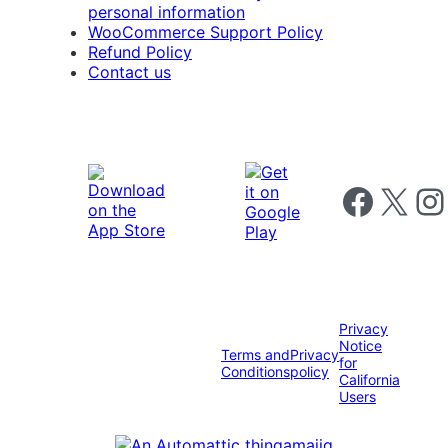
personal information
WooCommerce Support Policy
Refund Policy
Contact us
Follow us on 
Follow us on X
Foll
Privacy
Notice
Terms and
Privacy
for
Conditions
policy
California
Users