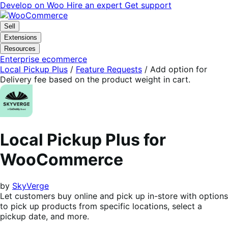
Skip
Skip
Develop on Woo
Hire an expert
Get support
to
to
navigation
content
Sell
Extensions
Resources
Enterprise ecommerce
Local Pickup Plus
/
Feature Requests
/
Add option for
Delivery fee based on the product weight in cart.
Local Pickup Plus for
WooCommerce
by
SkyVerge
Let customers buy online and pick up in-store with options
to pick up products from specific locations, select a
pickup date, and more.