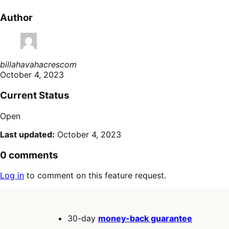
Author
billahavahacrescom
October 4, 2023
Current Status
Open
Last updated:
October 4, 2023
0 comments
Log in
to comment on this feature request.
30-day
money-back guarantee