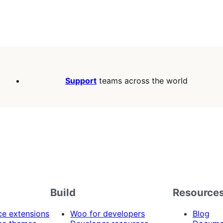
Support
teams across the world
Build
Resource
 extensions
Woo for developers
Blog