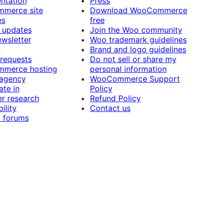
ntation
Press
merce site
Download WooCommerce
es
free
 updates
Join the Woo community
ewsletter
Woo trademark guidelines
t
Brand and logo guidelines
 requests
Do not sell or share my
merce hosting
personal information
 agency
WooCommerce Support
ate in
Policy
r research
Refund Policy
ility
Contact us
 forums