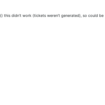
) this didn’t work (tickets weren’t generated), so could be