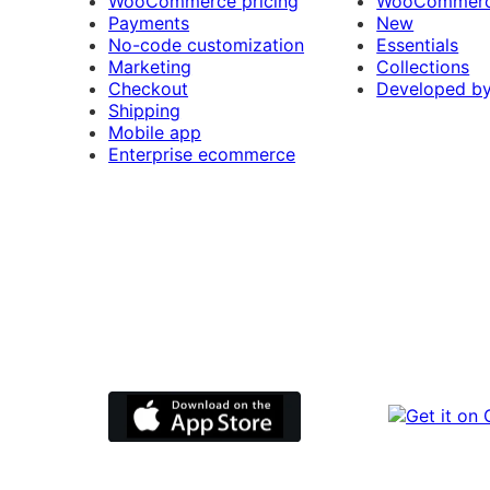
WooCommerce pricing
WooCommerc
Payments
New
No-code customization
Essentials
Marketing
Collections
Checkout
Developed b
Shipping
Mobile app
Enterprise ecommerce