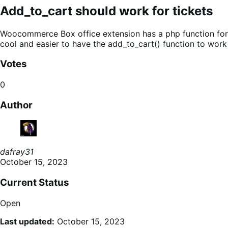
Add_to_cart should work for tickets
Woocommerce Box office extension has a php function for ad
cool and easier to have the add_to_cart() function to work
Votes
0
Author
dafray31
October 15, 2023
Current Status
Open
Last updated:
October 15, 2023