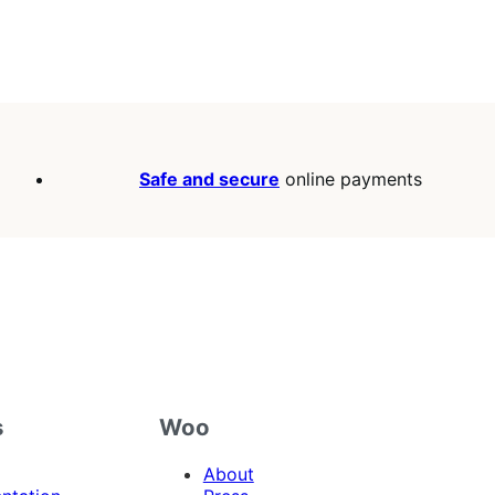
Safe and secure
online payments
s
Woo
About