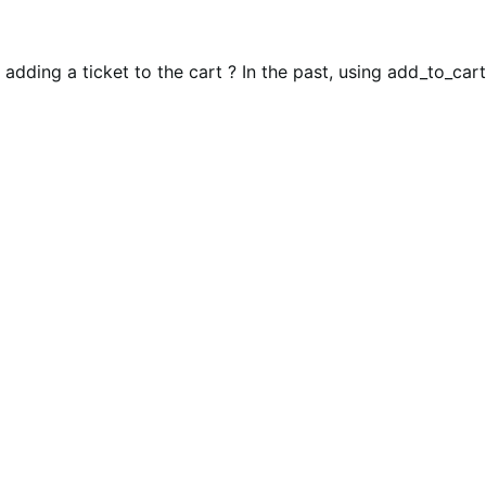
ding a ticket to the cart ? In the past, using add_to_cart(