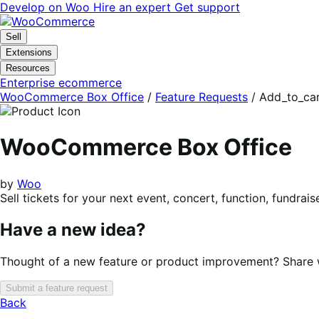
Skip
Skip
Develop on Woo
Hire an expert
Get support
to
to
navigation
content
Sell
Extensions
Resources
Enterprise ecommerce
WooCommerce Box Office
/
Feature Requests
/
Add_to_car
WooCommerce Box Office
by
Woo
Sell tickets for your next event, concert, function, fundrai
Have a new idea?
Thought of a new feature or product improvement? Share wi
Submit a feature request
Back