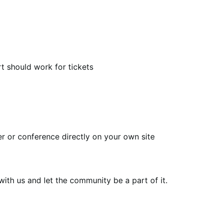
t should work for tickets
ser or conference directly on your own site
th us and let the community be a part of it.