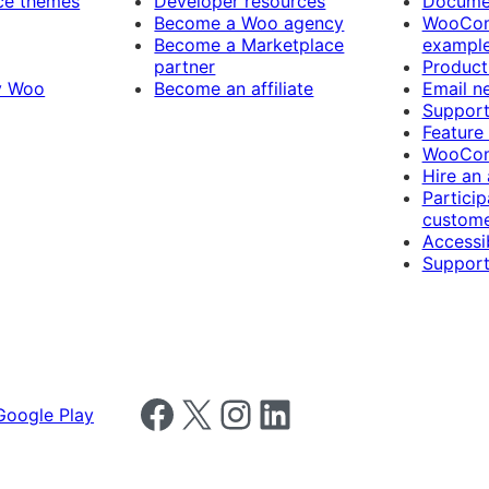
e themes
Developer resources
Docume
Become a Woo agency
WooCom
Become a Marketplace
exampl
partner
Product
y Woo
Become an affiliate
Email n
Suppor
Feature
WooCom
Hire an
Particip
custome
Accessib
Support
Follow us on Facebook
Follow us on X
Follow us on Instagram
Follow us on LinkedIn