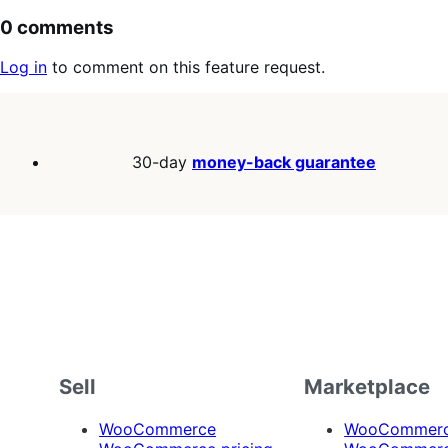
0 comments
Log in
to comment on this feature request.
30-day
money-back guarantee
Sell
Marketplace
WooCommerce
WooCommerce