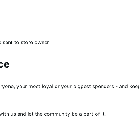
e sent to store owner
ce
eryone, your most loyal or your biggest spenders - and kee
th us and let the community be a part of it.