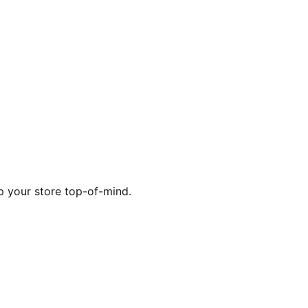
p your store top-of-mind.