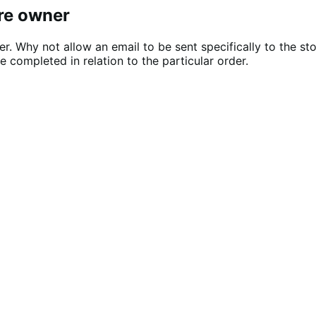
ore owner
er. Why not allow an email to be sent specifically to the s
 completed in relation to the particular order.