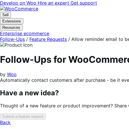
Skip
Skip
Develop on Woo
Hire an expert
Get support
to
to
navigation
content
Sell
Extensions
Resources
Enterprise ecommerce
Follow-Ups
/
Feature Requests
/
Allow reminder email to b
Follow-Ups for WooCommer
by
Woo
Automatically contact customers after purchase - be it ev
Have a new idea?
Thought of a new feature or product improvement? Share wi
Submit a feature request
Back