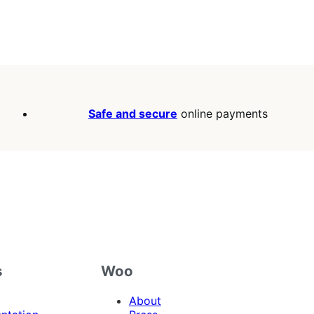
Safe and secure
online payments
s
Woo
About