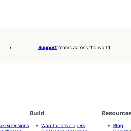
Support
teams across the world
Build
Resource
 extensions
Woo for developers
Blog