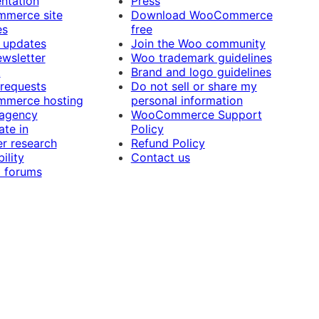
ntation
Press
merce site
Download WooCommerce
es
free
 updates
Join the Woo community
ewsletter
Woo trademark guidelines
t
Brand and logo guidelines
 requests
Do not sell or share my
merce hosting
personal information
 agency
WooCommerce Support
ate in
Policy
r research
Refund Policy
ility
Contact us
 forums