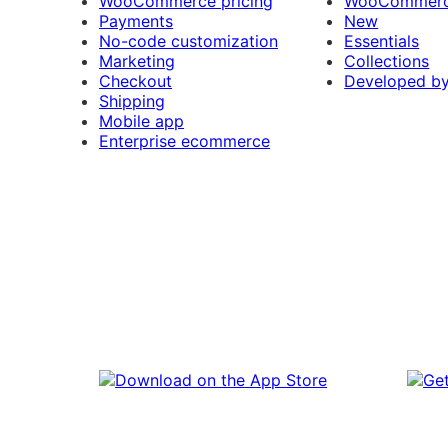
WooCommerce pricing
WooCommerc
Payments
New
No-code customization
Essentials
Marketing
Collections
Checkout
Developed b
Shipping
Mobile app
Enterprise ecommerce