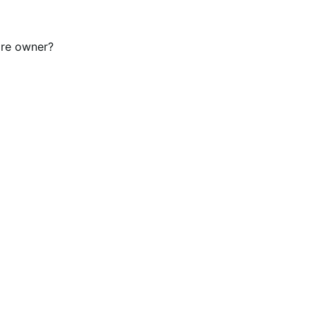
tore owner?