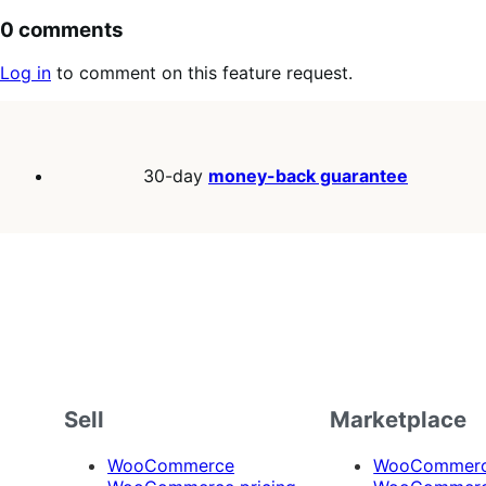
0 comments
Log in
to comment on this feature request.
30-day
money-back guarantee
Sell
Marketplace
WooCommerce
WooCommerce