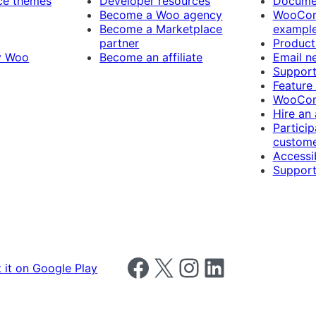
e themes
Developer resources
Docume
Become a Woo agency
WooCom
Become a Marketplace
exampl
partner
Product
y Woo
Become an affiliate
Email n
Suppor
Feature
WooCom
Hire an
Particip
custome
Accessib
Support
Follow us on Facebook
Follow us on X
Follow us on Instagram
Follow us on LinkedIn