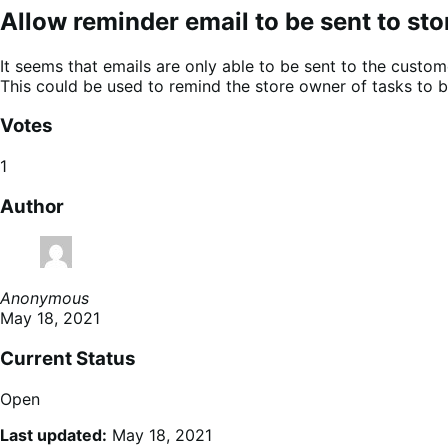
Allow reminder email to be sent to st
It seems that emails are only able to be sent to the custom
This could be used to remind the store owner of tasks to be
Votes
1
Author
Anonymous
May 18, 2021
Current Status
Open
Last updated:
May 18, 2021