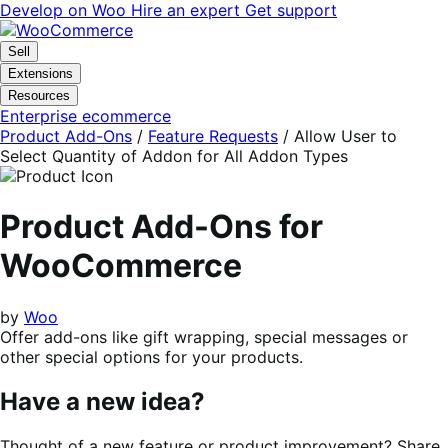
Skip
Skip
Develop on Woo
Hire an expert
Get support
to
to
navigation
content
Sell
Extensions
Resources
Enterprise ecommerce
Product Add-Ons
/
Feature Requests
/
Allow User to
Select Quantity of Addon for All Addon Types
Product Add-Ons for
WooCommerce
by
Woo
Offer add-ons like gift wrapping, special messages or
other special options for your products.
Have a new idea?
Thought of a new feature or product improvement? Share