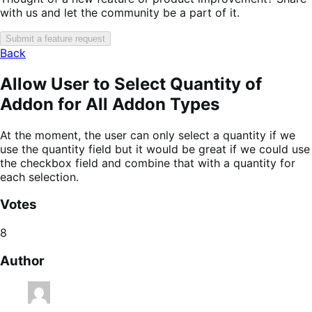
with us and let the community be a part of it.
Submit a feature request
Back
Allow User to Select Quantity of
Addon for All Addon Types
At the moment, the user can only select a quantity if we
use the quantity field but it would be great if we could use
the checkbox field and combine that with a quantity for
each selection.
Votes
8
Author