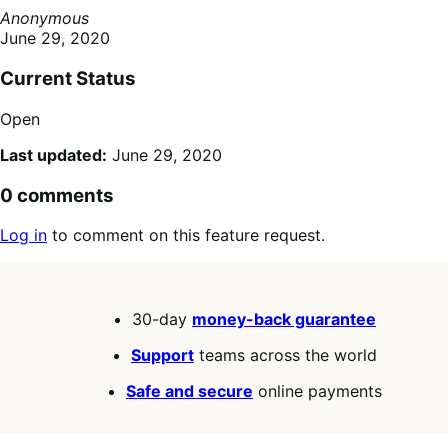
Anonymous
June 29, 2020
Current Status
Open
Last updated:
June 29, 2020
0 comments
Log in
to comment on this feature request.
30-day
money-back guarantee
Support
teams across the world
Safe and secure
online payments