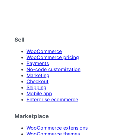
Sell
WooCommerce
WooCommerce pricing
Payments
No-code customization
Marketing
Checkout
Shipping
Mobile app
Enterprise ecommerce
Marketplace
WooCommerce extensions
WooCommerce themes