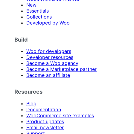
New
Essentials
Collections
Developed by Woo
Build
Woo for developers
Developer resources
Become a Woo agency
Become a Marketplace partner
Become an affiliate
Resources
Blog
Documentation
WooCommerce site examples
Product updates
Email newsletter
Support