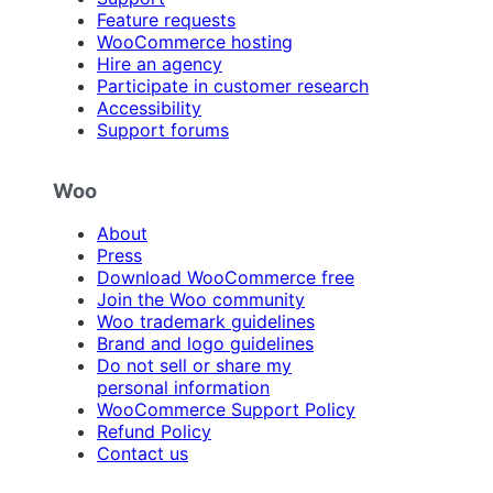
Feature requests
WooCommerce hosting
Hire an agency
Participate in customer research
Accessibility
Support forums
Woo
About
Press
Download WooCommerce free
Join the Woo community
Woo trademark guidelines
Brand and logo guidelines
Do not sell or share my
personal information
WooCommerce Support Policy
Refund Policy
Contact us