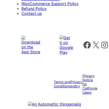
WooCommerce Support Policy
Refund Policy
Contact us
Follow us on 
Follow us on X
Foll
Privacy
Notice
Terms and
Privacy
for
Conditions
policy
California
Users