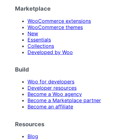
Marketplace
WooCommerce extensions
WooCommerce themes
New
Essentials
Collections
Developed by Woo
Build
Woo for developers
Developer resources
Become a Woo agency
Become a Marketplace partner
Become an affiliate
Resources
Blog