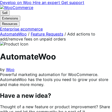
Skip
Skip
Develop on Woo
Hire an expert
Get support
to
to
navigation
content
Sell
Extensions
Resources
Enterprise ecommerce
AutomateWoo
/
Feature Requests
/
Add actions to
add/remove fees on unpaid orders
AutomateWoo
by
Woo
Powerful marketing automation for WooCommerce.
AutomateWoo has the tools you need to grow your store
and make more money.
Have a new idea?
Thought of a new feature or product improvement? Share
with us and let the community be a part of it.