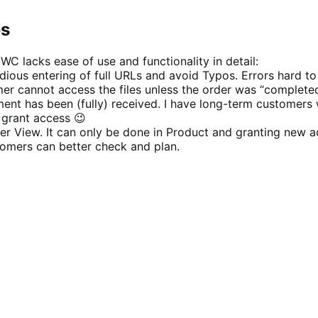
es
 WC lacks ease of use and functionality in detail:
ous entering of full URLs and avoid Typos. Errors hard to sp
 cannot access the files unless the order was “completed” 
ent has been (fully) received. I have long-term customers 
y grant access 😉
er View. It can only be done in Product and granting new a
tomers can better check and plan.