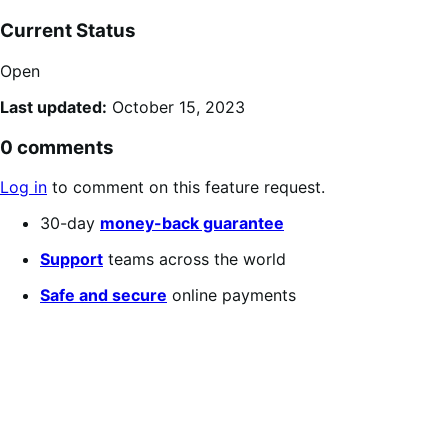
Current Status
Open
Last updated:
October 15, 2023
0 comments
Log in
to comment on this feature request.
30-day
money-back guarantee
Support
teams across the world
Safe and secure
online payments