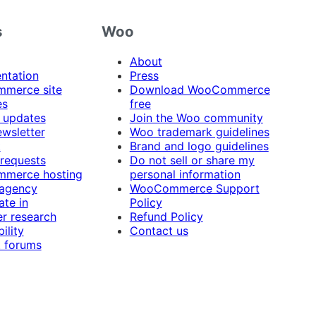
s
Woo
About
ntation
Press
merce site
Download WooCommerce
es
free
 updates
Join the Woo community
ewsletter
Woo trademark guidelines
t
Brand and logo guidelines
 requests
Do not sell or share my
merce hosting
personal information
 agency
WooCommerce Support
ate in
Policy
r research
Refund Policy
ility
Contact us
 forums