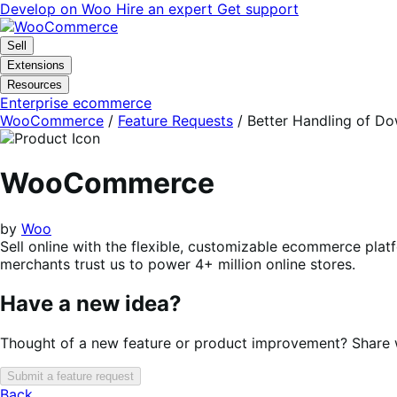
Skip
Skip
Develop on Woo
Hire an expert
Get support
to
to
navigation
content
Sell
Extensions
Resources
Enterprise ecommerce
WooCommerce
/
Feature Requests
/
Better Handling of Do
WooCommerce
by
Woo
Sell online with the flexible, customizable ecommerce plat
merchants trust us to power 4+ million online stores.
Have a new idea?
Thought of a new feature or product improvement? Share wi
Submit a feature request
Back