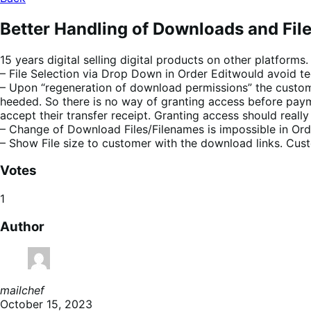
Better Handling of Downloads and Fil
15 years digital selling digital products on other platforms.
– File Selection via Drop Down in Order Editwould avoid tedi
– Upon “regeneration of download permissions” the customer
heeded. So there is no way of granting access before paym
accept their transfer receipt. Granting access should reall
– Change of Download Files/Filenames is impossible in Ord
– Show File size to customer with the download links. Cus
Votes
1
Author
mailchef
October 15, 2023