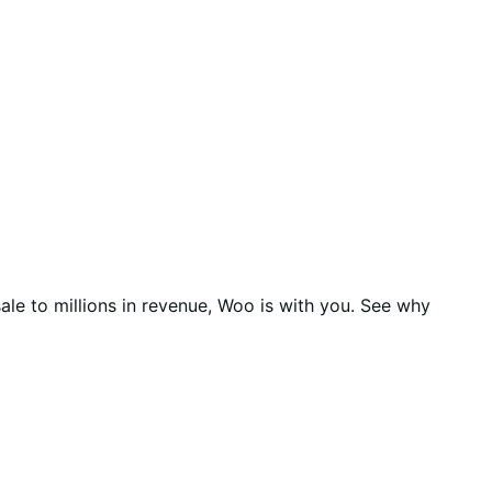
ale to millions in revenue, Woo is with you. See why