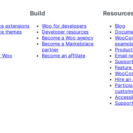
Build
Resource
 extensions
Woo for developers
Blog
e themes
Developer resources
Docume
Become a Woo agency
WooCom
Become a Marketplace
exampl
partner
Product
y Woo
Become an affiliate
Email n
Suppor
Feature
WooCom
Hire an
Particip
custome
Accessib
Support