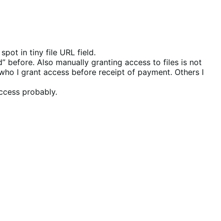
ot in tiny file URL field.
before. Also manually granting access to files is not
who I grant access before receipt of payment. Others I
ccess probably.