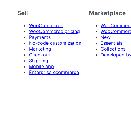
Sell
Marketplace
WooCommerce
WooCommerce
WooCommerce pricing
WooCommerc
Payments
New
No-code customization
Essentials
Marketing
Collections
Checkout
Developed b
Shipping
Mobile app
Enterprise ecommerce