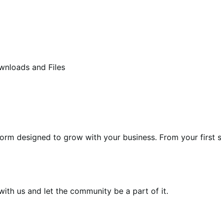
wnloads and Files
form designed to grow with your business. From your first s
th us and let the community be a part of it.