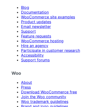
Blog
Documentation
WooCommerce site examples
Product updates
Email newsletter
Support
Feature requests
WooCommerce hosting
Hire an agency
Participate in customer research
Accessibility
Support forums
Woo
About
Press
Download WooCommerce free
Join the Woo community
Woo trademark guidelines
Brand and logo guidelines