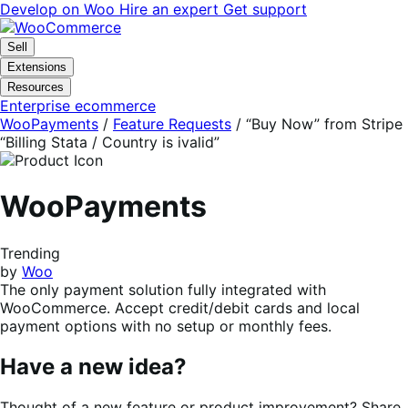
Skip
Skip
Develop on Woo
Hire an expert
Get support
to
to
navigation
content
Sell
Extensions
Resources
Enterprise ecommerce
WooPayments
/
Feature Requests
/
“Buy Now” from Stripe
“Billing Stata / Country is ivalid”
WooPayments
Trending
by
Woo
The only payment solution fully integrated with
WooCommerce. Accept credit/debit cards and local
payment options with no setup or monthly fees.
Have a new idea?
Thought of a new feature or product improvement? Share