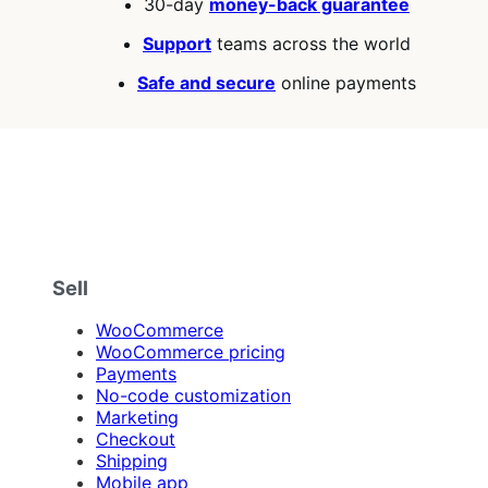
30-day
money-back guarantee
Support
teams across the world
Safe and secure
online payments
Sell
WooCommerce
WooCommerce pricing
Payments
No-code customization
Marketing
Checkout
Shipping
Mobile app