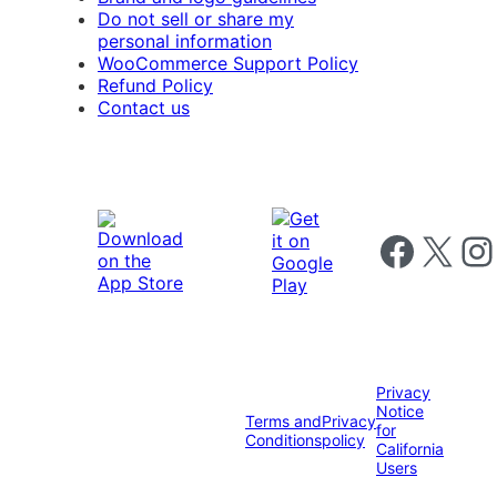
Do not sell or share my
personal information
WooCommerce Support Policy
Refund Policy
Contact us
Follow us on 
Follow us on X
Foll
Privacy
Notice
Terms and
Privacy
for
Conditions
policy
California
Users