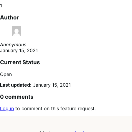
1
Author
Anonymous
January 15, 2021
Current Status
Open
Last updated:
January 15, 2021
0 comments
Log in
to comment on this feature request.