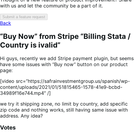
with us and let the community be a part of it.
Submit a feature request
Back
“Buy Now” from Stripe “Billing Stata /
Country is ivalid”
Hi guys, recently we add Stripe payment plugin, but seems
have some issues with “Buy now” button on our product
page:
[video src=”https://safrainvestmentgroup.us/spanish/wp-
content/uploads/2021/01/51815465-1578-41e9-bcbd-
34989f16e744.mp4″ /]
we try it shipping zone, no limit by country, add specific
zip code and nothing works, still having same issue with
address. Any idea?
Votes