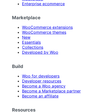
Enterprise ecommerce
Marketplace
WooCommerce extensions
WooCommerce themes
New
Essentials
Collections
Developed by Woo
Build
Woo for developers
Developer resources
Become a Woo agency
Become a Marketplace partner
Become an affiliate
Resources