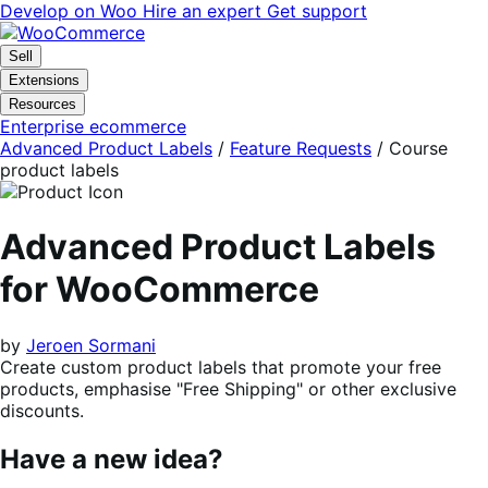
Skip
Skip
Develop on Woo
Hire an expert
Get support
to
to
navigation
content
Sell
Extensions
Resources
Enterprise ecommerce
Advanced Product Labels
/
Feature Requests
/
Course
product labels
Advanced Product Labels
for WooCommerce
by
Jeroen Sormani
Create custom product labels that promote your free
products, emphasise "Free Shipping" or other exclusive
discounts.
Have a new idea?