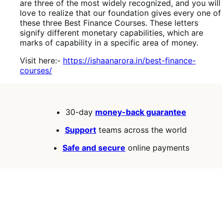
are three of the most widely recognized, and you will
love to realize that our foundation gives every one of
these three Best Finance Courses. These letters
signify different monetary capabilities, which are
marks of capability in a specific area of money.
Visit here:-
https://ishaanarora.in/best-finance-
courses/
30-day
money-back guarantee
Support
teams across the world
Safe and secure
online payments