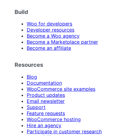
Build
Woo for developers
Developer resources
Become a Woo agency
Become a Marketplace partner
Become an affiliate
Resources
Blog
Documentation
WooCommerce site examples
Product updates
Email newsletter
Support
Feature requests
WooCommerce hosting
Hire an agency
Participate in customer research