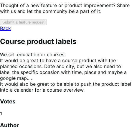
Thought of a new feature or product improvement? Share
with us and let the community be a part of it.
Submit a feature request
Back
Course product labels
We sell education or courses.
It would be great to have a course product with the
planned occasions. Date and city, but we also need to
label the specific occasion with time, place and maybe a
google map….
It would also be great to be able to push the product label
into a calendar for a course overview.
Votes
1
Author