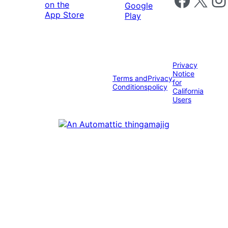
Privacy
Notice
Terms and
Privacy
for
Conditions
policy
California
Users