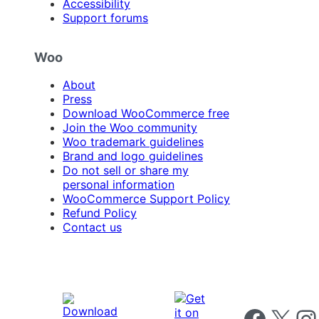
Accessibility
Support forums
Woo
About
Press
Download WooCommerce free
Join the Woo community
Woo trademark guidelines
Brand and logo guidelines
Do not sell or share my
personal information
WooCommerce Support Policy
Refund Policy
Contact us
Follow us on 
Follow us on X
Foll