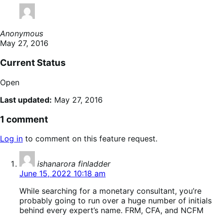
Anonymous
May 27, 2016
Current Status
Open
Last updated:
May 27, 2016
1 comment
Log in
to comment on this feature request.
says:
ishanarora finladder
June 15, 2022 10:18 am
While searching for a monetary consultant, you’re
probably going to run over a huge number of initials
behind every expert’s name. FRM, CFA, and NCFM