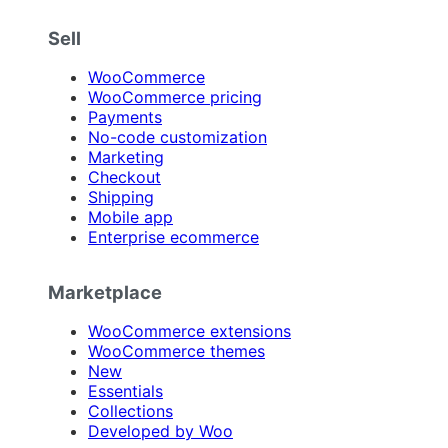
Sell
WooCommerce
WooCommerce pricing
Payments
No-code customization
Marketing
Checkout
Shipping
Mobile app
Enterprise ecommerce
Marketplace
WooCommerce extensions
WooCommerce themes
New
Essentials
Collections
Developed by Woo