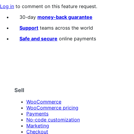
Log in
to comment on this feature request.
30-day
money-back guarantee
Support
teams across the world
Safe and secure
online payments
Sell
WooCommerce
WooCommerce pricing
Payments
No-code customization
Marketing
Checkout