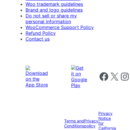
Woo trademark guidelines
Brand and logo guidelines
Do not sell or share my
personal information
WooCommerce Support Policy
Refund Policy
Contact us
Follow us on 
Follow us on X
Foll
Privacy
Notice
Terms and
Privacy
for
Conditions
policy
California