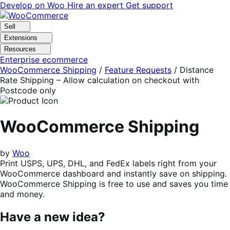
Skip
Skip
Develop on Woo
Hire an expert
Get support
to
to
navigation
content
Sell
Extensions
Resources
Enterprise ecommerce
WooCommerce Shipping
/
Feature Requests
/
Distance
Rate Shipping – Allow calculation on checkout with
Postcode only
WooCommerce Shipping
by
Woo
Print USPS, UPS, DHL, and FedEx labels right from your
WooCommerce dashboard and instantly save on shipping.
WooCommerce Shipping is free to use and saves you time
and money.
Have a new idea?