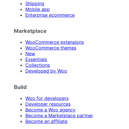
Shipping
Mobile app
Enterprise ecommerce
Marketplace
WooCommerce extensions
WooCommerce themes
New
Essentials
Collections
Developed by Woo
Build
Woo for developers
Developer resources
Become a Woo agency
Become a Marketplace partner
Become an affiliate