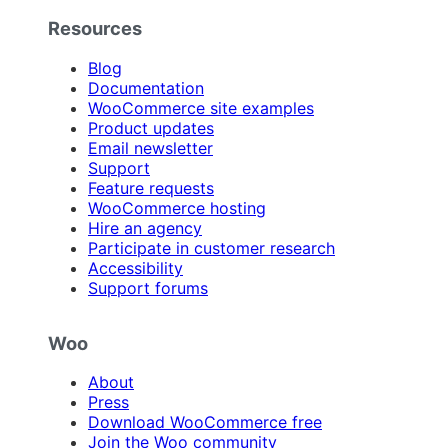
Resources
Blog
Documentation
WooCommerce site examples
Product updates
Email newsletter
Support
Feature requests
WooCommerce hosting
Hire an agency
Participate in customer research
Accessibility
Support forums
Woo
About
Press
Download WooCommerce free
Join the Woo community