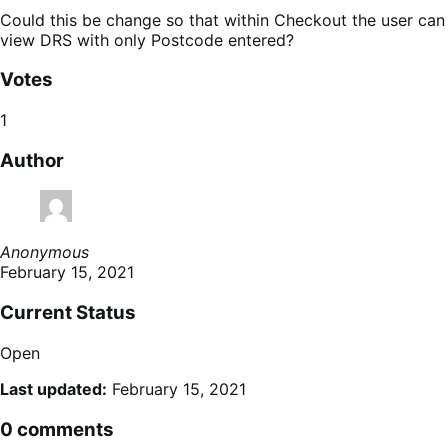
Could this be change so that within Checkout the user can
view DRS with only Postcode entered?
Votes
1
Author
Anonymous
February 15, 2021
Current Status
Open
Last updated:
February 15, 2021
0 comments