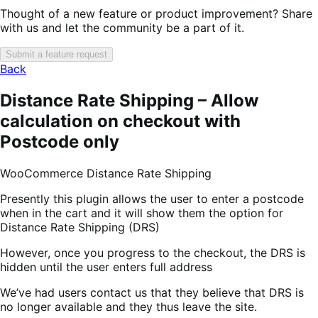
Thought of a new feature or product improvement? Share
with us and let the community be a part of it.
Submit a feature request
Back
Distance Rate Shipping – Allow
calculation on checkout with
Postcode only
WooCommerce Distance Rate Shipping
Presently this plugin allows the user to enter a postcode
when in the cart and it will show them the option for
Distance Rate Shipping (DRS)
However, once you progress to the checkout, the DRS is
hidden until the user enters full address
We’ve had users contact us that they believe that DRS is
no longer available and they thus leave the site.