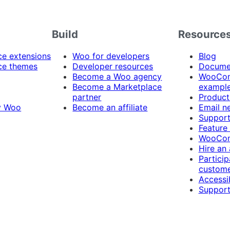
Build
Resource
 extensions
Woo for developers
Blog
e themes
Developer resources
Docume
Become a Woo agency
WooCom
Become a Marketplace
exampl
partner
Product
y Woo
Become an affiliate
Email n
Suppor
Feature
WooCom
Hire an
Particip
custome
Accessib
Support