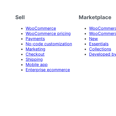
Sell
Marketplace
WooCommerce
WooCommerce
WooCommerce pricing
WooCommerc
Payments
New
No-code customization
Essentials
Marketing
Collections
Checkout
Developed b
Shipping
Mobile app
Enterprise ecommerce