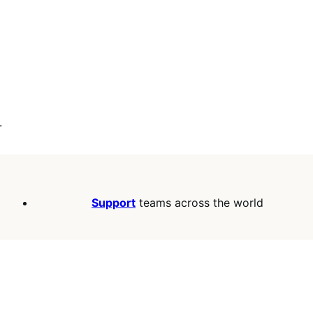
.
Support
teams across the world