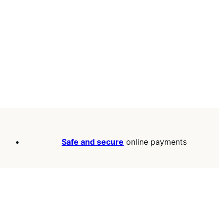
Safe and secure
online payments