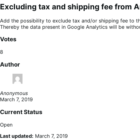
Excluding tax and shipping fee from A
Add the possibility to exclude tax and/or shipping fee to 
Thereby the data present in Google Analytics will be withou
Votes
8
Author
Anonymous
March 7, 2019
Current Status
Open
Last updated:
March 7, 2019