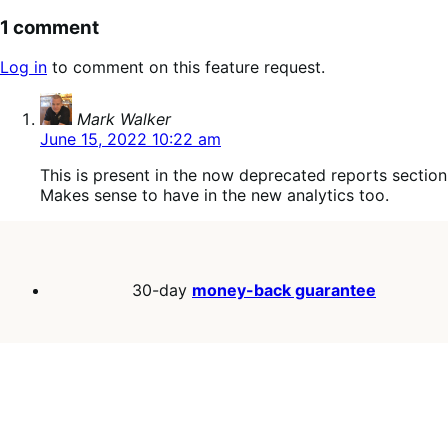
1 comment
Log in
to comment on this feature request.
says:
Mark Walker
June 15, 2022 10:22 am
This is present in the now deprecated reports section
Makes sense to have in the new analytics too.
30-day
money-back guarantee