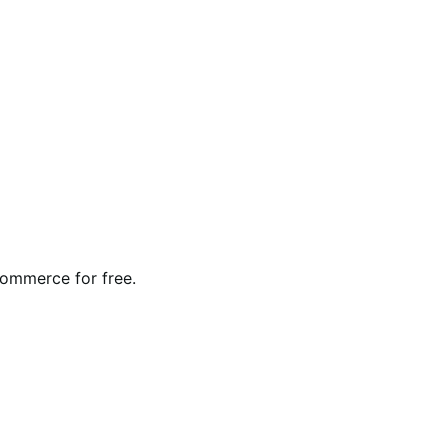
Commerce for free.