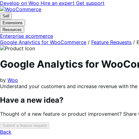
Skip
Skip
Develop on Woo
Hire an expert
Get support
to
to
navigation
content
Sell
Extensions
Resources
Enterprise ecommerce
Google Analytics for WooCommerce
/
Feature Requests
/
E
Google Analytics for WooC
by
Woo
Understand your customers and increase revenue with the 
Have a new idea?
Thought of a new feature or product improvement? Share wi
Submit a feature request
Back