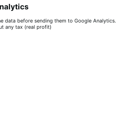
nalytics
the data before sending them to Google Analytics.
t any tax (real profit)