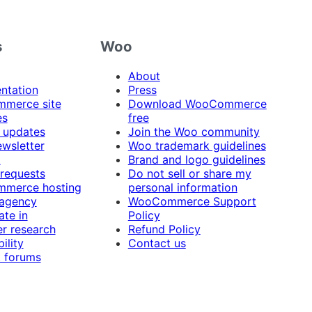
s
Woo
About
ntation
Press
merce site
Download WooCommerce
es
free
 updates
Join the Woo community
ewsletter
Woo trademark guidelines
t
Brand and logo guidelines
 requests
Do not sell or share my
merce hosting
personal information
 agency
WooCommerce Support
ate in
Policy
r research
Refund Policy
ility
Contact us
 forums