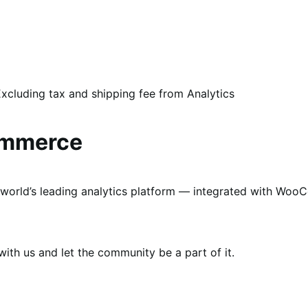
xcluding tax and shipping fee from Analytics
ommerce
world’s leading analytics platform — integrated with Woo
th us and let the community be a part of it.