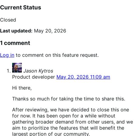
Current Status
Closed
Last updated:
May 20, 2026
1 comment
Log in
to comment on this feature request.
says:
Jason Kytros
Product developer
May 20, 2026 11:09 am
Hi there,
Thanks so much for taking the time to share this.
After reviewing, we have decided to close this one
for now. It has been open for a while without
gathering broader demand from other users, and we
aim to prioritize the features that will benefit the
largest portion of our community.