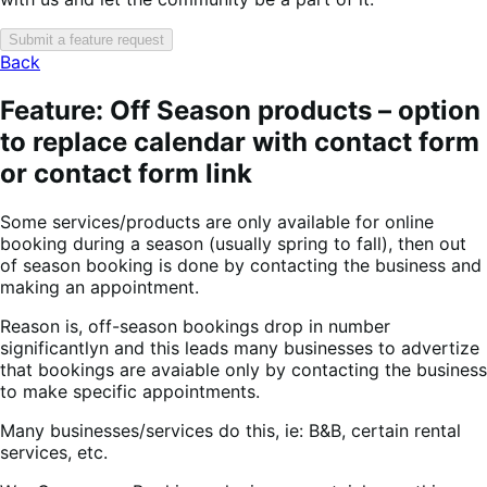
Submit a feature request
Back
Feature: Off Season products – option
to replace calendar with contact form
or contact form link
Some services/products are only available for online
booking during a season (usually spring to fall), then out
of season booking is done by contacting the business and
making an appointment.
Reason is, off-season bookings drop in number
significantlyn and this leads many businesses to advertize
that bookings are avaiable only by contacting the business
to make specific appointments.
Many businesses/services do this, ie: B&B, certain rental
services, etc.