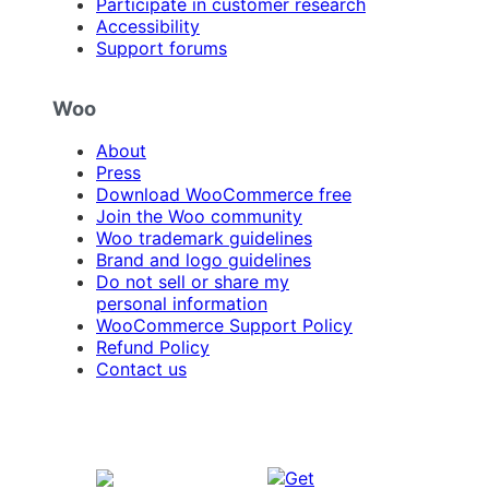
Participate in customer research
Accessibility
Support forums
Woo
About
Press
Download WooCommerce free
Join the Woo community
Woo trademark guidelines
Brand and logo guidelines
Do not sell or share my
personal information
WooCommerce Support Policy
Refund Policy
Contact us