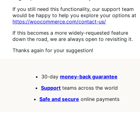
If you still need this functionality, our support team
would be happy to help you explore your options at
https://woocommerce.com/contact-us/
If this becomes a more widely-requested feature
down the road, we are always open to revisiting it.
Thanks again for your suggestion!
30-day
money-back guarantee
Support
teams across the world
Safe and secure
online payments