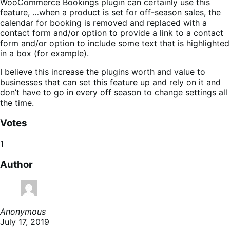
WooCommerce Bookings plugin can certainly use this
feature, …when a product is set for off-season sales, the
calendar for booking is removed and replaced with a
contact form and/or option to provide a link to a contact
form and/or option to include some text that is highlighted
in a box (for example).
I believe this increase the plugins worth and value to
businesses that can set this feature up and rely on it and
don’t have to go in every off season to change settings all
the time.
Votes
1
Author
Anonymous
July 17, 2019