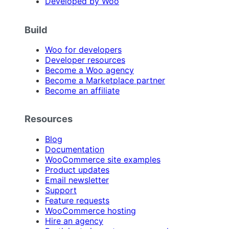
Developed by Woo
Build
Woo for developers
Developer resources
Become a Woo agency
Become a Marketplace partner
Become an affiliate
Resources
Blog
Documentation
WooCommerce site examples
Product updates
Email newsletter
Support
Feature requests
WooCommerce hosting
Hire an agency