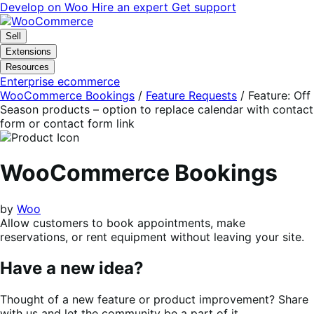
Skip
Skip
Develop on Woo
Hire an expert
Get support
to
to
navigation
content
Sell
Extensions
Resources
Enterprise ecommerce
WooCommerce Bookings
/
Feature Requests
/
Feature: Off
Season products – option to replace calendar with contact
form or contact form link
WooCommerce Bookings
by
Woo
Allow customers to book appointments, make
reservations, or rent equipment without leaving your site.
Have a new idea?
Thought of a new feature or product improvement? Share
with us and let the community be a part of it.