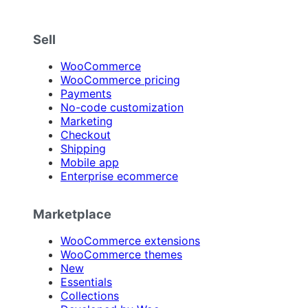
Sell
WooCommerce
WooCommerce pricing
Payments
No-code customization
Marketing
Checkout
Shipping
Mobile app
Enterprise ecommerce
Marketplace
WooCommerce extensions
WooCommerce themes
New
Essentials
Collections