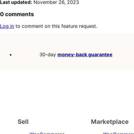
Last updated:
November 26, 2023
0 comments
Log in
to comment on this feature request.
30-day
money-back guarantee
Sell
Marketplace