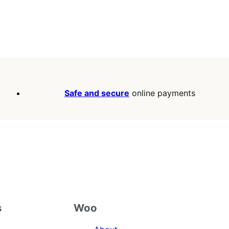
Safe and secure
online payments
s
Woo