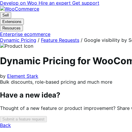
Skip
Skip
Develop on Woo
Hire an expert
Get support
to
to
navigation
content
Sell
Extensions
Resources
Enterprise ecommerce
Dynamic Pricing
/
Feature Requests
/
Google visibility by
Dynamic Pricing for WooC
by
Element Stark
Bulk discounts, role-based pricing and much more
Have a new idea?
Thought of a new feature or product improvement? Share wi
Submit a feature request
Back