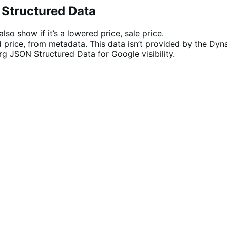
 Structured Data
o show if it’s a lowered price, sale price.
 price, from metadata. This data isn’t provided by the Dynam
rg JSON Structured Data for Google visibility.