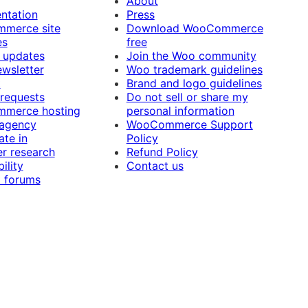
About
ntation
Press
merce site
Download WooCommerce
es
free
 updates
Join the Woo community
ewsletter
Woo trademark guidelines
t
Brand and logo guidelines
 requests
Do not sell or share my
merce hosting
personal information
 agency
WooCommerce Support
ate in
Policy
r research
Refund Policy
ility
Contact us
 forums