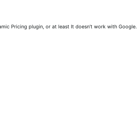
ic Pricing plugin, or at least It doesn’t work with Google.