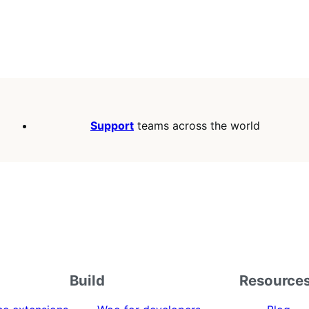
Support
teams across the world
Build
Resource