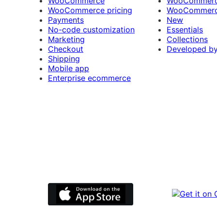
WooCommerce
WooCommerce
WooCommerce pricing
WooCommerc
Payments
New
No-code customization
Essentials
Marketing
Collections
Checkout
Developed b
Shipping
Mobile app
Enterprise ecommerce