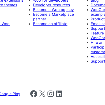
 extensions
Woo for developers
Blog
e themes
Developer resources
Docume
Become a Woo agency
WooCom
Become a Marketplace
exampl
partner
Product
y Woo
Become an affiliate
Email n
Suppor
Feature
WooCom
Hire an
Particip
custome
Accessib
Support
Follow us on Facebook
Follow us on X
Follow us on Instagram
Follow us on LinkedIn