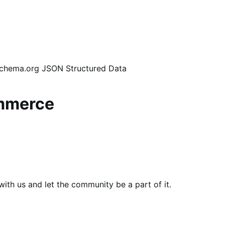
 Schema.org JSON Structured Data
ommerce
th us and let the community be a part of it.