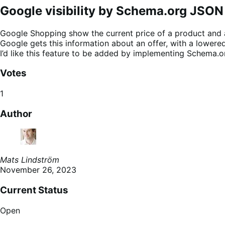
Google visibility by Schema.org JSON
Google Shopping show the current price of a product and als
Google gets this information about an offer, with a lowered
I’d like this feature to be added by implementing Schema.o
Votes
1
Author
Mats Lindström
November 26, 2023
Current Status
Open