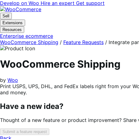
Skip
Skip
Develop on Woo
Hire an expert
Get support
to
to
navigation
content
Sell
Extensions
Resources
Enterprise ecommerce
WooCommerce Shipping
/
Feature Requests
/
Integrate p
WooCommerce Shipping
by
Woo
Print USPS, UPS, DHL, and FedEx labels right from your 
and money.
Have a new idea?
Thought of a new feature or product improvement? Share wi
Submit a feature request
Back