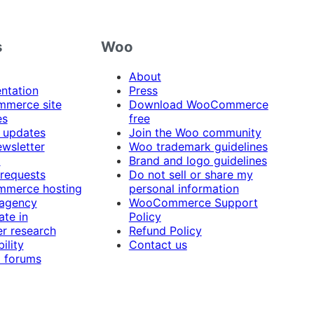
s
Woo
About
ntation
Press
merce site
Download WooCommerce
es
free
 updates
Join the Woo community
ewsletter
Woo trademark guidelines
t
Brand and logo guidelines
 requests
Do not sell or share my
merce hosting
personal information
 agency
WooCommerce Support
ate in
Policy
r research
Refund Policy
ility
Contact us
 forums