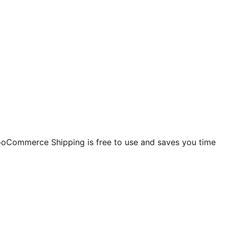
ooCommerce Shipping is free to use and saves you time