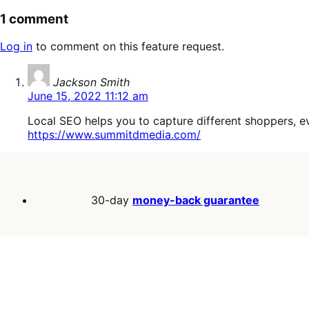
1 comment
Log in
to comment on this feature request.
says:
Jackson Smith
June 15, 2022 11:12 am
Local SEO helps you to capture different shoppers, ev
https://www.summitdmedia.com/
30-day
money-back guarantee