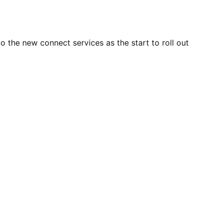
o the new connect services as the start to roll out