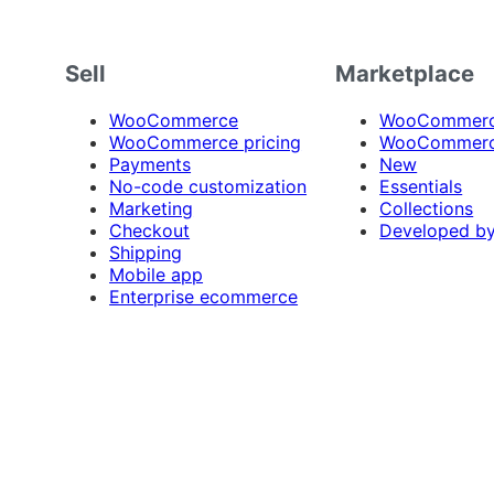
Sell
Marketplace
WooCommerce
WooCommerce
WooCommerce pricing
WooCommerc
Payments
New
No-code customization
Essentials
Marketing
Collections
Checkout
Developed b
Shipping
Mobile app
Enterprise ecommerce