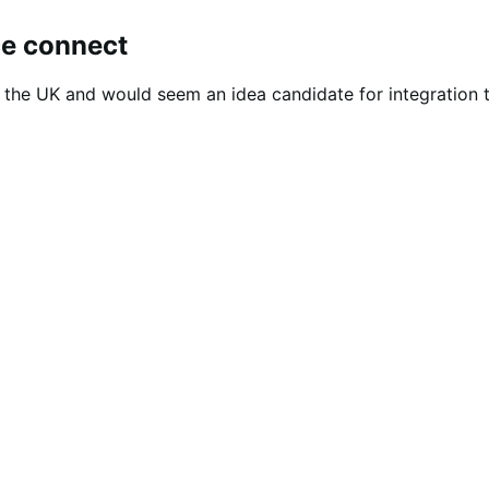
ce connect
n the UK and would seem an idea candidate for integration t