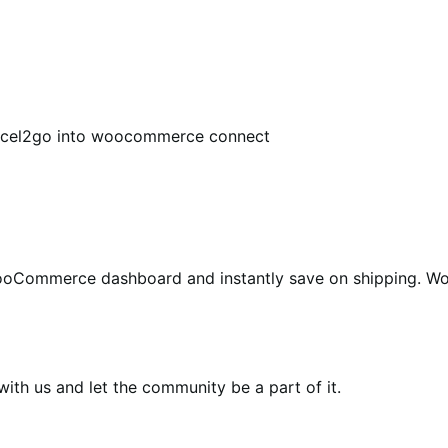
arcel2go into woocommerce connect
WooCommerce dashboard and instantly save on shipping. W
th us and let the community be a part of it.