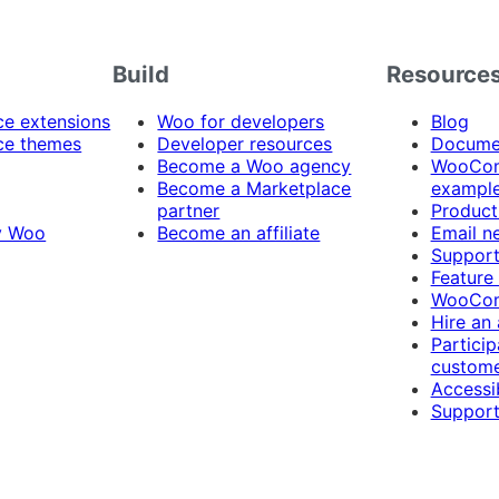
Build
Resource
 extensions
Woo for developers
Blog
e themes
Developer resources
Docume
Become a Woo agency
WooCom
Become a Marketplace
exampl
partner
Product
y Woo
Become an affiliate
Email n
Suppor
Feature
WooCom
Hire an
Particip
custome
Accessib
Support