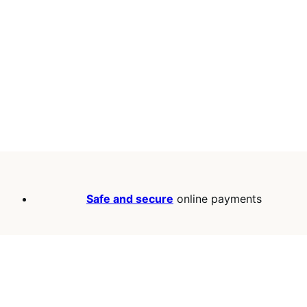
Safe and secure
online payments