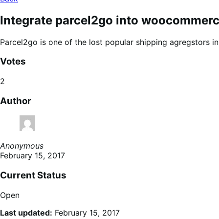
Integrate parcel2go into woocommer
Parcel2go is one of the lost popular shipping agregstors i
Votes
2
Author
Anonymous
February 15, 2017
Current Status
Open
Last updated:
February 15, 2017