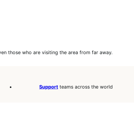
en those who are visiting the area from far away.
Support
teams across the world