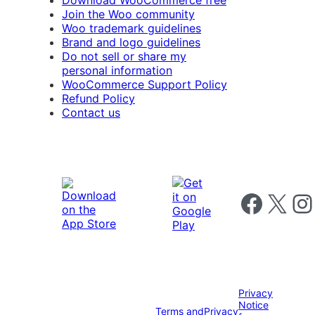
Download WooCommerce free
Join the Woo community
Woo trademark guidelines
Brand and logo guidelines
Do not sell or share my
personal information
WooCommerce Support Policy
Refund Policy
Contact us
Follow us on 
Follow us on X
Foll
Privacy
Notice
Terms and
Privacy