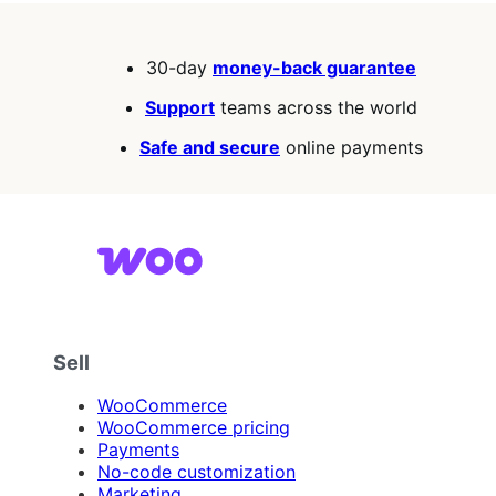
30-day
money-back guarantee
Support
teams across the world
Safe and secure
online payments
Sell
WooCommerce
WooCommerce pricing
Payments
No-code customization
Marketing