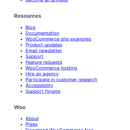
Resources
Blog
Documentation
WooCommerce site examples
Product updates
Email newsletter
Support
Feature requests
WooCommerce hosting
Hire an agency
Participate in customer research
Accessibility
Support forums
Woo
About
Press