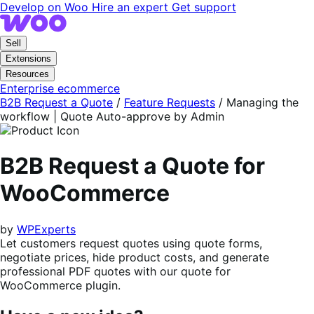
Skip
Skip
Develop on Woo
Hire an expert
Get support
to
to
navigation
content
Sell
Extensions
Resources
Enterprise ecommerce
B2B Request a Quote
/
Feature Requests
/
Managing the
workflow | Quote Auto-approve by Admin
B2B Request a Quote for
WooCommerce
by
WPExperts
Let customers request quotes using quote forms,
negotiate prices, hide product costs, and generate
professional PDF quotes with our quote for
WooCommerce plugin.