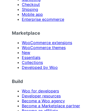
Checkout
Shipping
Mobile app
Enterprise ecommerce
Marketplace
WooCommerce extensions
WooCommerce themes
New
Essentials
Collections
Developed by Woo
Build
Woo for developers
Developer resources
Become a Woo agency
Become a Marketplace partner
Become an affiliate