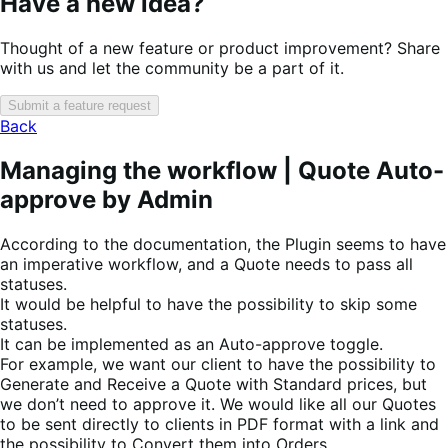
Have a new idea?
Thought of a new feature or product improvement? Share
with us and let the community be a part of it.
Submit a feature request
Back
Managing the workflow | Quote Auto-
approve by Admin
According to the documentation, the Plugin seems to have
an imperative workflow, and a Quote needs to pass all
statuses.
It would be helpful to have the possibility to skip some
statuses.
It can be implemented as an Auto-approve toggle.
For example, we want our client to have the possibility to
Generate and Receive a Quote with Standard prices, but
we don’t need to approve it. We would like all our Quotes
to be sent directly to clients in PDF format with a link and
the possibility to Convert them into Orders.