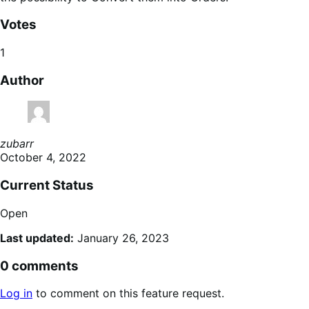
Votes
1
Author
zubarr
October 4, 2022
Current Status
Open
Last updated:
January 26, 2023
0 comments
Log in
to comment on this feature request.