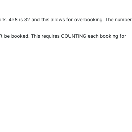
work. 4×8 is 32 and this allows for overbooking. The number
n’t be booked. This requires COUNTING each booking for