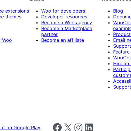
 extensions
Woo for developers
Blog
e themes
Developer resources
Docume
Become a Woo agency
WooCom
Become a Marketplace
exampl
partner
Product
y Woo
Become an affiliate
Email n
Suppor
Feature
WooCom
Hire an
Particip
custome
Accessib
Support
Follow us on Facebook
Follow us on X
Follow us on Instagram
Follow us on LinkedIn