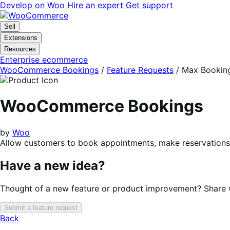
Skip
Skip
Develop on Woo
Hire an expert
Get support
to
to
navigation
content
Sell
Extensions
Resources
Enterprise ecommerce
WooCommerce Bookings
/
Feature Requests
/
Max Bookings
WooCommerce Bookings
by
Woo
Allow customers to book appointments, make reservations, 
Have a new idea?
Thought of a new feature or product improvement? Share wi
Submit a feature request
Back