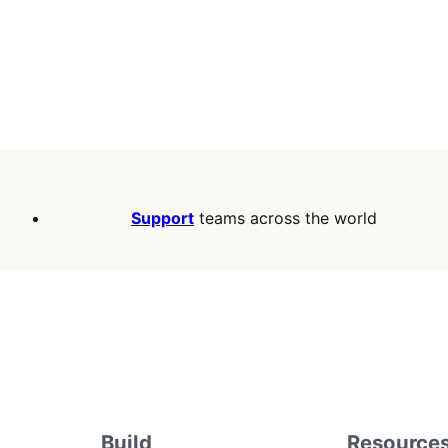
Support
teams across the world
Build
Resource