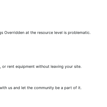
 Overridden at the resource level is problematic.
or rent equipment without leaving your site.
th us and let the community be a part of it.