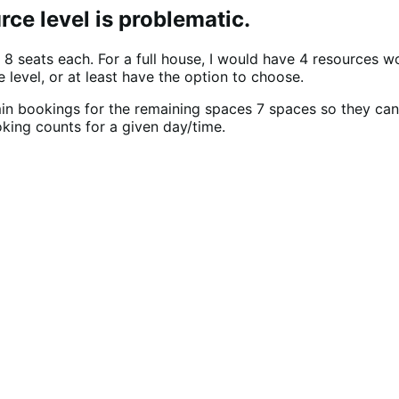
ce level is problematic.
 8 seats each. For a full house, I would have 4 resources 
 level, or at least have the option to choose.
in bookings for the remaining spaces 7 spaces so they ca
king counts for a given day/time.