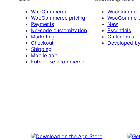
WooCommerce
WooCommerce
WooCommerce pricing
WooCommerc
Payments
New
No-code customization
Essentials
Marketing
Collections
Checkout
Developed b
Shipping
Mobile app
Enterprise ecommerce