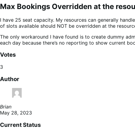
Max Bookings Overridden at the resour
I have 25 seat capacity. My resources can generally handle
of slots available should NOT be overridden at the resource
The only workaround I have found is to create dummy adm
each day because there’s no reporting to show current boo
Votes
3
Author
Brian
May 28, 2023
Current Status