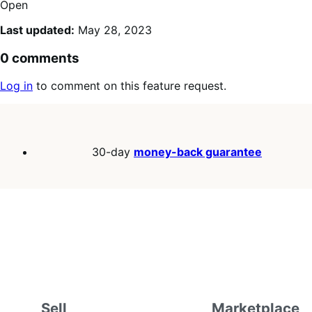
Open
Last updated:
May 28, 2023
0 comments
Log in
to comment on this feature request.
30-day
money-back guarantee
Sell
Marketplace