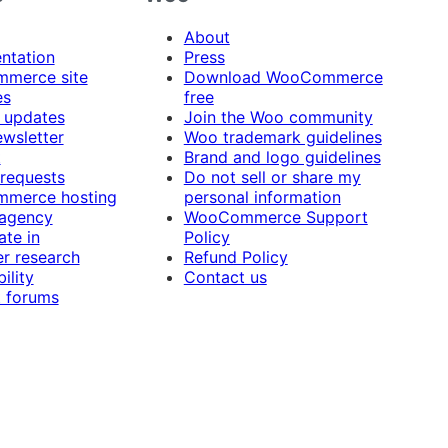
About
ntation
Press
merce site
Download WooCommerce
es
free
 updates
Join the Woo community
ewsletter
Woo trademark guidelines
t
Brand and logo guidelines
 requests
Do not sell or share my
merce hosting
personal information
 agency
WooCommerce Support
ate in
Policy
r research
Refund Policy
ility
Contact us
 forums