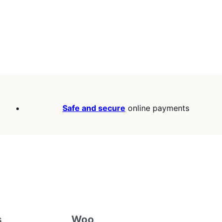
Safe and secure
online payments
s
Woo