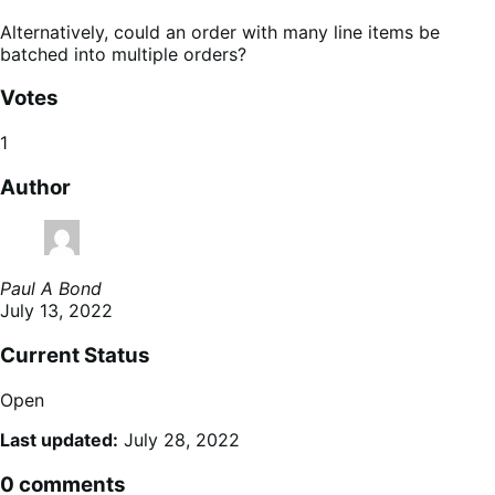
Alternatively, could an order with many line items be
batched into multiple orders?
Votes
1
Author
Paul A Bond
July 13, 2022
Current Status
Open
Last updated:
July 28, 2022
0 comments