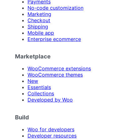
Payments
No-code customization
Marketing
Checkout
Shipping
Mobile app
Enterprise ecommerce
Marketplace
WooCommerce extensions
WooCommerce themes
New
Essentials
Collections
Developed by Woo
Build
Woo for developers
Developer resources