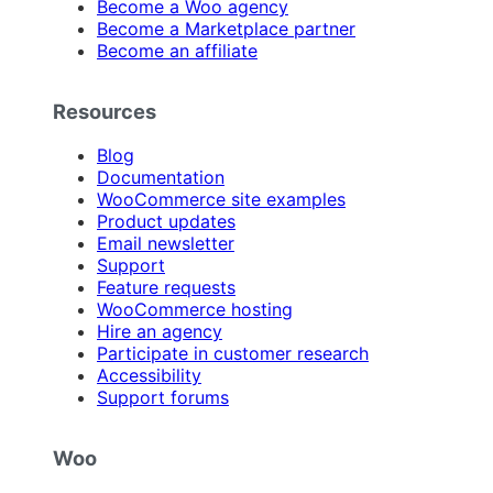
Become a Woo agency
Become a Marketplace partner
Become an affiliate
Resources
Blog
Documentation
WooCommerce site examples
Product updates
Email newsletter
Support
Feature requests
WooCommerce hosting
Hire an agency
Participate in customer research
Accessibility
Support forums
Woo