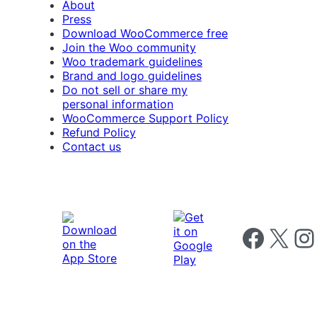
About
Press
Download WooCommerce free
Join the Woo community
Woo trademark guidelines
Brand and logo guidelines
Do not sell or share my
personal information
WooCommerce Support Policy
Refund Policy
Contact us
Follow us on 
Follow us on X
Foll