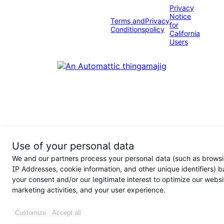
Privacy
Notice
Terms and
Privacy
for
Conditions
policy
California
Users
Use of your personal data
We and our partners process your personal data (such as browsi
IP Addresses, cookie information, and other unique identifiers) 
your consent and/or our legitimate interest to optimize our websi
marketing activities, and your user experience.
Customize
Accept all