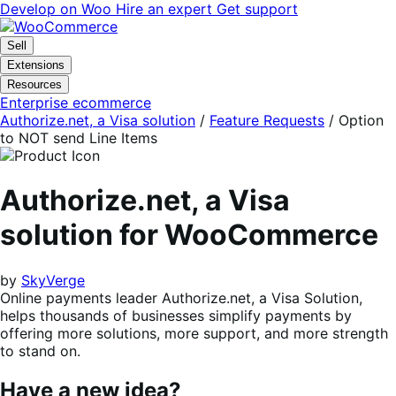
Skip
Skip
Develop on Woo
Hire an expert
Get support
to
to
navigation
content
Sell
Extensions
Resources
Enterprise ecommerce
Authorize.net, a Visa solution
/
Feature Requests
/
Option
to NOT send Line Items
Authorize.net, a Visa
solution for WooCommerce
by
SkyVerge
Online payments leader Authorize.net, a Visa Solution,
helps thousands of businesses simplify payments by
offering more solutions, more support, and more strength
to stand on.
Have a new idea?