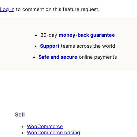
Log in
to comment on this feature request.
30-day
money-back guarantee
Support
teams across the world
Safe and secure
online payments
Sell
WooCommerce
WooCommerce pricing