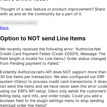
Thought of a new feature or product improvement? Share
with us and let the community be a part of it.
Submit a feature request
Back
Option to NOT send Line Items
We recently received the following error: “Authorize.Net
Credit Card Payment Failed (Code: E00015, Message: The
field length is invalid for Line Items.) Order status changed
from Pending payment to Failed.”
Evidently Authorize.net’s API does NOT support more than
30 line items per transaction. We also configured our ERP
system (Odoo) to process credit card transactions. It does
not send line items and we have never seen this error code
using our ERP’s API setup. Odoo only sends the customer’s
billing data, card info, and order totals. Could you add a
boolean field to the plugin settings menu to stop sending
itemized order line items?