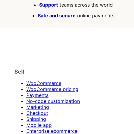
Support
teams across the world
Safe and secure
online payments
Sell
WooCommerce
WooCommerce pricing
Payments
No-code customization
Marketing
Checkout
Shipping
Mobile app
Enterprise ecommerce