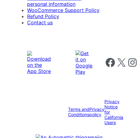
personal information
WooCommerce Support Policy
Refund Policy
Contact us
Follow us on 
Follow us on X
Foll
Privacy
Notice
Terms and
Privacy
for
Conditions
policy
California
Users