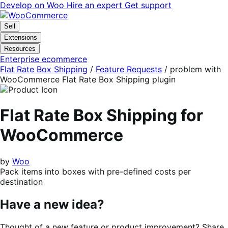
Skip
Skip
Develop on Woo
Hire an expert
Get support
to
to
navigation
content
Sell
Extensions
Resources
Enterprise ecommerce
Flat Rate Box Shipping
/
Feature Requests
/
problem with
WooCommerce Flat Rate Box Shipping plugin
Flat Rate Box Shipping for
WooCommerce
by
Woo
Pack items into boxes with pre-defined costs per
destination
Have a new idea?
Thought of a new feature or product improvement? Share