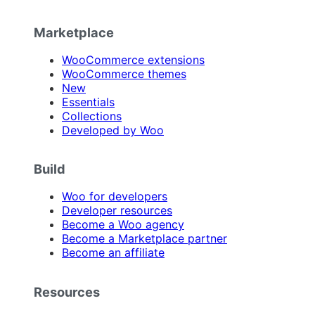
Marketplace
WooCommerce extensions
WooCommerce themes
New
Essentials
Collections
Developed by Woo
Build
Woo for developers
Developer resources
Become a Woo agency
Become a Marketplace partner
Become an affiliate
Resources