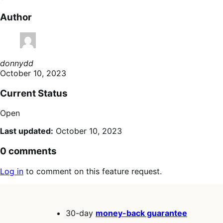
Author
donnydd
October 10, 2023
Current Status
Open
Last updated:
October 10, 2023
0 comments
Log in
to comment on this feature request.
30-day
money-back guarantee