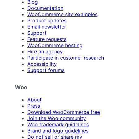
Blog
Documentation
WooCommerce site examples
Product updates
Email newsletter
Support
Feature requests
WooCommerce hosting
Hire an agency
Participate in customer research
Accessibility
Support forums
Woo
About
Press
Download WooCommerce free
Join the Woo community
Woo trademark guidelines
Brand and logo guidelines
Do not sell or share my