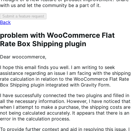
with us and let the community be a part of it.
Submit a feature request
Back
problem with WooCommerce Flat
Rate Box Shipping plugin
Dear woocommerce,
I hope this email finds you well. I am writing to seek
assistance regarding an issue I am facing with the shipping
rate calculation in relation to the WooCommerce Flat Rate
Box Shipping plugin integrated with Gravity Form.
I have successfully connected the two plugins and filled in
all the necessary information. However, I have noticed that
when I attempt to make a purchase, the shipping costs are
not being calculated accurately. It appears that there is an
error in the calculation process.
To provide further context and aid in resolving this issue, I