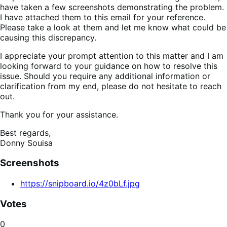
have taken a few screenshots demonstrating the problem.
I have attached them to this email for your reference.
Please take a look at them and let me know what could be
causing this discrepancy.
I appreciate your prompt attention to this matter and I am
looking forward to your guidance on how to resolve this
issue. Should you require any additional information or
clarification from my end, please do not hesitate to reach
out.
Thank you for your assistance.
Best regards,
Donny Souisa
Screenshots
https://snipboard.io/4z0bLf.jpg
Votes
0