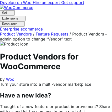
Skip
Skip
Develop on Woo
Hire an expert
Get support
to
to
navigation
content
Sell
Extensions
Resources
Enterprise ecommerce
Product Vendors
/
Feature Requests
/
Product Vendors –
admin option to change “Vendor” text
Product Vendors for
WooCommerce
by
Woo
Turn your store into a multi-vendor marketplace
Have a new idea?
Thought of a new feature or product improvement? Share
with us and let the community be a part of it.