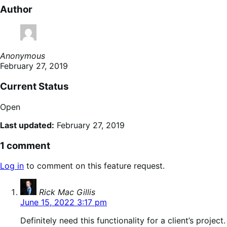
Author
Anonymous
February 27, 2019
Current Status
Open
Last updated:
February 27, 2019
1 comment
Log in
to comment on this feature request.
says:
Rick Mac Gillis
June 15, 2022 3:17 pm
Definitely need this functionality for a client’s project.