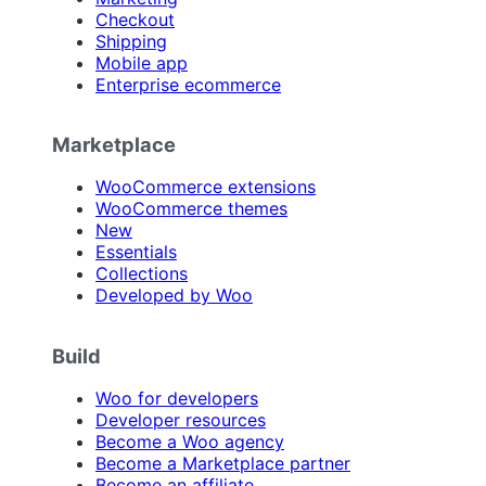
Checkout
Shipping
Mobile app
Enterprise ecommerce
Marketplace
WooCommerce extensions
WooCommerce themes
New
Essentials
Collections
Developed by Woo
Build
Woo for developers
Developer resources
Become a Woo agency
Become a Marketplace partner
Become an affiliate