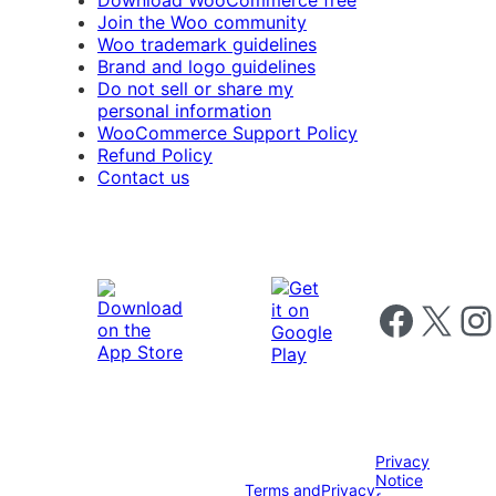
Download WooCommerce free
Join the Woo community
Woo trademark guidelines
Brand and logo guidelines
Do not sell or share my
personal information
WooCommerce Support Policy
Refund Policy
Contact us
Follow us on 
Follow us on X
Foll
Privacy
Notice
Terms and
Privacy