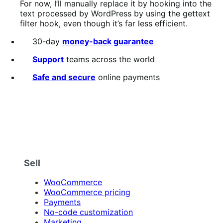
For now, I’ll manually replace it by hooking into the
text processed by WordPress by using the gettext
filter hook, even though it’s far less efficient.
30-day
money-back guarantee
Support
teams across the world
Safe and secure
online payments
Sell
WooCommerce
WooCommerce pricing
Payments
No-code customization
Marketing