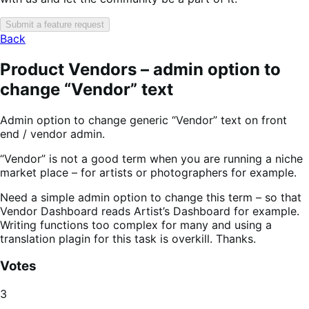
Submit a feature request
Back
Product Vendors – admin option to
change “Vendor” text
Admin option to change generic “Vendor” text on front
end / vendor admin.
“Vendor” is not a good term when you are running a niche
market place – for artists or photographers for example.
Need a simple admin option to change this term – so that
Vendor Dashboard reads Artist’s Dashboard for example.
Writing functions too complex for many and using a
translation plagin for this task is overkill. Thanks.
Votes
3