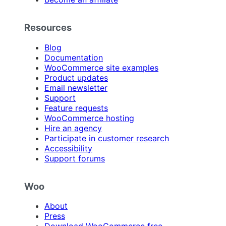
Resources
Blog
Documentation
WooCommerce site examples
Product updates
Email newsletter
Support
Feature requests
WooCommerce hosting
Hire an agency
Participate in customer research
Accessibility
Support forums
Woo
About
Press