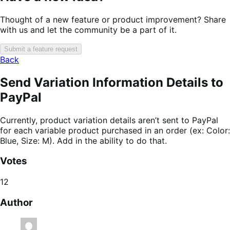
Thought of a new feature or product improvement? Share
with us and let the community be a part of it.
Submit a feature request
Back
Send Variation Information Details to
PayPal
Currently, product variation details aren’t sent to PayPal
for each variable product purchased in an order (ex: Color:
Blue, Size: M). Add in the ability to do that.
Votes
12
Author