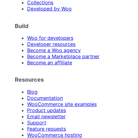
Collections
Developed by Woo
Build
Woo for developers
Developer resources
Become a Woo agency
Become a Marketplace partner
Become an affiliate
Resources
Blog
Documentation
WooCommerce site examples
Product updates
Email newsletter
Support
Feature requests
WooCommerce hosting