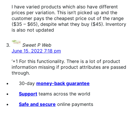
I have varied products which also have different
prices per variation. This isn’t picked up and the
customer pays the cheapest price out of the range
($35 – $65), despite what they buy ($45). Inventory
is also not updated
says:
Sweet P Web
June 15, 2022 7:18 pm
‘+1 For this functionality. There is a lot of product
information missing if product attributes are passed
through.
30-day
money-back guarantee
Support
teams across the world
Safe and secure
online payments