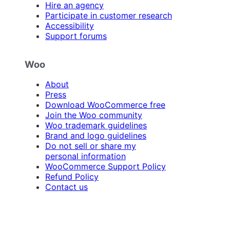
Hire an agency
Participate in customer research
Accessibility
Support forums
Woo
About
Press
Download WooCommerce free
Join the Woo community
Woo trademark guidelines
Brand and logo guidelines
Do not sell or share my
personal information
WooCommerce Support Policy
Refund Policy
Contact us