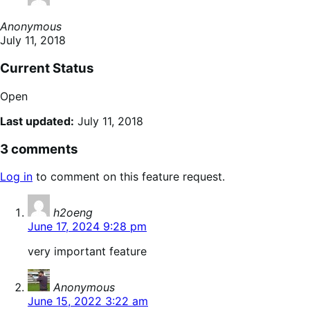
Anonymous
July 11, 2018
Current Status
Open
Last updated:
July 11, 2018
3 comments
Log in
to comment on this feature request.
says:
h2oeng
June 17, 2024 9:28 pm
very important feature
says:
Anonymous
June 15, 2022 3:22 am