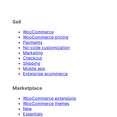
Sell
WooCommerce
WooCommerce pricing
Payments
No-code customization
Marketing
Checkout
Shipping
Mobile app
Enterprise ecommerce
Marketplace
WooCommerce extensions
WooCommerce themes
New
Essentials