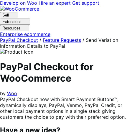
Skip
Skip
Develop on Woo
Hire an expert
Get support
to
to
navigation
content
Sell
Extensions
Resources
Enterprise ecommerce
PayPal Checkout
/
Feature Requests
/
Send Variation
Information Details to PayPal
PayPal Checkout for
WooCommerce
by
Woo
PayPal Checkout now with Smart Payment Buttons™,
dynamically displays, PayPal, Venmo, PayPal Credit, or
other local payment options in a single stack giving
customers the choice to pay with their preferred option.
Have a new idea?