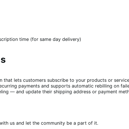
cription time (for same day delivery)
ns
t lets customers subscribe to your products or services 
curring payments and supports automatic rebilling on fail
ing — and update their shipping address or payment metho
th us and let the community be a part of it.