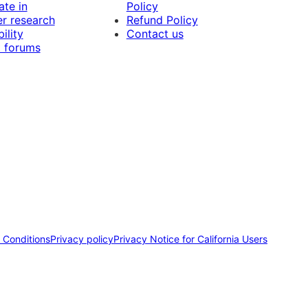
ate in
Policy
r research
Refund Policy
ility
Contact us
 forums
 Conditions
Privacy policy
Privacy Notice for California Users