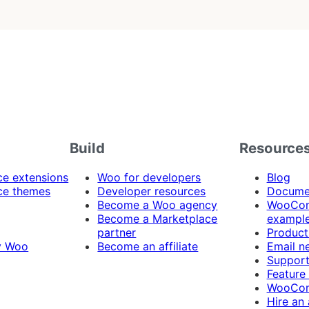
Build
Resource
 extensions
Woo for developers
Blog
e themes
Developer resources
Docume
Become a Woo agency
WooCom
Become a Marketplace
exampl
partner
Product
y Woo
Become an affiliate
Email n
Suppor
Feature
WooCom
Hire an