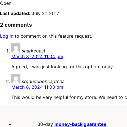
Open
Last updated:
July 21, 2017
2 comments
Log in
to comment on this feature request.
says:
sharkcoast
March 8, 2024 11:04 pm
Agreed, I was just looking for this option today.
says:
srqauduboncaptcha
March 8, 2024 11:03 pm
This would be very helpful for my store. We need to 
30-day
money-back guarantee