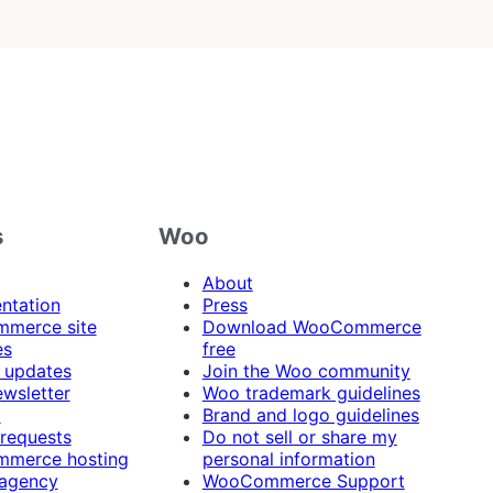
s
Woo
About
ntation
Press
merce site
Download WooCommerce
es
free
 updates
Join the Woo community
ewsletter
Woo trademark guidelines
t
Brand and logo guidelines
 requests
Do not sell or share my
merce hosting
personal information
 agency
WooCommerce Support