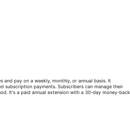
and pay on a weekly, monthly, or annual basis. It
ed subscription payments. Subscribers can manage their
d. It's a paid annual extension with a 30-day money-back