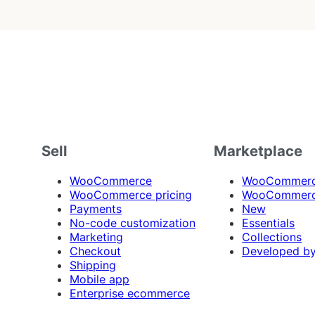
Sell
Marketplace
WooCommerce
WooCommerce
WooCommerce pricing
WooCommerc
Payments
New
No-code customization
Essentials
Marketing
Collections
Checkout
Developed b
Shipping
Mobile app
Enterprise ecommerce