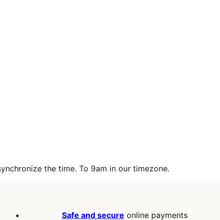
synchronize the time. To 9am in our timezone.
Safe and secure
online payments