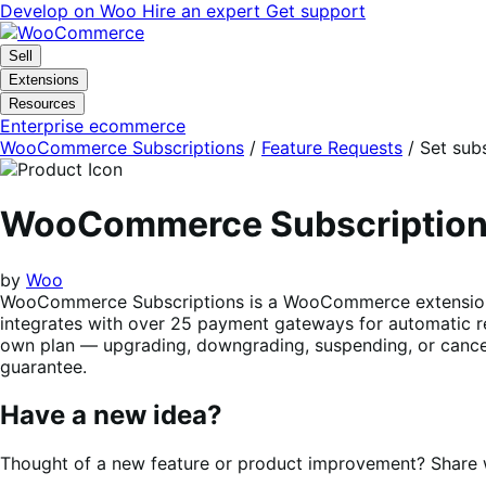
Skip
Skip
Develop on Woo
Hire an expert
Get support
to
to
navigation
content
Sell
Extensions
Resources
Enterprise ecommerce
WooCommerce Subscriptions
/
Feature Requests
/
Set subs
WooCommerce Subscriptio
by
Woo
WooCommerce Subscriptions is a WooCommerce extension tha
integrates with over 25 payment gateways for automatic re
own plan — upgrading, downgrading, suspending, or cancel
guarantee.
Have a new idea?
Thought of a new feature or product improvement? Share wi