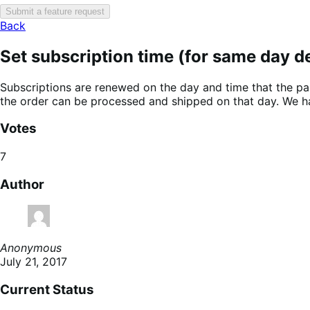
Submit a feature request
Back
Set subscription time (for same day de
Subscriptions are renewed on the day and time that the par
the order can be processed and shipped on that day. We h
Votes
7
Author
Anonymous
July 21, 2017
Current Status