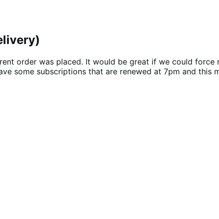
livery)
ent order was placed. It would be great if we could force 
ave some subscriptions that are renewed at 7pm and this m