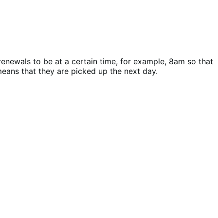
renewals to be at a certain time, for example, 8am so that
eans that they are picked up the next day.