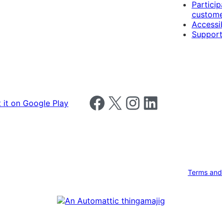
Particip
custome
Accessib
Support
Follow us on Facebook
Follow us on X
Follow us on Instagram
Follow us on LinkedIn
Terms and