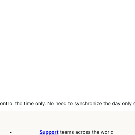
control the time only. No need to synchronize the day only 
Support
teams across the world