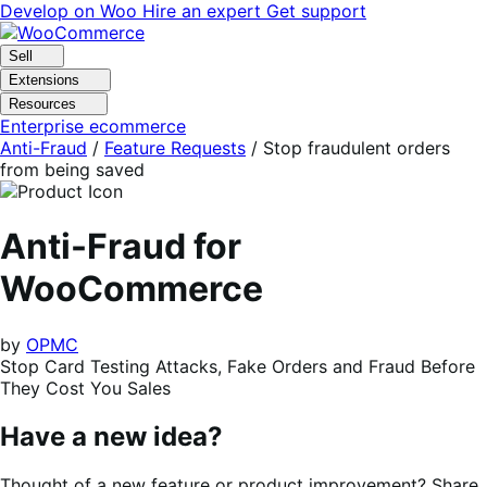
Skip
Skip
Develop on Woo
Hire an expert
Get support
to
to
navigation
content
Sell
Extensions
Resources
Enterprise ecommerce
Anti-Fraud
/
Feature Requests
/
Stop fraudulent orders
from being saved
Anti-Fraud for
WooCommerce
by
OPMC
Stop Card Testing Attacks, Fake Orders and Fraud Before
They Cost You Sales
Have a new idea?
Thought of a new feature or product improvement? Share