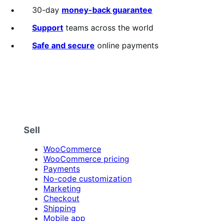
30-day
money-back guarantee
Support
teams across the world
Safe and secure
online payments
Sell
WooCommerce
WooCommerce pricing
Payments
No-code customization
Marketing
Checkout
Shipping
Mobile app