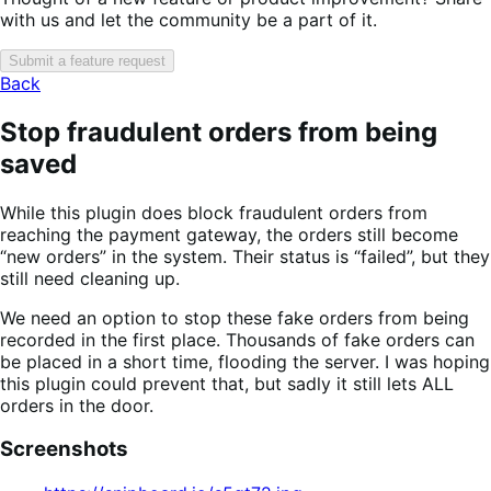
with us and let the community be a part of it.
Submit a feature request
Back
Stop fraudulent orders from being
saved
While this plugin does block fraudulent orders from
reaching the payment gateway, the orders still become
“new orders” in the system. Their status is “failed”, but they
still need cleaning up.
We need an option to stop these fake orders from being
recorded in the first place. Thousands of fake orders can
be placed in a short time, flooding the server. I was hoping
this plugin could prevent that, but sadly it still lets ALL
orders in the door.
Screenshots