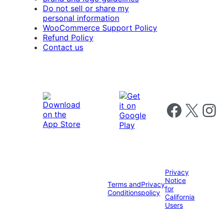
Do not sell or share my
personal information
WooCommerce Support Policy
Refund Policy
Contact us
Follow us on 
Follow us on X
Foll
Privacy
Notice
Terms and
Privacy
for
Conditions
policy
California
Users