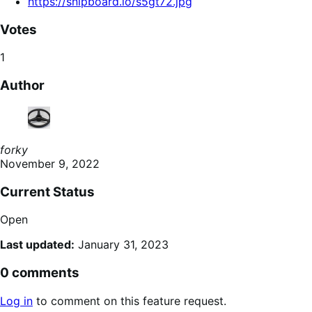
https://snipboard.io/s5gt72.jpg
Votes
1
Author
forky
November 9, 2022
Current Status
Open
Last updated:
January 31, 2023
0 comments
Log in
to comment on this feature request.