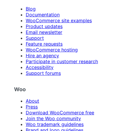
Blog
Documentation
WooCommerce site examples
Product updates
Email newsletter
Support
Feature requests
WooCommerce hosting
Hire an agency
Participate in customer research
Accessibility
Support forums
Woo
About
Press
Download WooCommerce free
Join the Woo community
Woo trademark guidelines
Brand and logo guidelines