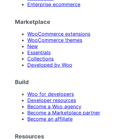
Enterprise ecommerce
Marketplace
WooCommerce extensions
WooCommerce themes
New
Essentials
Collections
Developed by Woo
Build
Woo for developers
Developer resources
Become a Woo agency
Become a Marketplace partner
Become an affiliate
Resources