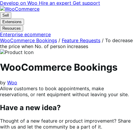
Skip
Skip
Develop on Woo
Hire an expert
Get support
to
to
navigation
content
Sell
Extensions
Resources
Enterprise ecommerce
WooCommerce Bookings
/
Feature Requests
/
To decrease
the price when No. of person increases
WooCommerce Bookings
by
Woo
Allow customers to book appointments, make
reservations, or rent equipment without leaving your site.
Have a new idea?
Thought of a new feature or product improvement? Share
with us and let the community be a part of it.