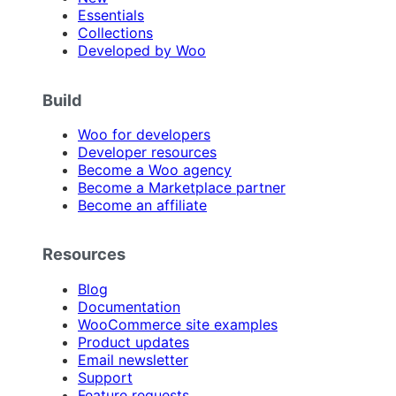
Essentials
Collections
Developed by Woo
Build
Woo for developers
Developer resources
Become a Woo agency
Become a Marketplace partner
Become an affiliate
Resources
Blog
Documentation
WooCommerce site examples
Product updates
Email newsletter
Support
Feature requests