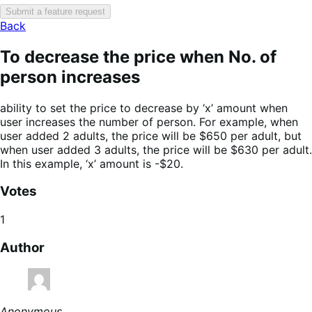
Submit a feature request
Back
To decrease the price when No. of
person increases
ability to set the price to decrease by ‘x’ amount when
user increases the number of person. For example, when
user added 2 adults, the price will be $650 per adult, but
when user added 3 adults, the price will be $630 per adult.
In this example, ‘x’ amount is -$20.
Votes
1
Author
Anonymous