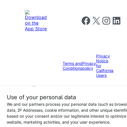
Follow us on Faceboo
Follow us on X
Follow us o
Follow u
Privacy
Notice
Terms and
Privacy
for
Conditions
policy
California
Users
Use of your personal data
We and our partners process your personal data (such as brows
data, IP Addresses, cookie information, and other unique identifi
based on your consent and/or our legitimate interest to optimize
website, marketing activities, and your user experience.