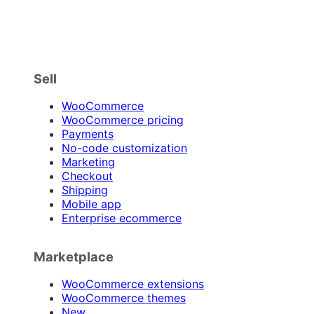
Sell
WooCommerce
WooCommerce pricing
Payments
No-code customization
Marketing
Checkout
Shipping
Mobile app
Enterprise ecommerce
Marketplace
WooCommerce extensions
WooCommerce themes
New