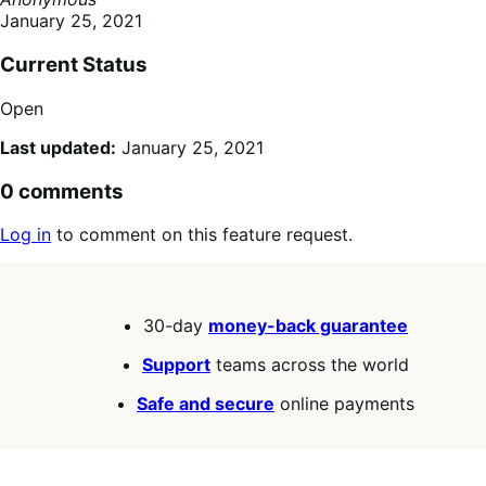
January 25, 2021
Current Status
Open
Last updated:
January 25, 2021
0 comments
Log in
to comment on this feature request.
30-day
money-back guarantee
Support
teams across the world
Safe and secure
online payments