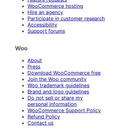
WooCommerce hosting
Hire an agency
Participate in customer research
Accessibility
Support forums
Woo
About
Press
Download WooCommerce free
Join the Woo community
Woo trademark guidelines
Brand and logo guidelines
Do not sell or share my
personal information
WooCommerce Support Policy
Refund Policy
Contact us