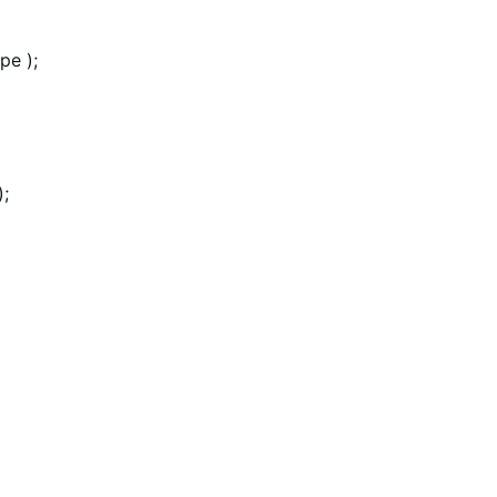
pe );
);