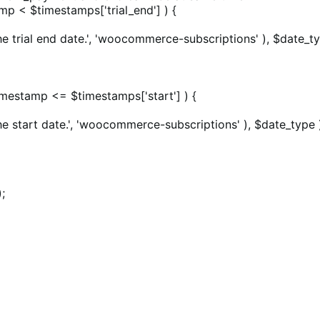
amp < $timestamps['trial_end'] ) {
e trial end date.', 'woocommerce-subscriptions' ), $date_ty
 $timestamp <= $timestamps['start'] ) {
he start date.', 'woocommerce-subscriptions' ), $date_type 
;