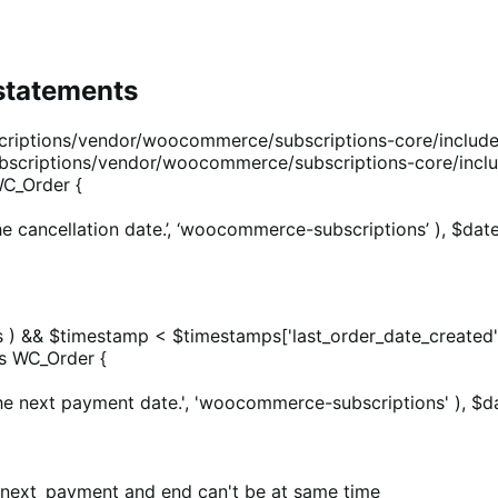
 statements
iptions/vendor/woocommerce/subscriptions-core/includes
scriptions/vendor/woocommerce/subscriptions-core/inclu
C_Order {
e cancellation date.’, ‘woocommerce-subscriptions’ ), $date
ps ) && $timestamp < $timestamps['last_order_date_created']
s WC_Order {
he next payment date.', 'woocommerce-subscriptions' ), $da
 if next_payment and end can't be at same time