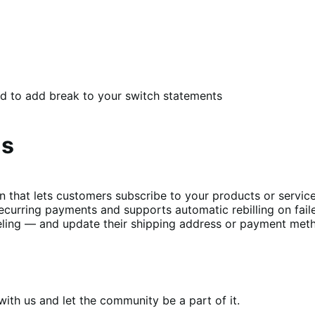
d to add break to your switch statements
ns
t lets customers subscribe to your products or services 
curring payments and supports automatic rebilling on fail
ing — and update their shipping address or payment metho
th us and let the community be a part of it.