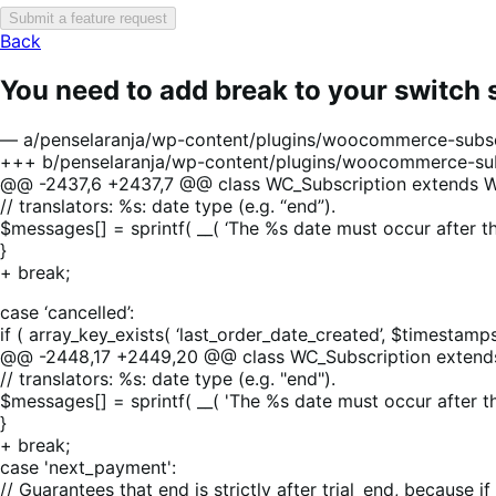
Submit a feature request
Back
You need to add break to your switch
— a/penselaranja/wp-content/plugins/woocommerce-subscr
+++ b/penselaranja/wp-content/plugins/woocommerce-sub
@@ -2437,6 +2437,7 @@ class WC_Subscription extends W
// translators: %s: date type (e.g. “end”).
$messages[] = sprintf( __( ‘The %s date must occur after th
}
+ break;
case ‘cancelled’:
if ( array_key_exists( ‘last_order_date_created’, $timestam
@@ -2448,17 +2449,20 @@ class WC_Subscription extend
// translators: %s: date type (e.g. "end").
$messages[] = sprintf( __( 'The %s date must occur after t
}
+ break;
case 'next_payment':
// Guarantees that end is strictly after trial_end, because