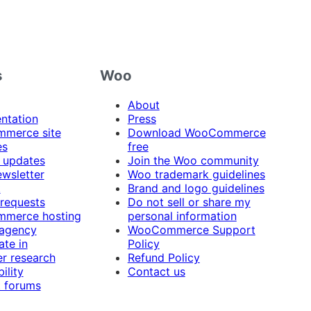
s
Woo
About
ntation
Press
merce site
Download WooCommerce
es
free
 updates
Join the Woo community
ewsletter
Woo trademark guidelines
t
Brand and logo guidelines
 requests
Do not sell or share my
merce hosting
personal information
 agency
WooCommerce Support
ate in
Policy
r research
Refund Policy
ility
Contact us
 forums