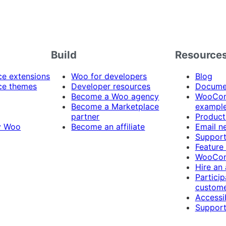
Build
Resource
 extensions
Woo for developers
Blog
e themes
Developer resources
Docume
Become a Woo agency
WooCom
Become a Marketplace
exampl
partner
Product
y Woo
Become an affiliate
Email n
Suppor
Feature
WooCom
Hire an
Particip
custome
Accessib
Support