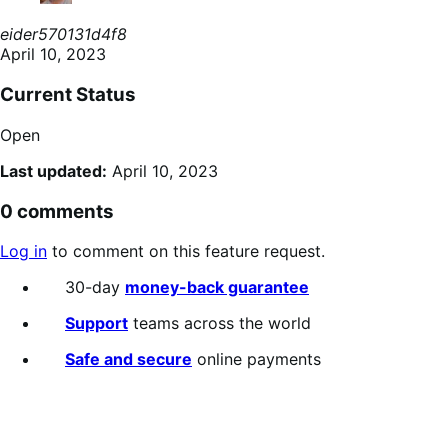
eider570131d4f8
April 10, 2023
Current Status
Open
Last updated:
April 10, 2023
0 comments
Log in
to comment on this feature request.
30-day
money-back guarantee
Support
teams across the world
Safe and secure
online payments