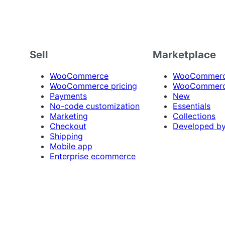
Sell
Marketplace
WooCommerce
WooCommerce
WooCommerce pricing
WooCommerc
Payments
New
No-code customization
Essentials
Marketing
Collections
Checkout
Developed b
Shipping
Mobile app
Enterprise ecommerce