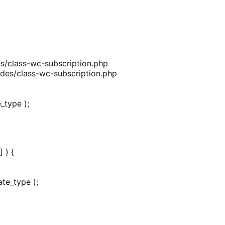
/class-wc-subscription.php
des/class-wc-subscription.php
_type );
 ) {
te_type );