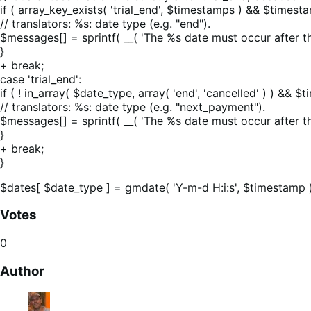
if ( array_key_exists( 'trial_end', $timestamps ) && $timest
// translators: %s: date type (e.g. "end").
$messages[] = sprintf( __( 'The %s date must occur after th
}
+ break;
case 'trial_end':
if ( ! in_array( $date_type, array( 'end', 'cancelled' ) ) &&
// translators: %s: date type (e.g. "next_payment").
$messages[] = sprintf( __( 'The %s date must occur after t
}
+ break;
}
$dates[ $date_type ] = gmdate( 'Y-m-d H:i:s', $timestamp )
Votes
0
Author