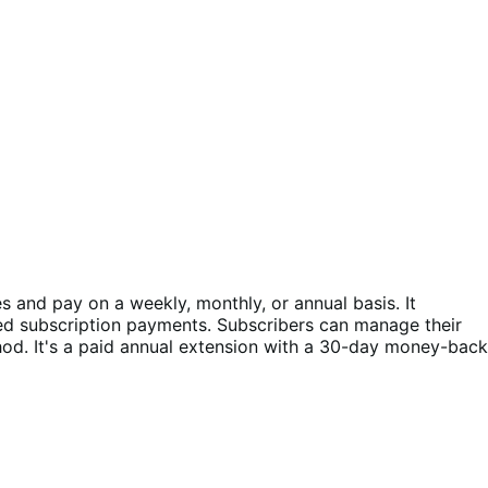
and pay on a weekly, monthly, or annual basis. It
ed subscription payments. Subscribers can manage their
d. It's a paid annual extension with a 30-day money-back