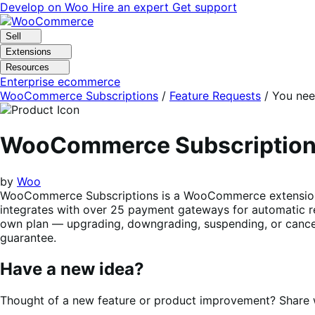
Skip
Skip
Develop on Woo
Hire an expert
Get support
to
to
navigation
content
Sell
Extensions
Resources
Enterprise ecommerce
WooCommerce Subscriptions
/
Feature Requests
/
You nee
WooCommerce Subscriptio
by
Woo
WooCommerce Subscriptions is a WooCommerce extension tha
integrates with over 25 payment gateways for automatic re
own plan — upgrading, downgrading, suspending, or cancel
guarantee.
Have a new idea?
Thought of a new feature or product improvement? Share wi