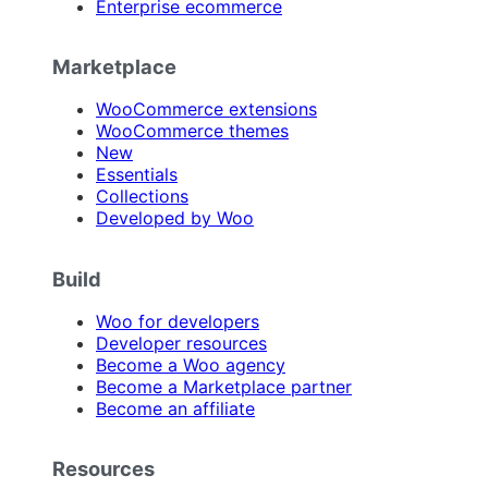
Enterprise ecommerce
Marketplace
WooCommerce extensions
WooCommerce themes
New
Essentials
Collections
Developed by Woo
Build
Woo for developers
Developer resources
Become a Woo agency
Become a Marketplace partner
Become an affiliate
Resources