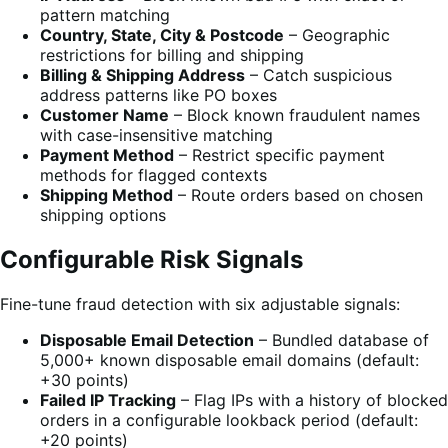
pattern matching
Country, State, City & Postcode
– Geographic
restrictions for billing and shipping
Billing & Shipping Address
– Catch suspicious
address patterns like PO boxes
Customer Name
– Block known fraudulent names
with case-insensitive matching
Payment Method
– Restrict specific payment
methods for flagged contexts
Shipping Method
– Route orders based on chosen
shipping options
Configurable Risk Signals
Fine-tune fraud detection with six adjustable signals:
Disposable Email Detection
– Bundled database of
5,000+ known disposable email domains (default:
+30 points)
Failed IP Tracking
– Flag IPs with a history of blocked
orders in a configurable lookback period (default:
+20 points)