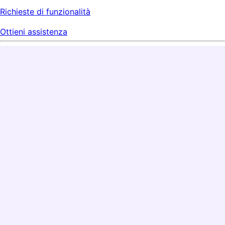
Richieste di funzionalità
Ottieni assistenza