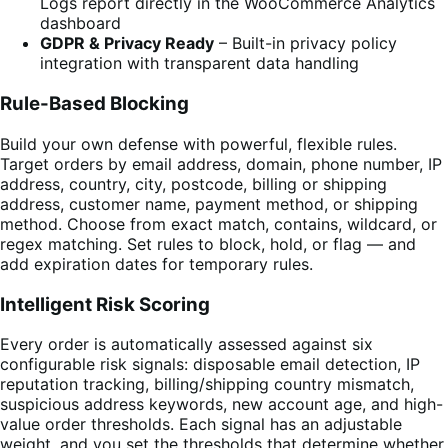
Logs report directly in the WooCommerce Analytics
dashboard
GDPR & Privacy Ready
– Built-in privacy policy
integration with transparent data handling
Rule-Based Blocking
Build your own defense with powerful, flexible rules.
Target orders by email address, domain, phone number, IP
address, country, city, postcode, billing or shipping
address, customer name, payment method, or shipping
method. Choose from exact match, contains, wildcard, or
regex matching. Set rules to block, hold, or flag — and
add expiration dates for temporary rules.
Intelligent Risk Scoring
Every order is automatically assessed against six
configurable risk signals: disposable email detection, IP
reputation tracking, billing/shipping country mismatch,
suspicious address keywords, new account age, and high-
value order thresholds. Each signal has an adjustable
weight, and you set the thresholds that determine whether