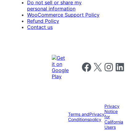
Do not sell or share my
personal information
WooCommerce Support Policy
Refund Policy
Contact us
Follow us on Facebook
Follow us on X
Follow us on I
Follow us o
Privacy
Notice
Terms and
Privacy
for
Conditions
policy
California
Users