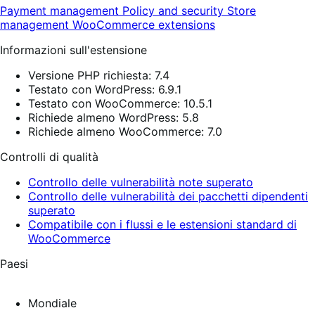
Payment management
Policy and security
Store
management
WooCommerce extensions
Informazioni sull'estensione
Versione PHP richiesta: 7.4
Testato con WordPress: 6.9.1
Testato con WooCommerce: 10.5.1
Richiede almeno WordPress: 5.8
Richiede almeno WooCommerce: 7.0
Controlli di qualità
Controllo delle vulnerabilità note superato
Controllo delle vulnerabilità dei pacchetti dipendenti
superato
Compatibile con i flussi e le estensioni standard di
WooCommerce
Paesi
Mondiale