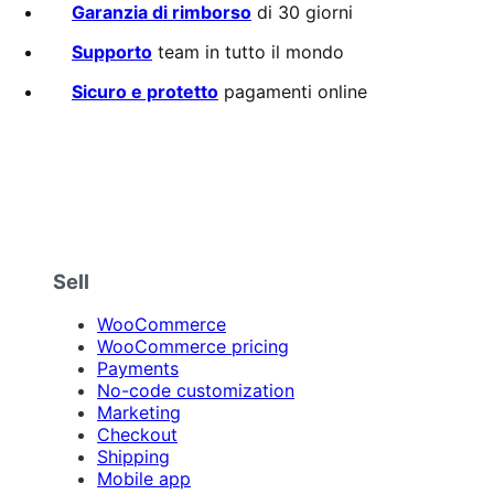
su
Garanzia di rimborso
di 30 giorni
5
stelle
Supporto
team in tutto il mondo
Sicuro e protetto
pagamenti online
Sell
WooCommerce
WooCommerce pricing
Payments
No-code customization
Marketing
Checkout
Shipping
Mobile app