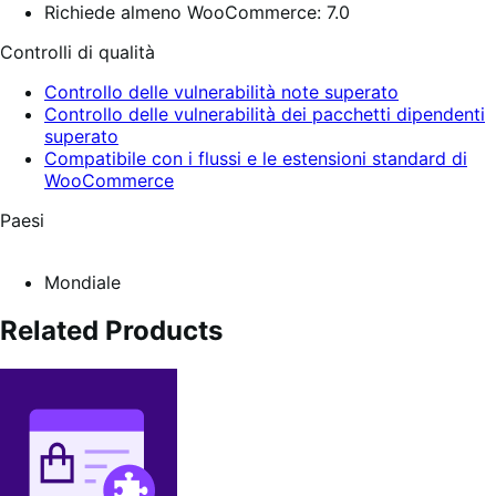
Richiede almeno WooCommerce: 7.0
Controlli di qualità
Controllo delle vulnerabilità note superato
Controllo delle vulnerabilità dei pacchetti dipendenti
superato
Compatibile con i flussi e le estensioni standard di
WooCommerce
Paesi
Mondiale
Related Products