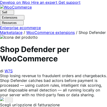
Vai
Vai
Develop on Woo
Hire an expert
Get support
alla
al
navigazione
contenuto
Sell
Extensions
Resources
Enterprise ecommerce
Marketplace
/
WooCommerce extensions
/
Shop Defender
Shop Defender per
WooCommerce
di
W7S
Stop losing revenue to fraudulent orders and chargebacks.
Shop Defender catches bad actors before payment is
processed — using custom rules, intelligent risk scoring,
and disposable email detection — all running locally on
your server with no third-party fees or data sharing.
Scegli un'opzione di fatturazione