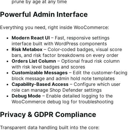
prune by age at any time
Powerful Admin Interface
Everything you need, right inside WooCommerce:
Modern React UI
– Fast, responsive settings
interface built with WordPress components
Risk Metabox
– Color-coded badges, visual score
bars, and risk factor breakdowns on every order
Orders List Column
– Optional fraud risk column
with risk level badges and scores
Customizable Messages
– Edit the customer-facing
block message and admin hold note templates
Capability-Based Access
– Configure which user
role can manage Shop Defender settings
Debug Mode
– Enable detailed logging to the
WooCommerce debug log for troubleshooting
Privacy & GDPR Compliance
Transparent data handling built into the core: