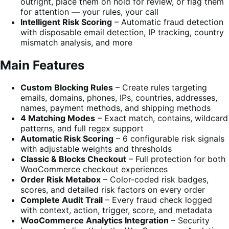
outright, place them on hold for review, or flag them
for attention — your rules, your call
Intelligent Risk Scoring
– Automatic fraud detection
with disposable email detection, IP tracking, country
mismatch analysis, and more
Main Features
Custom Blocking Rules
– Create rules targeting
emails, domains, phones, IPs, countries, addresses,
names, payment methods, and shipping methods
4 Matching Modes
– Exact match, contains, wildcard
patterns, and full regex support
Automatic Risk Scoring
– 6 configurable risk signals
with adjustable weights and thresholds
Classic & Blocks Checkout
– Full protection for both
WooCommerce checkout experiences
Order Risk Metabox
– Color-coded risk badges,
scores, and detailed risk factors on every order
Complete Audit Trail
– Every fraud check logged
with context, action, trigger, score, and metadata
WooCommerce Analytics Integration
– Security