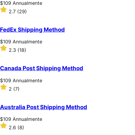
Prezzo
$109
Annualmente
$109
Valutato
2.7
(29)
Annualmente
2.7
su
5
FedEx Shipping Method
stelle
Prezzo
$109
Annualmente
$109
Valutato
2.3
(18)
Annualmente
2.3
su
5
Canada Post Shipping Method
stelle
Prezzo
$109
Annualmente
$109
Valutato
2
(7)
Annualmente
2
su
5
Australia Post Shipping Method
stelle
Prezzo
$109
Annualmente
$109
Valutato
2.6
(8)
Annualmente
2.6