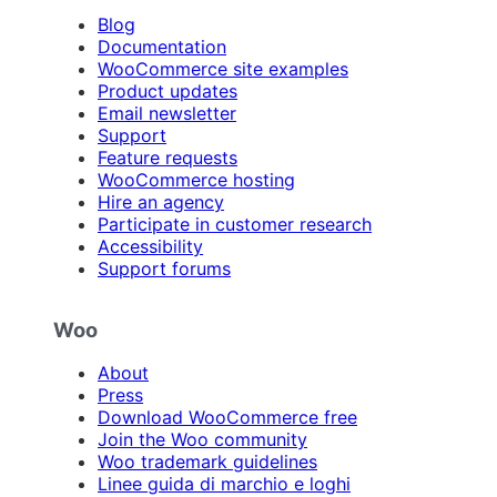
Blog
Documentation
WooCommerce site examples
Product updates
Email newsletter
Support
Feature requests
WooCommerce hosting
Hire an agency
Participate in customer research
Accessibility
Support forums
Woo
About
Press
Download WooCommerce free
Join the Woo community
Woo trademark guidelines
Linee guida di marchio e loghi