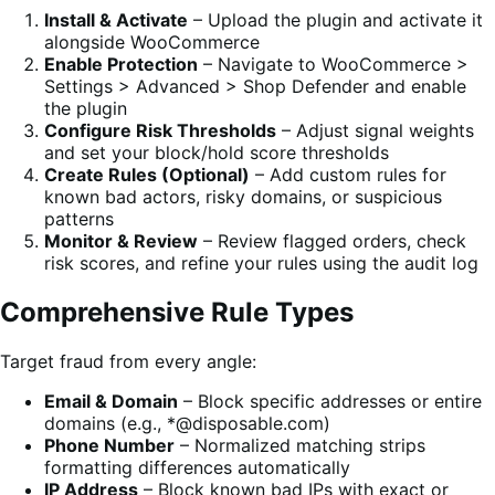
Install & Activate
– Upload the plugin and activate it
alongside WooCommerce
Enable Protection
– Navigate to WooCommerce >
Settings > Advanced > Shop Defender and enable
the plugin
Configure Risk Thresholds
– Adjust signal weights
and set your block/hold score thresholds
Create Rules (Optional)
– Add custom rules for
known bad actors, risky domains, or suspicious
patterns
Monitor & Review
– Review flagged orders, check
risk scores, and refine your rules using the audit log
Comprehensive Rule Types
Target fraud from every angle:
Email & Domain
– Block specific addresses or entire
domains (e.g., *@disposable.com)
Phone Number
– Normalized matching strips
formatting differences automatically
IP Address
– Block known bad IPs with exact or