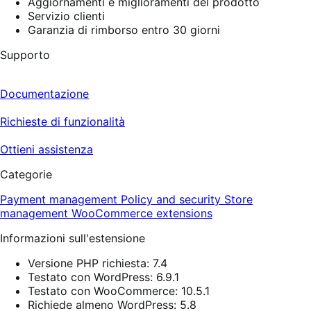
Aggiornamenti e miglioramenti del prodotto
Servizio clienti
Garanzia di rimborso entro 30 giorni
Supporto
Documentazione
Richieste di funzionalità
Ottieni assistenza
Categorie
Payment management
Policy and security
Store
management
WooCommerce extensions
Informazioni sull'estensione
Versione PHP richiesta: 7.4
Testato con WordPress: 6.9.1
Testato con WooCommerce: 10.5.1
Richiede almeno WordPress: 5.8