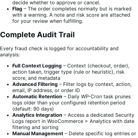
decide whether to approve or cancel.
Flag
– The order completes normally but is marked
with a warning. A note and risk score are attached
for your review when fulfilling.
Complete Audit Trail
Every fraud check is logged for accountability and
analysis:
Full Context Logging
– Context (checkout, order),
action taken, trigger type (rule or heuristic), risk
score, and metadata
Advanced Filtering
– Filter logs by context, action,
email, IP address, or order ID
Automatic Retention
– Daily WP-Cron task prunes
logs older than your configured retention period
(default: 90 days)
Analytics Integration
– Access a dedicated Security
Logs report in WooCommerce > Analytics with date
filtering and sorting
Manual Management
– Delete specific log entries or