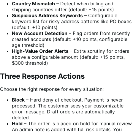
Country Mismatch
– Detect when billing and
shipping countries differ (default: +15 points)
Suspicious Address Keywords
– Configurable
keyword list for risky address patterns like PO boxes
(default: +10 points)
New Account Detection
– Flag orders from recently
created accounts (default: +10 points, configurable
age threshold)
High-Value Order Alerts
– Extra scrutiny for orders
above a configurable amount (default: +15 points,
$300 threshold)
Three Response Actions
Choose the right response for every situation:
Block
– Hard deny at checkout. Payment is never
processed. The customer sees your customizable
error message. Draft orders are automatically
deleted.
Hold
– The order is placed on hold for manual review.
An admin note is added with full risk details. You