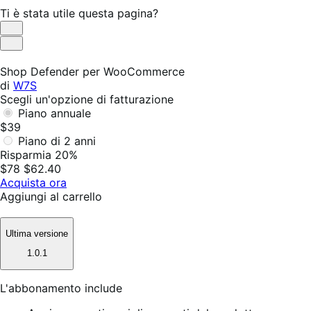
Ti è stata utile questa pagina?
Utile
Non
utile
Shop Defender per WooCommerce
di
W7S
Scegli un'opzione di fatturazione
Piano annuale
$39
Piano di 2 anni
Risparmia 20%
$78
$62.40
Acquista ora
Aggiungi al carrello
Ultima versione
1.0.1
L'abbonamento include