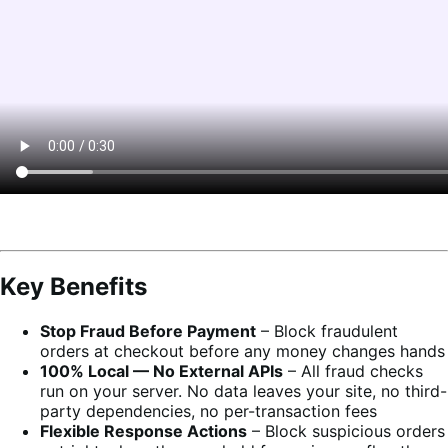
Key Benefits
Stop Fraud Before Payment
– Block fraudulent
orders at checkout before any money changes hands
100% Local — No External APIs
– All fraud checks
run on your server. No data leaves your site, no third-
party dependencies, no per-transaction fees
Flexible Response Actions
– Block suspicious orders