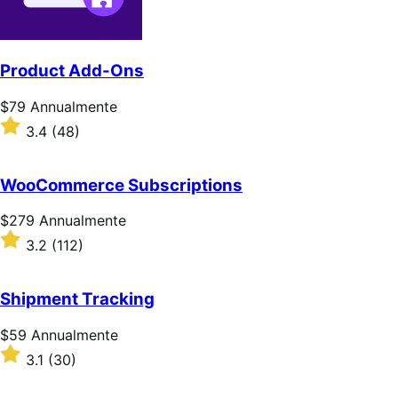
Product Add-Ons
Prezzo
$79
Annualmente
$79
Valutato
3.4
(48)
Annualmente
3.4
su
5
WooCommerce Subscriptions
stelle
Prezzo
$279
Annualmente
$279
Valutato
3.2
(112)
Annualmente
3.2
su
5
Shipment Tracking
stelle
Prezzo
$59
Annualmente
$59
Valutato
3.1
(30)
Annualmente
3.1
su