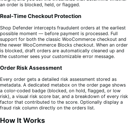
an order is blocked, held, or flagged.
Real-Time Checkout Protection
Shop Defender intercepts fraudulent orders at the earliest
possible moment — before payment is processed. Full
support for both the classic WooCommerce checkout and
the newer WooCommerce Blocks checkout. When an order
is blocked, draft orders are automatically cleaned up and
the customer sees your customizable error message.
Order Risk Assessment
Every order gets a detailed risk assessment stored as
metadata. A dedicated metabox on the order page shows
a color-coded badge (blocked, on hold, flagged, or low
risk), a visual risk score bar, and a breakdown of every risk
factor that contributed to the score. Optionally display a
fraud risk column directly on the orders list.
How It Works