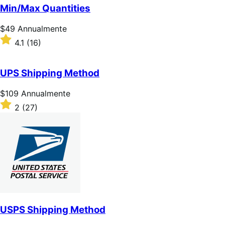
5
Min/Max Quantities
stelle
Prezzo
$49
Annualmente
$49
Valutato
4.1
(16)
Annualmente
4.1
su
5
UPS Shipping Method
stelle
Prezzo
$109
Annualmente
$109
Valutato
2
(27)
Annualmente
2
su
5
stelle
USPS Shipping Method