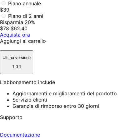
Piano annuale
$39
Piano di 2 anni
Risparmia 20%
$78
$62.40
Acquista ora
Aggiungi al carrello
Ultima versione
1.0.1
L'abbonamento include
Aggiornamenti e miglioramenti del prodotto
Servizio clienti
Garanzia di rimborso entro 30 giorni
Supporto
Documentazione