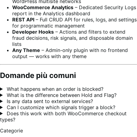
WordPress multisite networks
WooCommerce Analytics
– Dedicated Security Logs
report in the Analytics dashboard
REST API
– Full CRUD API for rules, logs, and settings
for programmatic management
Developer Hooks
– Actions and filters to extend
fraud decisions, risk signals, and disposable domain
lists
Any Theme
– Admin-only plugin with no frontend
output — works with any theme
Domande più comuni
What happens when an order is blocked?
What is the difference between Hold and Flag?
Is any data sent to external services?
Can I customize which signals trigger a block?
Does this work with both WooCommerce checkout
types?
Categorie