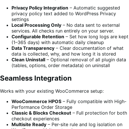
Privacy Policy Integration
– Automatic suggested
privacy policy text added to WordPress Privacy
settings
Local Processing Only
– No data sent to external
services. All checks run entirely on your server.
Configurable Retention
– Set how long logs are kept
(1–365 days) with automatic daily cleanup
Data Transparency
– Clear documentation of what
data is collected, why, and how long it is stored
Clean Uninstall
– Optional removal of all plugin data
(tables, options, order metadata) on uninstall
Seamless Integration
Works with your existing WooCommerce setup:
WooCommerce HPOS
– Fully compatible with High-
Performance Order Storage
Classic & Blocks Checkout
– Full protection for both
checkout experiences
Multisite Ready
– Per-site rule and log isolation on