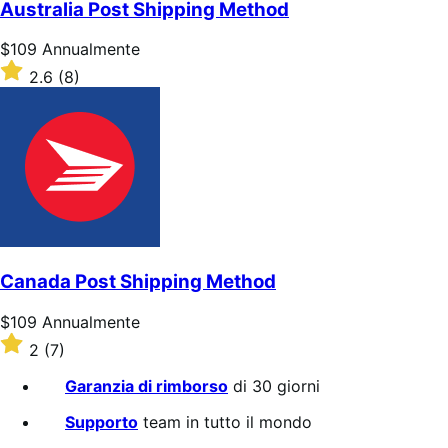
5
Australia Post Shipping Method
stelle
Prezzo
$109
Annualmente
$109
Valutato
2.6
(8)
Annualmente
2.6
su
5
stelle
Canada Post Shipping Method
Prezzo
$109
Annualmente
$109
Valutato
2
(7)
Annualmente
2
su
Garanzia di rimborso
di 30 giorni
5
stelle
Supporto
team in tutto il mondo