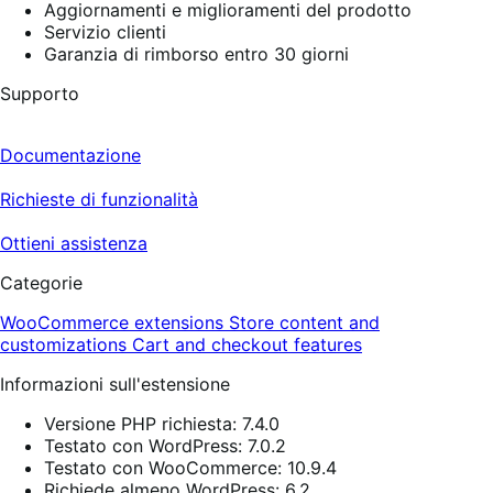
Aggiornamenti e miglioramenti del prodotto
Servizio clienti
Garanzia di rimborso entro 30 giorni
Supporto
Documentazione
Richieste di funzionalità
Ottieni assistenza
Categorie
WooCommerce extensions
Store content and
customizations
Cart and checkout features
Informazioni sull'estensione
Versione PHP richiesta: 7.4.0
Testato con WordPress: 7.0.2
Testato con WooCommerce: 10.9.4
Richiede almeno WordPress: 6.2