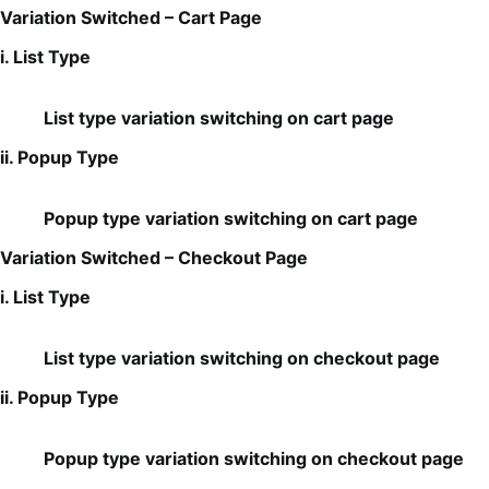
Variation Switched – Cart Page
i. List Type
List type variation switching on cart page
ii. Popup Type
Popup type variation switching on cart page
Variation Switched – Checkout Page
i. List Type
List type variation switching on checkout page
ii. Popup Type
Popup type variation switching on checkout page