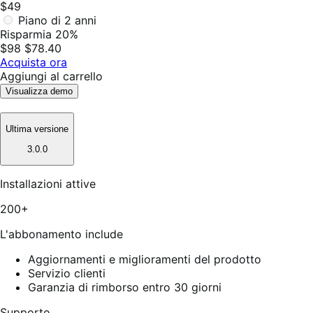
$49
Piano di 2 anni
Risparmia 20%
$98
$78.40
Acquista ora
Aggiungi al carrello
Visualizza demo
Ultima versione
3.0.0
Installazioni attive
200+
L'abbonamento include
Aggiornamenti e miglioramenti del prodotto
Servizio clienti
Garanzia di rimborso entro 30 giorni
Supporto