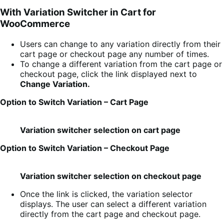
With Variation Switcher in Cart for
WooCommerce
Users can change to any variation directly from their
cart page or checkout page any number of times.
To change a different variation from the cart page or
checkout page, click the link displayed next to
Change Variation.
Option to Switch Variation – Cart Page
Variation switcher selection on cart page
Option to Switch Variation – Checkout Page
Variation switcher selection on checkout page
Once the link is clicked, the variation selector
displays. The user can select a different variation
directly from the cart page and checkout page.