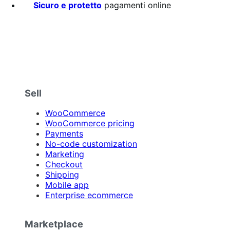
Sicuro e protetto
pagamenti online
Sell
WooCommerce
WooCommerce pricing
Payments
No-code customization
Marketing
Checkout
Shipping
Mobile app
Enterprise ecommerce
Marketplace