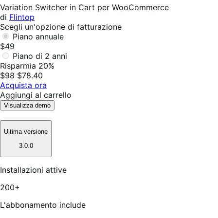
utile
Variation Switcher in Cart per WooCommerce
di
Flintop
Scegli un'opzione di fatturazione
Piano annuale
$49
Piano di 2 anni
Risparmia 20%
$98
$78.40
Acquista ora
Aggiungi al carrello
Visualizza demo
Ultima versione
3.0.0
Installazioni attive
200+
L'abbonamento include