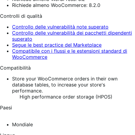
Richiede almeno WooCommerce: 8.2.0
Controlli di qualità
Controllo delle vulnerabilità note superato
Controllo delle vulnerabilità dei pacchetti dipendenti
superato
Segue le best practice del Marketplace
Compatibile con i flussi e le estensioni standard di
WooCommerce
Compatibilità
Store your WooCommerce orders in their own
database tables, to increase your store's
performance.
High performance order storage (HPOS)
Paesi
Mondiale