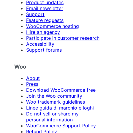
Product updates
Email newsletter
Support
Feature requests
WooCommerce hosting
Hire an agency
Participate in customer research
Accessibility
Support forums
Woo
About
Press
Download WooCommerce free
Join the Woo community
Woo trademark guidelines
Linee guida di marchio e loghi
Do not sell or share my
personal information
WooCommerce Support Policy
Refund Policy