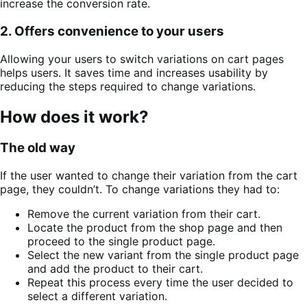
increase the conversion rate.
2. Offers convenience to your users
Allowing your users to switch variations on cart pages
helps users. It saves time and increases usability by
reducing the steps required to change variations.
How does it work?
The old way
If the user wanted to change their variation from the cart
page, they couldn’t. To change variations they had to:
Remove the current variation from their cart.
Locate the product from the shop page and then
proceed to the single product page.
Select the new variant from the single product page
and add the product to their cart.
Repeat this process every time the user decided to
select a different variation.