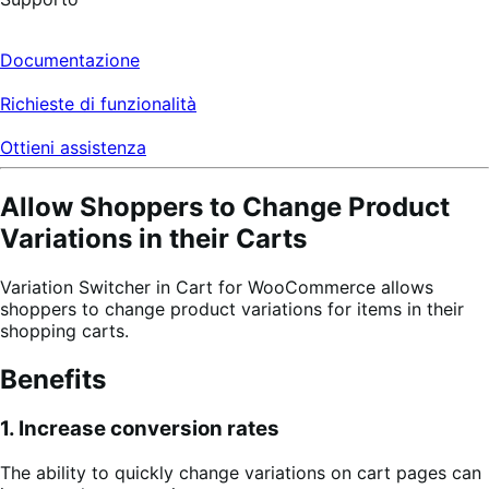
Documentazione
Richieste di funzionalità
Ottieni assistenza
Allow Shoppers to Change Product
Variations in their Carts
Variation Switcher in Cart for WooCommerce allows
shoppers to change product variations for items in their
shopping carts.
Benefits
1. Increase conversion rates
The ability to quickly change variations on cart pages can