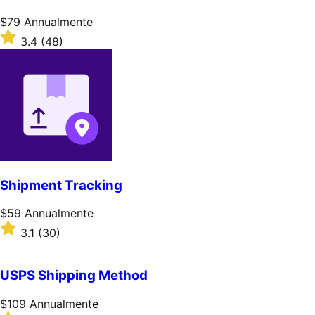
stelle
Prezzo
$79
Annualmente
$79
Valutato
3.4
(48)
Annualmente
3.4
su
5
stelle
Shipment Tracking
Prezzo
$59
Annualmente
$59
Valutato
3.1
(30)
Annualmente
3.1
su
5
USPS Shipping Method
stelle
Prezzo
$109
Annualmente