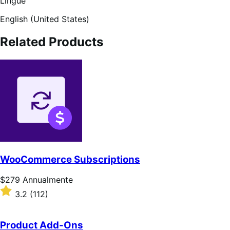
Lingue
English (United States)
Related Products
WooCommerce Subscriptions
Prezzo
$279
Annualmente
$279
Valutato
3.2
(112)
Annualmente
3.2
su
5
Product Add-Ons