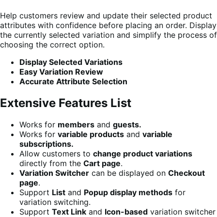
Help customers review and update their selected product
attributes with confidence before placing an order. Display
the currently selected variation and simplify the process of
choosing the correct option.
Display Selected Variations
Easy Variation Review
Accurate Attribute Selection
Extensive Features List
Works for
members
and
guests.
Works for
variable products
and
variable
subscriptions.
Allow customers to
change product variations
directly from the
Cart page
.
Variation Switcher
can be displayed on
Checkout
page
.
Support
List
and
Popup display methods
for
variation switching.
Support
Text Link
and
Icon-based
variation switcher