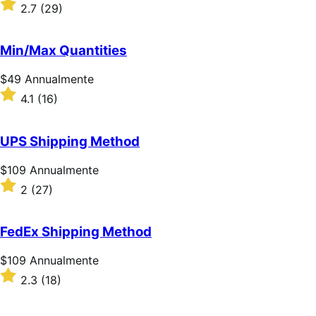
$109
Valutato
2.7
(29)
Annualmente
2.7
su
5
Min/Max Quantities
stelle
Prezzo
$49
Annualmente
$49
Valutato
4.1
(16)
Annualmente
4.1
su
5
UPS Shipping Method
stelle
Prezzo
$109
Annualmente
$109
Valutato
2
(27)
Annualmente
2
su
5
FedEx Shipping Method
stelle
Prezzo
$109
Annualmente
$109
Valutato
2.3
(18)
Annualmente
2.3
su