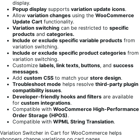
display.
Popup display
supports
variation update icons
.
Allow
variation changes
using the
WooCommerce
Update Cart
functionality.
Variation switching
can be restricted to
specific
products
and
categories.
Include
or exclude specific variable products
from
variation switching.
Include or exclude specific product categories
from
variation switching.
Customize
labels, link texts, buttons
, and
success
messages
.
Add
custom CSS
to match your
store design
.
Troubleshoot mode
helps resolve
third-party plugin
compatibility issues
.
Developer-friendly hooks and filters
are available
for
custom integrations
.
Compatible with
WooCommerce High-Performance
Order Storage (HPOS)
.
Compatible with
WPML String Translation
.
Variation Switcher in Cart for WooCommerce helps
shoppers change variations on cart pages.