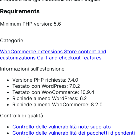
Requirements
Minimum PHP version: 5.6
Categorie
WooCommerce extensions
Store content and
customizations
Cart and checkout features
Informazioni sull'estensione
Versione PHP richiesta: 7.4.0
Testato con WordPress: 7.0.2
Testato con WooCommerce: 10.9.4
Richiede almeno WordPress: 6.2
Richiede almeno WooCommerce: 8.2.0
Controlli di qualità
Controllo delle vulnerabilità note superato
Controllo delle vulnerabilità dei pacchetti dipendenti