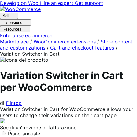
Vai
Vai
Develop on Woo
Hire an expert
Get support
alla
al
navigazione
contenuto
Sell
Extensions
Resources
Enterprise ecommerce
Marketplace
/
WooCommerce extensions
/
Store content
and customizations
/
Cart and checkout features
/
Variation Switcher in Cart
Variation Switcher in Cart
per WooCommerce
di
Flintop
Variation Switcher in Cart for WooCommerce allows your
users to change their variations on their cart page.
Scegli un'opzione di fatturazione
Piano annuale