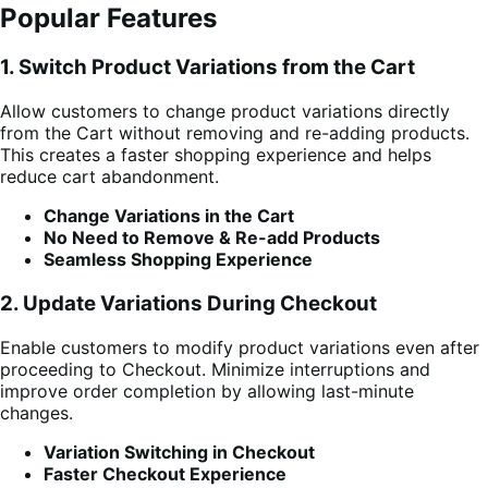
Popular Features
1. Switch Product Variations from the Cart
Allow customers to change product variations directly
from the Cart without removing and re-adding products.
This creates a faster shopping experience and helps
reduce cart abandonment.
Change Variations in the Cart
No Need to Remove & Re-add Products
Seamless Shopping Experience
2. Update Variations During Checkout
Enable customers to modify product variations even after
proceeding to Checkout. Minimize interruptions and
improve order completion by allowing last-minute
changes.
Variation Switching in Checkout
Faster Checkout Experience