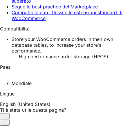
superato
Segue le best practice del Marketplace
Compatibile con i flussi e le estensioni standard di
WooCommerce
Compatibilità
Store your WooCommerce orders in their own
database tables, to increase your store's
performance.
High performance order storage (HPOS)
Paesi
Mondiale
Lingue
English (United States)
Ti è stata utile questa pagina?
Utile
Non