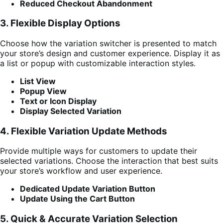
Reduced Checkout Abandonment
3. Flexible Display Options
Choose how the variation switcher is presented to match
your store’s design and customer experience. Display it as
a list or popup with customizable interaction styles.
List View
Popup View
Text or Icon Display
Display Selected Variation
4. Flexible Variation Update Methods
Provide multiple ways for customers to update their
selected variations. Choose the interaction that best suits
your store’s workflow and user experience.
Dedicated Update Variation Button
Update Using the Cart Button
5. Quick & Accurate Variation Selection