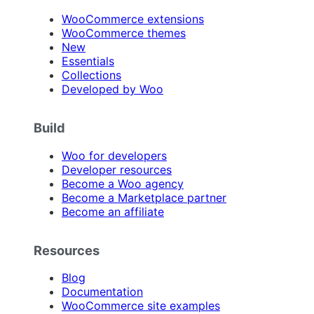
WooCommerce extensions
WooCommerce themes
New
Essentials
Collections
Developed by Woo
Build
Woo for developers
Developer resources
Become a Woo agency
Become a Marketplace partner
Become an affiliate
Resources
Blog
Documentation
WooCommerce site examples