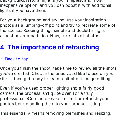
background. Natural light is your simplest and most
inexpensive option, and you can boost it with additional
lights if you have them.
For your background and styling, use your inspiration
photos as a jumping-off point and try to recreate some of
the scenes. Keeping things simple and decluttering is
almost never a bad idea. Now, take lots of photos!
4. The importance of retouching
↑ Back to top
Once you finish the shoot, take time to review all the shots
you’ve created. Choose the ones you’d like to use on your
site — then get ready to learn a bit about image editing.
Even if you’ve used proper lighting and a fairly good
camera, the process isn’t quite over. For a truly
professional eCommerce website, edit or retouch your
photos before adding them to your product listing.
This essentially means removing blemishes and resizing,