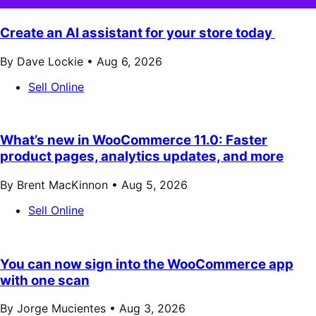
Create an AI assistant for your store today
By Dave Lockie •
Aug 6, 2026
Sell Online
What’s new in WooCommerce 11.0: Faster
product pages, analytics updates, and more
By Brent MacKinnon •
Aug 5, 2026
Sell Online
You can now sign into the WooCommerce app
with one scan
By Jorge Mucientes •
Aug 3, 2026