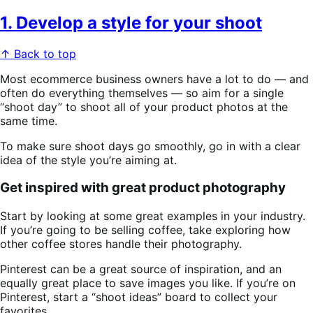
1. Develop a style for your shoot
↑ Back to top
Most ecommerce business owners have a lot to do — and
often do everything themselves — so aim for a single
“shoot day” to shoot all of your product photos at the
same time.
To make sure shoot days go smoothly, go in with a clear
idea of the style you’re aiming at.
Get inspired with great product photography
Start by looking at some great examples in your industry.
If you’re going to be selling coffee, take exploring how
other coffee stores handle their photography.
Pinterest can be a great source of inspiration, and an
equally great place to save images you like. If you’re on
Pinterest, start a “shoot ideas” board to collect your
favorites.