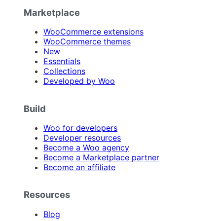
Marketplace
WooCommerce extensions
WooCommerce themes
New
Essentials
Collections
Developed by Woo
Build
Woo for developers
Developer resources
Become a Woo agency
Become a Marketplace partner
Become an affiliate
Resources
Blog