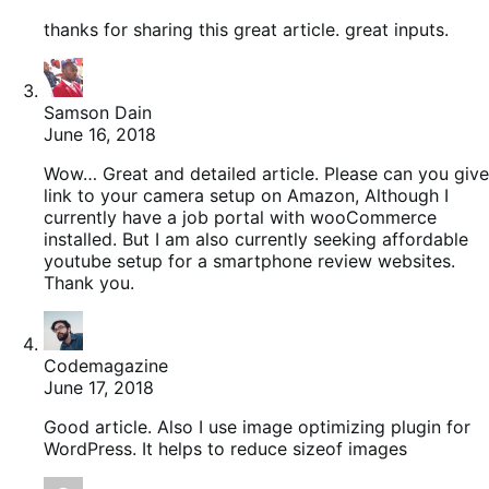
thanks for sharing this great article. great inputs.
Samson Dain
June 16, 2018
Wow… Great and detailed article. Please can you give
link to your camera setup on Amazon, Although I
currently have a job portal with wooCommerce
installed. But I am also currently seeking affordable
youtube setup for a smartphone review websites.
Thank you.
Codemagazine
June 17, 2018
Good article. Also I use image optimizing plugin for
WordPress. It helps to reduce sizeof images