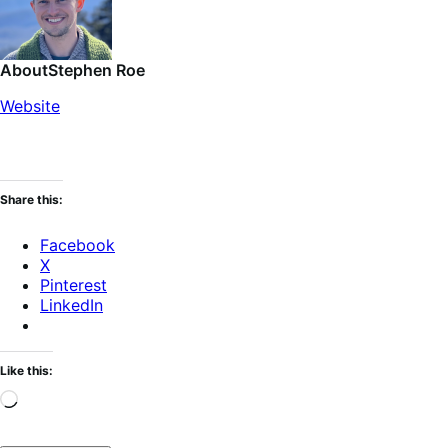
About
Stephen Roe
Website
Share this:
Facebook
X
Pinterest
LinkedIn
Like this:
Loading…