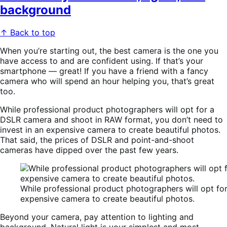
background
↑ Back to top
When you’re starting out, the best camera is the one you
have access to and are confident using. If that’s your
smartphone — great! If you have a friend with a fancy
camera who will spend an hour helping you, that’s great
too.
While professional product photographers will opt for a
DSLR camera and shoot in RAW format, you don’t need to
invest in an expensive camera to create beautiful photos.
That said, t
he prices of
DSLR and point-and-shoot
cameras
have dipped over the past few years.
While professional product photographers will opt fo
expensive camera to create beautiful photos.
Beyond your camera, pay attention to lighting and