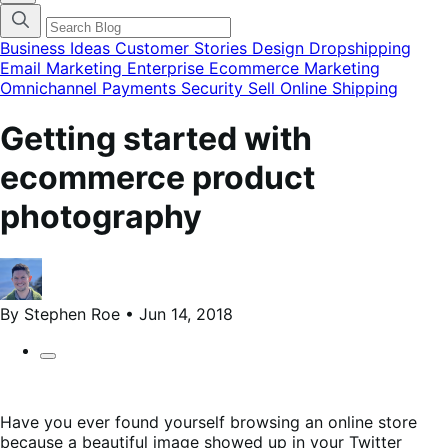
categories
menu
modal
Business Ideas
Customer Stories
Design
Dropshipping
Email Marketing
Enterprise Ecommerce
Marketing
Omnichannel
Payments
Security
Sell Online
Shipping
Getting started with
ecommerce product
photography
By Stephen Roe • Jun 14, 2018
Have you ever found yourself browsing an online store
because a beautiful image showed up in your Twitter