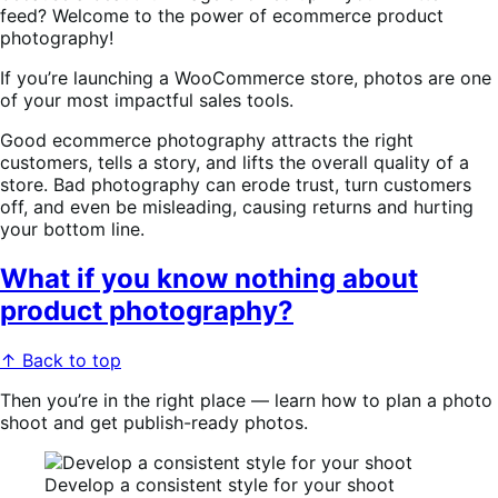
feed? Welcome to the power of ecommerce product
photography!
If you’re launching a WooCommerce store, photos are one
of your most impactful sales tools.
Good ecommerce photography attracts the right
customers, tells a story, and lifts the overall quality of a
store. Bad photography can erode trust, turn customers
off, and even be misleading, causing returns and hurting
your bottom line.
What if you know nothing about
product photography?
↑ Back to top
Then you’re in the right place — learn how to plan a photo
shoot and get publish-ready photos.
Develop a consistent style for your shoot