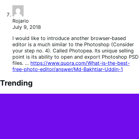
Rojario
July 9, 2018
I would like to introduce another browser-based
editor is a much similar to the Photoshop (Consider
your step no. 4). Called Photopea. Its unique selling
point is its ability to open and export Photoshop PSD
files. …
https://www.quora.com/What-is-the-best-
free-photo-editor/answer/Md-Bakhtiar-Uddin-1
Trending