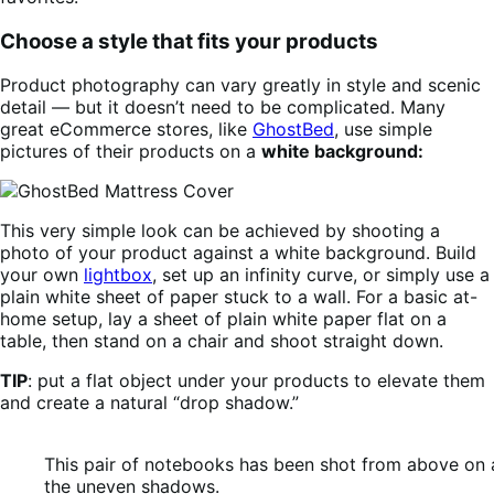
Choose a style that fits your products
Product photography can vary greatly in style and scenic
detail — but it doesn’t need to be complicated. Many
great eCommerce stores, like
GhostBed
, use simple
pictures of their products on a
white background:
This very simple look can be achieved by shooting a
photo of your product against a white background. Build
your own
lightbox
, set up an infinity curve, or simply use a
plain white sheet of paper stuck to a wall. For a basic at-
home setup, lay a sheet of plain white paper flat on a
table, then stand on a chair and shoot straight down.
TIP
: put a flat object under your products to elevate them
and create a natural “drop shadow.”
This pair of notebooks has been shot from above on 
the uneven shadows.