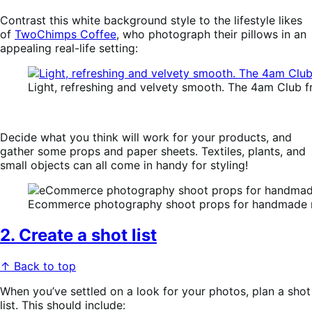
Contrast this white background style to the lifestyle likes
of
TwoChimps Coffee
, who photograph their pillows in an
appealing real-life setting:
Light, refreshing and velvety smooth. The 4am Club
Decide what you think will work for your products, and
gather some props and paper sheets. Textiles, plants, and
small objects can all come in handy for styling!
Ecommerce photography shoot props for handmade no
2. Create a shot list
↑ Back to top
When you’ve settled on a look for your photos, plan a shot
list. This should include: