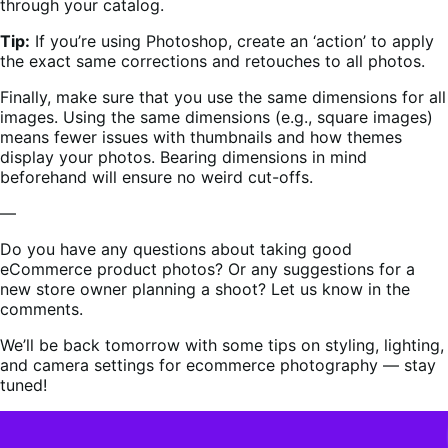
through your catalog.
Tip:
If you’re using Photoshop, create an ‘action’ to apply
the exact same corrections and retouches to all photos.
Finally, make sure that you use the same dimensions for all
images. Using the same dimensions (e.g., square images)
means fewer issues with thumbnails and how themes
display your photos. Bearing dimensions in mind
beforehand will ensure no weird cut-offs.
—
Do you have any questions about taking good
eCommerce product photos? Or any suggestions for a
new store owner planning a shoot? Let us know in the
comments.
We’ll be back tomorrow with some tips on styling, lighting,
and camera settings for ecommerce photography — stay
tuned!