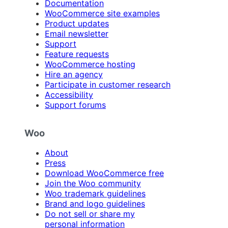
Documentation
WooCommerce site examples
Product updates
Email newsletter
Support
Feature requests
WooCommerce hosting
Hire an agency
Participate in customer research
Accessibility
Support forums
Woo
About
Press
Download WooCommerce free
Join the Woo community
Woo trademark guidelines
Brand and logo guidelines
Do not sell or share my
personal information