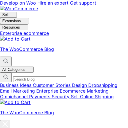
Skip
Skip
Develop on Woo
Hire an expert
Get support
to
to
navigation
content
Sell
Extensions
Resources
Enterprise ecommerce
The WooCommerce Blog
All Categories
Business Ideas
Customer Stories
Design
Dropshipping
Email Marketing
Enterprise Ecommerce
Marketing
Omnichannel
Payments
Security
Sell Online
Shipping
The WooCommerce Blog
Close
blog