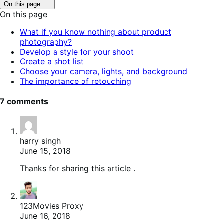
Click
On this page
to
On this page
toggle
table
What if you know nothing about product
of
photography?
contents.
Develop a style for your shoot
Create a shot list
Choose your camera, lights, and background
The importance of retouching
7 comments
harry singh
June 15, 2018
Thanks for sharing this article .
123Movies Proxy
June 16, 2018