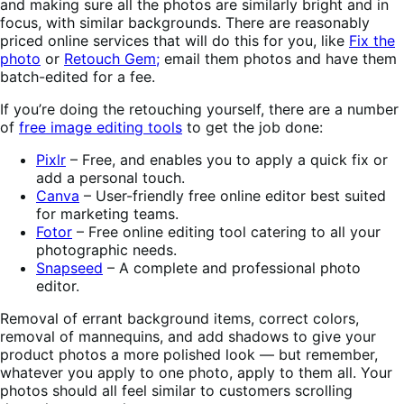
and making sure all the photos are similarly bright and in
focus, with similar backgrounds. There are reasonably
priced online services that will do this for you, like
Fix the
photo
or
Retouch Gem;
email them photos and have them
batch-edited for a fee.
If you’re doing the retouching yourself, there are a number
of
free image editing tools
to get the job done:
Pixlr
– Free, and enables you to apply a quick fix or
add a personal touch.
Canva
– User-friendly free online editor best suited
for marketing teams.
Fotor
– Free online editing tool catering to all your
photographic needs.
Snapseed
– A complete and professional photo
editor.
Removal of errant background items, correct colors,
removal of mannequins, and add shadows to give your
product photos a more polished look — but remember,
whatever you apply to one photo, apply to them all. Your
photos should all feel similar to customers scrolling