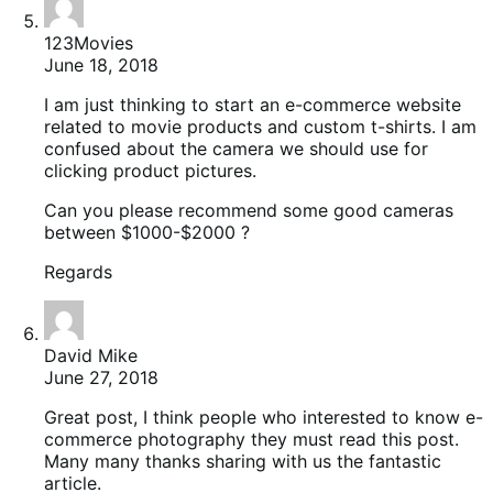
123Movies
June 18, 2018
I am just thinking to start an e-commerce website
related to movie products and custom t-shirts. I am
confused about the camera we should use for
clicking product pictures.
Can you please recommend some good cameras
between $1000-$2000 ?
Regards
David Mike
June 27, 2018
Great post, I think people who interested to know e-
commerce photography they must read this post.
Many many thanks sharing with us the fantastic
article.