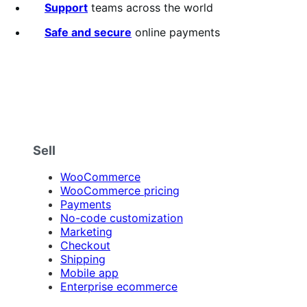
Support
teams across the world
Safe and secure
online payments
Sell
WooCommerce
WooCommerce pricing
Payments
No-code customization
Marketing
Checkout
Shipping
Mobile app
Enterprise ecommerce