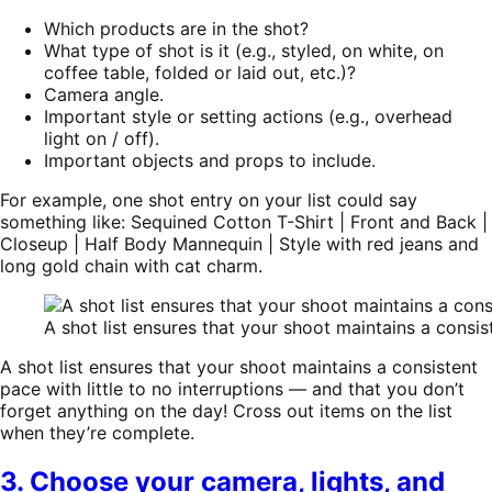
Which products are in the shot?
What type of shot is it (e.g., styled, on white, on
coffee table, folded or laid out, etc.)?
Camera angle.
Important style or setting actions (e.g., overhead
light on / off).
Important objects and props to include.
For example, one shot entry on your list could say
something like: Sequined Cotton T-Shirt | Front and Back |
Closeup | Half Body Mannequin | Style with red jeans and
long gold chain with cat charm.
A shot list ensures that your shoot maintains a consis
A shot list ensures that your shoot maintains a consistent
pace with little to no interruptions — and that you don’t
forget anything on the day! Cross out items on the list
when they’re complete.
3. Choose your camera, lights, and