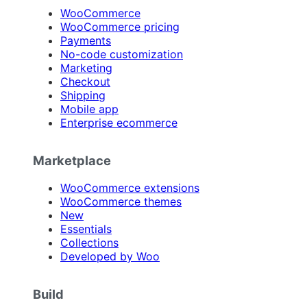
WooCommerce
WooCommerce pricing
Payments
No-code customization
Marketing
Checkout
Shipping
Mobile app
Enterprise ecommerce
Marketplace
WooCommerce extensions
WooCommerce themes
New
Essentials
Collections
Developed by Woo
Build