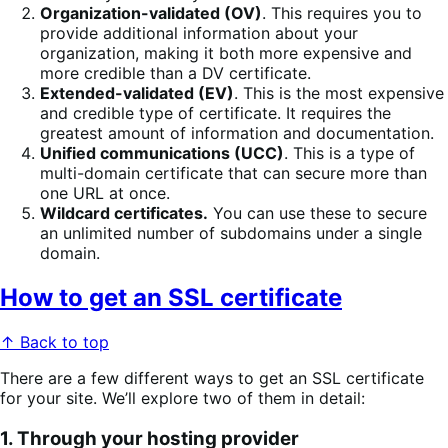
Organization-validated (OV)
. This requires you to
provide additional information about your
organization, making it both more expensive and
more credible than a DV certificate.
Extended-validated (EV)
. This is the most expensive
and credible type of certificate. It requires the
greatest amount of information and documentation.
Unified communications (UCC)
. This is a type of
multi-domain certificate that can secure more than
one URL at once.
Wildcard certificates.
You can use these to secure
an unlimited number of subdomains under a single
domain.
How to get an SSL certificate
↑ Back to top
There are a few different ways to get an SSL certificate
for your site. We’ll explore two of them in detail:
1. Through your hosting provider