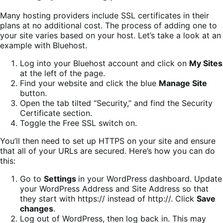
Many hosting providers include SSL certificates in their
plans at no additional cost. The process of adding one to
your site varies based on your host. Let’s take a look at an
example with Bluehost.
Log into your Bluehost account and click on
My Sites
at the left of the page.
Find your website and click the blue
Manage Site
button.
Open the tab tilted “Security,” and find the Security
Certificate section.
Toggle the Free SSL switch on.
You’ll then need to set up HTTPS on your site and ensure
that all of your URLs are secured. Here’s how you can do
this:
Go to
Settings
in your WordPress dashboard. Update
your WordPress Address and Site Address so that
they start with https:// instead of http://. Click
Save
changes
.
Log out of WordPress, then log back in. This may