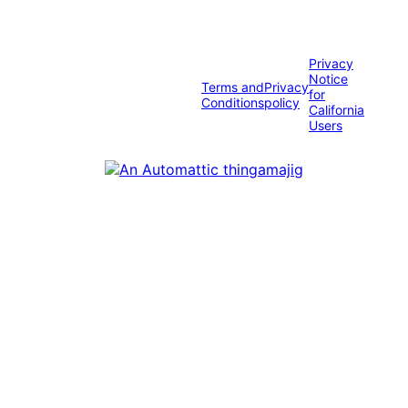
Privacy
Notice
Terms and
Privacy
for
Conditions
policy
California
Users