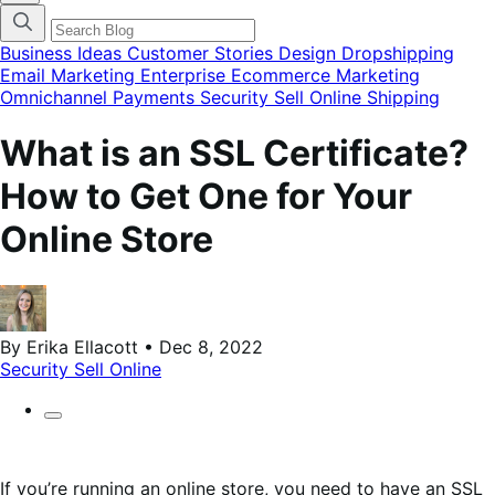
categories
menu
modal
Business Ideas
Customer Stories
Design
Dropshipping
Email Marketing
Enterprise Ecommerce
Marketing
Omnichannel
Payments
Security
Sell Online
Shipping
What is an SSL Certificate?
How to Get One for Your
Online Store
By Erika Ellacott • Dec 8, 2022
Security
Sell Online
If you’re running an online store, you need to have an SSL