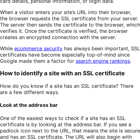
card details, personal information, or login data.
When a visitor enters your site’s URL into their browser,
the browser requests the SSL certificate from your server.
The server then sends the certificate to the browser, which
verifies it. Once the certificate is verified, the browser
creates an encrypted connection with the server.
While
ecommerce security
has always been important, SSL
certificates have become especially top-of-mind since
Google made them a factor for
search engine rankings
.
How to identify a site with an SSL certificate
How do you know if a site has an SSL certificate? There
are a few different ways.
Look at the address bar
One of the easiest ways to check if a site has an SSL
certificate is by looking at the address bar. If you see a
padlock icon next to the URL, that means the site is secure
and has an SSL certificate. The URL will also begin with