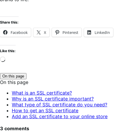
Share this:
Facebook
X
Pinterest
LinkedIn
Like this:
Loading…
On this page
Click
On this page
to
toggle
What is an SSL certificate?
table
Why is an SSL certificate important?
of
contents.
What type of SSL certificate do you need?
How to get an SSL certificate
Add an SSL certificate to your online store
3 comments