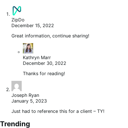
ZipDo
December 15, 2022
Great information, continue sharing!
Kathryn Marr
December 30, 2022
Thanks for reading!
Joseph Ryan
January 5, 2023
Just had to reference this for a client – TY!
Trending