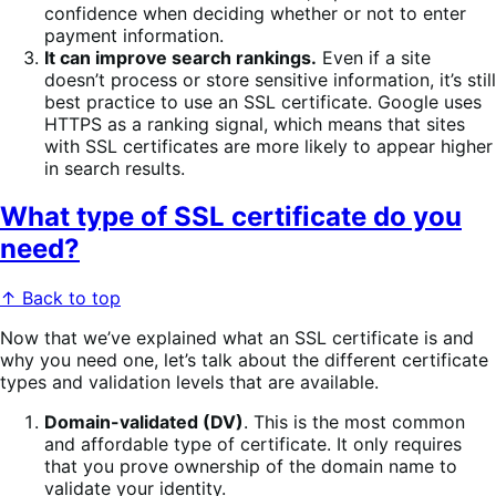
confidence when deciding whether or not to enter
payment information.
It can improve search rankings.
Even if a site
doesn’t process or store sensitive information, it’s still
best practice to use an SSL certificate. Google uses
HTTPS as a ranking signal, which means that sites
with SSL certificates are more likely to appear higher
in search results.
What type of SSL certificate do you
need?
↑ Back to top
Now that we’ve explained what an SSL certificate is and
why you need one, let’s talk about the different certificate
types and validation levels that are available.
Domain-validated (DV)
. This is the most common
and affordable type of certificate. It only requires
that you prove ownership of the domain name to
validate your identity.