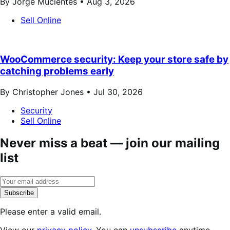
By Jorge Mucientes •
Aug 3, 2026
Sell Online
WooCommerce security: Keep your store safe by
catching problems early
By Christopher Jones •
Jul 30, 2026
Security
Sell Online
Never miss a beat — join our mailing
list
Subscribe
Please enter a valid email.