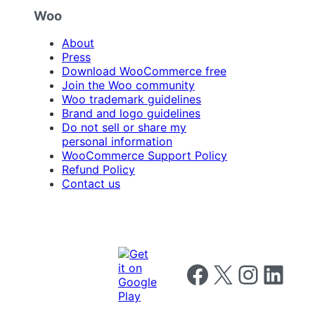
Woo
About
Press
Download WooCommerce free
Join the Woo community
Woo trademark guidelines
Brand and logo guidelines
Do not sell or share my
personal information
WooCommerce Support Policy
Refund Policy
Contact us
Follow us on Facebook
Follow us on X
Follow us on I
Follow us o