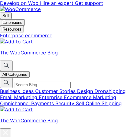
Skip
Skip
Develop on Woo
Hire an expert
Get support
to
to
navigation
content
Sell
Extensions
Resources
Enterprise ecommerce
The WooCommerce Blog
All Categories
Business Ideas
Customer Stories
Design
Dropshipping
Email Marketing
Enterprise Ecommerce
Marketing
Omnichannel
Payments
Security
Sell Online
Shipping
The WooCommerce Blog
Close
blog