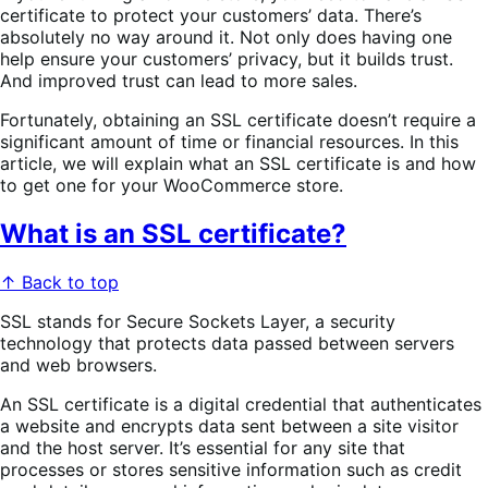
certificate to protect your customers’ data. There’s
absolutely no way around it. Not only does having one
help ensure your customers’ privacy, but it builds trust.
And improved trust can lead to more sales.
Fortunately, obtaining an SSL certificate doesn’t require a
significant amount of time or financial resources. In this
article, we will explain what an SSL certificate is and how
to get one for your WooCommerce store.
What is an SSL certificate?
↑ Back to top
SSL stands for Secure Sockets Layer, a security
technology that protects data passed between servers
and web browsers.
An SSL certificate is a digital credential that authenticates
a website and encrypts data sent between a site visitor
and the host server. It’s essential for any site that
processes or stores sensitive information such as credit