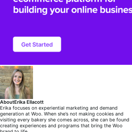
About
Erika Ellacott
Erika focuses on experiential marketing and demand
generation at Woo. When she’s not making cookies and
visiting every bakery she comes across, she can be found
creating experiences and programs that bring the Woo
brand to life.