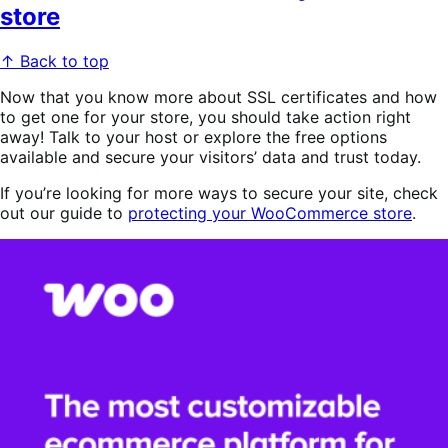
store
↑ Back to top
Now that you know more about SSL certificates and how
to get one for your store, you should take action right
away! Talk to your host or explore the free options
available and secure your visitors’ data and trust today.
If you’re looking for more ways to secure your site, check
out our guide to
protecting your WooCommerce store
.