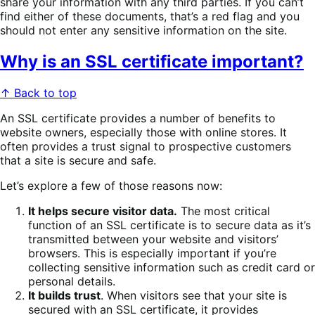
share your information with any third parties. If you can’t
find either of these documents, that’s a red flag and you
should not enter any sensitive information on the site.
Why is an SSL certificate important?
↑ Back to top
An SSL certificate provides a number of benefits to
website owners, especially those with online stores. It
often provides a trust signal to prospective customers
that a site is secure and safe.
Let’s explore a few of those reasons now:
It helps secure visitor data.
The most critical
function of an SSL certificate is to secure data as it’s
transmitted between your website and visitors’
browsers. This is especially important if you’re
collecting sensitive information such as credit card or
personal details.
It builds trust
. When visitors see that your site is
secured with an SSL certificate, it provides