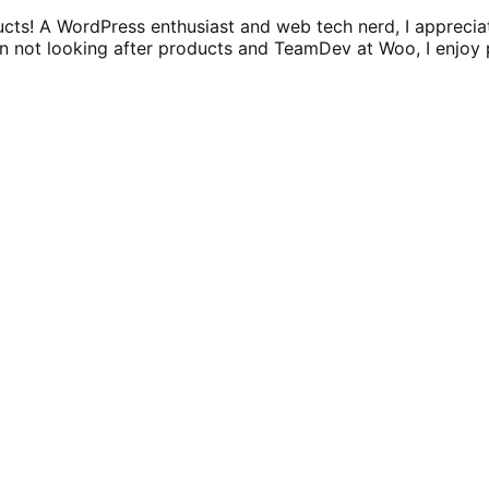
ucts! A WordPress enthusiast and web tech nerd, I appreci
n not looking after products and TeamDev at Woo, I enjoy p