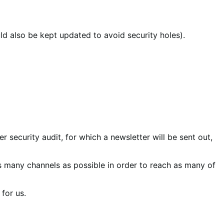
ld also be kept updated to avoid security holes).
r security audit, for which a newsletter will be sent out,
s many channels as possible in order to reach as many of
for us.