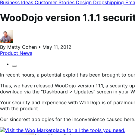
modal
Business Ideas
Customer Stories
Design
Dropshipping
Ema
WooDojo version 1.1.1 securi
By Matty Cohen • May 11, 2012
Product News
In recent hours, a potential exploit has been brought to ou
Thus, we have released WooDojo version 1.1.1, a security up
download via the “Dashboard > Updates” screen in your Wor
Your security and experience with WooDojo is of paramoun
with the product.
Our sincerest apologies for the inconvenience caused here