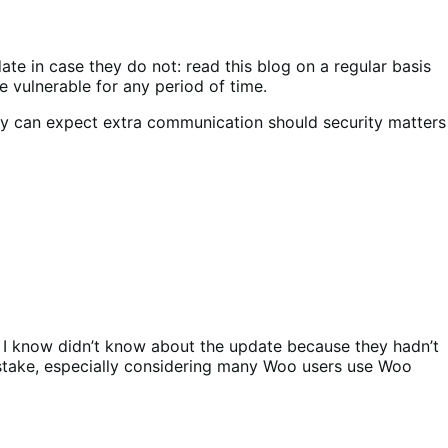
e in case they do not: read this blog on a regular basis
e vulnerable for any period of time.
ey can expect extra communication should security matters
 I know didn’t know about the update because they hadn’t
at stake, especially considering many Woo users use Woo