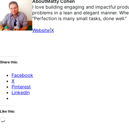
About
Matty Cohen
I love building engaging and impactful prod
problems in a lean and elegant manner. Whe
"Perfection is many small tasks, done well."
Website
|
X
Share this:
Facebook
X
Pinterest
LinkedIn
Like this:
Loading…