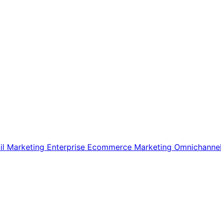
il Marketing
Enterprise Ecommerce
Marketing
Omnichanne