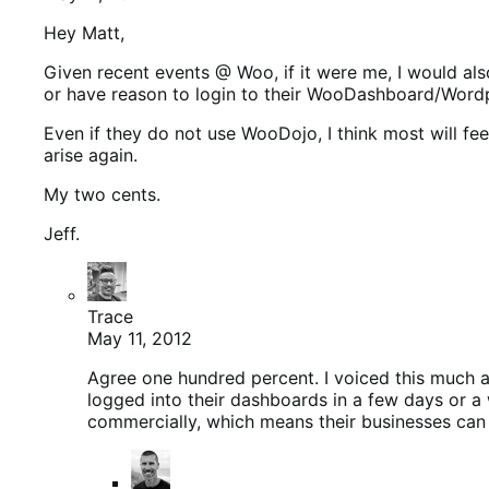
Hey Matt,
Given recent events @ Woo, if it were me, I would al
or have reason to login to their WooDashboard/Wordpres
Even if they do not use WooDojo, I think most will 
arise again.
My two cents.
Jeff.
Trace
May 11, 2012
Agree one hundred percent. I voiced this much 
logged into their dashboards in a few days or a 
commercially, which means their businesses can 