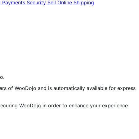
l
Payments
Security
Sell Online
Shipping
o.
rs of WooDojo and is automatically available for express
 securing WooDojo in order to enhance your experience