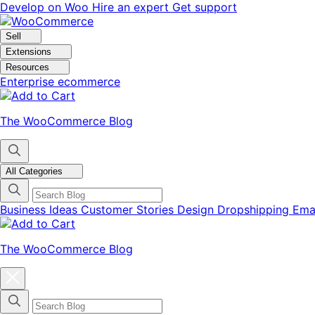
Skip
Skip
Develop on Woo
Hire an expert
Get support
to
to
navigation
content
Sell
Extensions
Resources
Enterprise ecommerce
The WooCommerce Blog
All Categories
Business Ideas
Customer Stories
Design
Dropshipping
Ema
The WooCommerce Blog
Close
blog
categories
menu