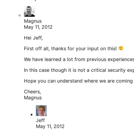
Magnus
May 11, 2012
Hei Jeff,
First off all, thanks for your input on this!
We have learned a lot from previous experiences, 
In this case though it is not a critical security
Hope you can understand where we are coming 
Cheers,
Magnus
Jeff
May 11, 2012