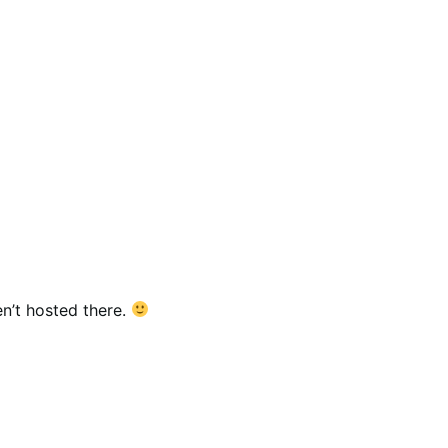
n’t hosted there.