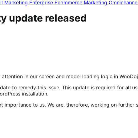
il Marketing
Enterprise Ecommerce
Marketing
Omnichanne
ty update released
r attention in our screen and model loading logic in WooDoj
date to remedy this issue. This update is required for
all
use
dPress installation.
t importance to us. We are, therefore, working on further
.