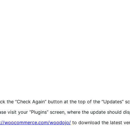
lick the “Check Again” button at the top of the “Updates” sc
ease visit your “Plugins” screen, where the update should dis
p://woocommerce.com/woodojo/
to download the latest ve