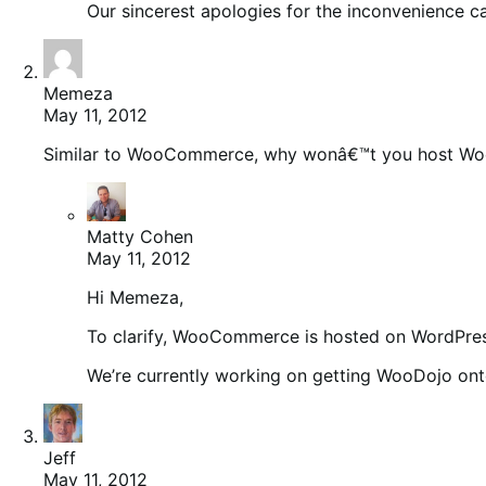
Our sincerest apologies for the inconvenience c
Memeza
May 11, 2012
Similar to WooCommerce, why wonâ€™t you host Wo
Matty Cohen
May 11, 2012
Hi Memeza,
To clarify, WooCommerce is hosted on WordPres
We’re currently working on getting WooDojo on
Jeff
May 11, 2012