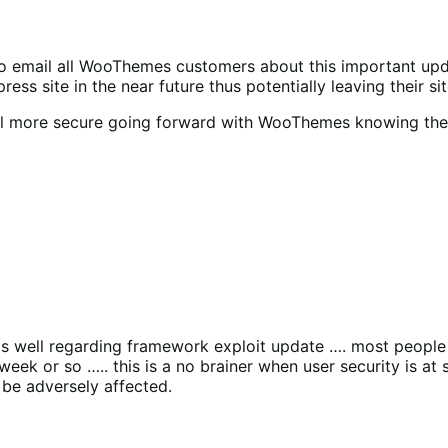
so email all WooThemes customers about this important updat
s site in the near future thus potentially leaving their sit
feel more secure going forward with WooThemes knowing th
as well regarding framework exploit update …. most people
week or so ….. this is a no brainer when user security is 
be adversely affected.