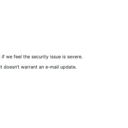
f we feel the security issue is severe.
 it doesn’t warrant an e-mail update.