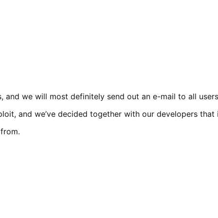
and we will most definitely send out an e-mail to all users i
 exploit, and we’ve decided together with our developers that
from.