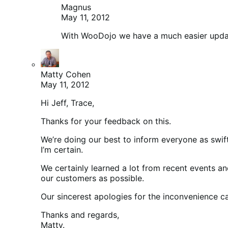
Magnus
May 11, 2012
With WooDojo we have a much easier update,
Matty Cohen
May 11, 2012
Hi Jeff, Trace,
Thanks for your feedback on this.
We’re doing our best to inform everyone as swiftl
I’m certain.
We certainly learned a lot from recent events a
our customers as possible.
Our sincerest apologies for the inconvenience cau
Thanks and regards,
Matty.