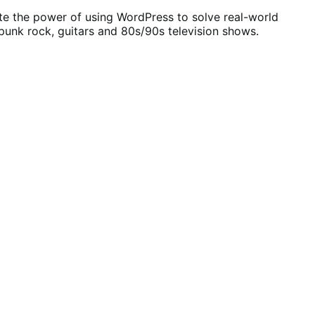
ate the power of using WordPress to solve real-world
unk rock, guitars and 80s/90s television shows.