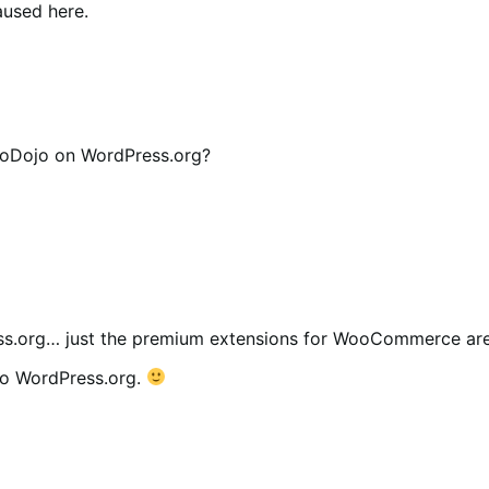
aused here.
oDojo on WordPress.org?
s.org… just the premium extensions for WooCommerce are
to WordPress.org.