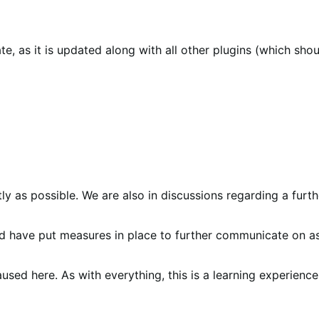
 as it is updated along with all other plugins (which shou
y as possible. We are also in discussions regarding a furthe
nd have put measures in place to further communicate on a
sed here. As with everything, this is a learning experience 