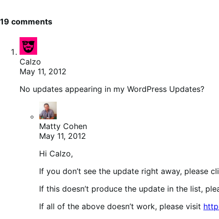
19 comments
Calzo
May 11, 2012
No updates appearing in my WordPress Updates?
Matty Cohen
May 11, 2012
Hi Calzo,
If you don’t see the update right away, please c
If this doesn’t produce the update in the list, pl
If all of the above doesn’t work, please visit
htt