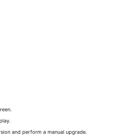
reen.
play.
rsion and perform a manual upgrade.