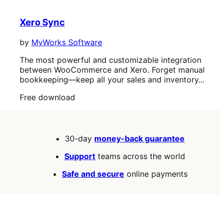
out
of
Xero Sync
5
stars
by
MyWorks Software
The most powerful and customizable integration
between WooCommerce and Xero. Forget manual
bookkeeping—keep all your sales and inventory...
Free
Free download
download
30-day
money-back guarantee
Support
teams across the world
Safe and secure
online payments