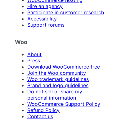
Hire an agency
Participate in customer research
Accessibility
Support forums
Woo
About
Press
Download WooCommerce free
Join the Woo community
Woo trademark guidelines
Brand and logo guidelines
Do not sell or share my
personal information
WooCommerce Support Policy
Refund Policy
Contact us