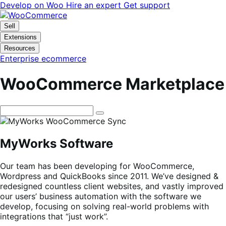
Skip
Skip
Develop on Woo
Hire an expert
Get support
to
to
navigation
content
Sell
Extensions
Resources
Enterprise ecommerce
WooCommerce Marketplace
MyWorks Software
Our team has been developing for WooCommerce,
Wordpress and QuickBooks since 2011. We’ve designed &
redesigned countless client websites, and vastly improved
our users’ business automation with the software we
develop, focusing on solving real-world problems with
integrations that “just work”.