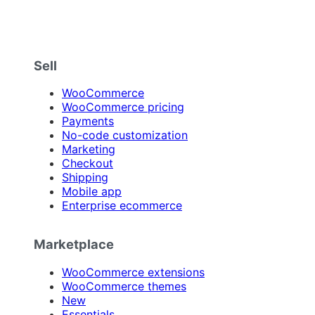
Sell
WooCommerce
WooCommerce pricing
Payments
No-code customization
Marketing
Checkout
Shipping
Mobile app
Enterprise ecommerce
Marketplace
WooCommerce extensions
WooCommerce themes
New
Essentials