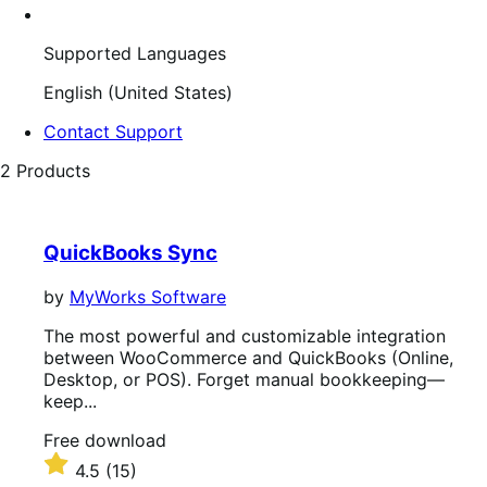
Supported Languages
English (United States)
Contact Support
2 Products
QuickBooks Sync
by
MyWorks Software
The most powerful and customizable integration
between WooCommerce and QuickBooks (Online,
Desktop, or POS). Forget manual bookkeeping—
keep...
Free
Free download
download
Rated
4.5
(15)
4.5