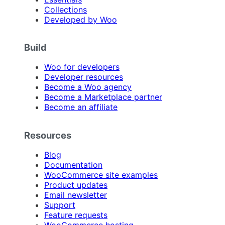
Collections
Developed by Woo
Build
Woo for developers
Developer resources
Become a Woo agency
Become a Marketplace partner
Become an affiliate
Resources
Blog
Documentation
WooCommerce site examples
Product updates
Email newsletter
Support
Feature requests
WooCommerce hosting