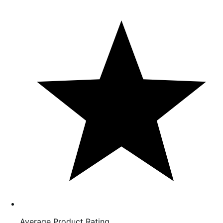
Average Product Rating