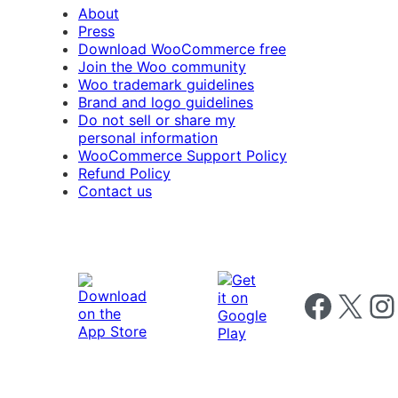
About
Press
Download WooCommerce free
Join the Woo community
Woo trademark guidelines
Brand and logo guidelines
Do not sell or share my
personal information
WooCommerce Support Policy
Refund Policy
Contact us
Follow us on 
Follow us on X
Foll