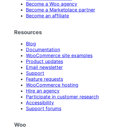
Become a Woo agency
Become a Marketplace partner
Become an affiliate
Resources
Blog
Documentation
WooCommerce site examples
Product updates
Email newsletter
Support
Feature requests
WooCommerce hosting
Hire an agency
Participate in customer research
Accessibility
Support forums
Woo