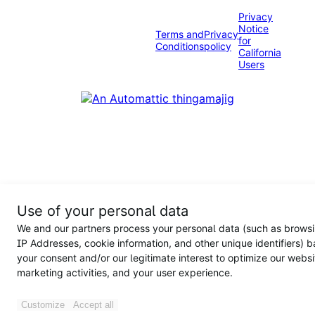
Privacy
Notice
Terms and
Privacy
for
Conditions
policy
California
Users
Use of your personal data
We and our partners process your personal data (such as browsi
IP Addresses, cookie information, and other unique identifiers) 
your consent and/or our legitimate interest to optimize our websi
marketing activities, and your user experience.
Customize
Accept all