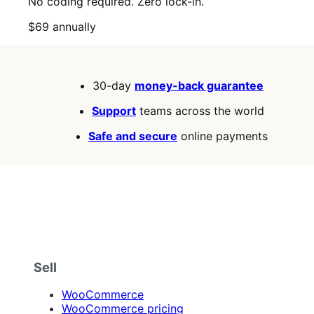
No coding required. Zero lock-in.
Price
$69
annually
$69
annually
30-day
money-back guarantee
Support
teams across the world
Safe and secure
online payments
Sell
WooCommerce
WooCommerce pricing