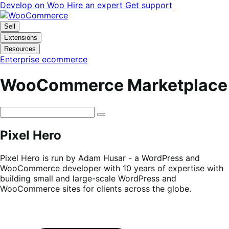
Skip
Skip
Develop on Woo
Hire an expert
Get support
to
to
navigation
content
Sell
Extensions
Resources
Enterprise ecommerce
WooCommerce Marketplace
Pixel Hero
Pixel Hero is run by Adam Husar - a WordPress and
WooCommerce developer with 10 years of expertise with
building small and large-scale WordPress and
WooCommerce sites for clients across the globe.