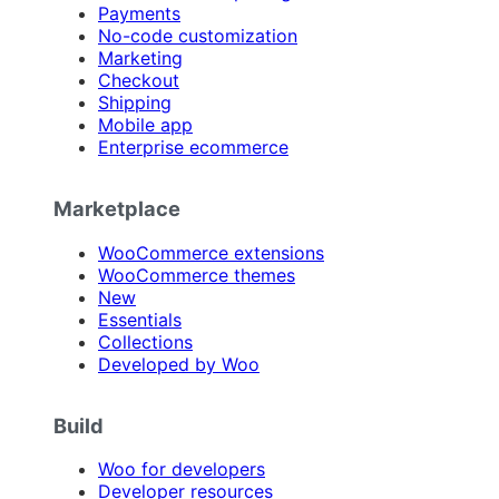
Payments
No-code customization
Marketing
Checkout
Shipping
Mobile app
Enterprise ecommerce
Marketplace
WooCommerce extensions
WooCommerce themes
New
Essentials
Collections
Developed by Woo
Build
Woo for developers
Developer resources