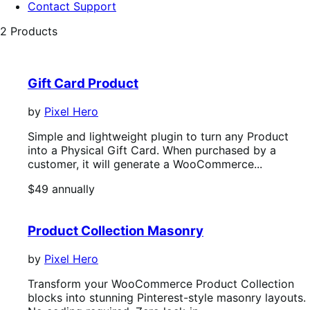
Contact Support
2 Products
Gift Card Product
by
Pixel Hero
Simple and lightweight plugin to turn any Product
into a Physical Gift Card. When purchased by a
customer, it will generate a WooCommerce...
Price
$49
annually
$49
annually
Product Collection Masonry
by
Pixel Hero
Transform your WooCommerce Product Collection
blocks into stunning Pinterest-style masonry layouts.