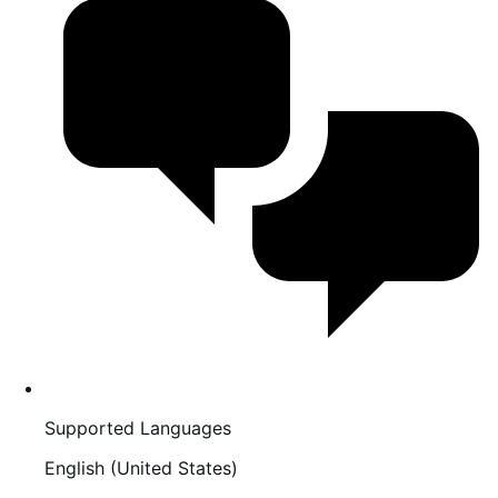
Supported Languages
English (United States)