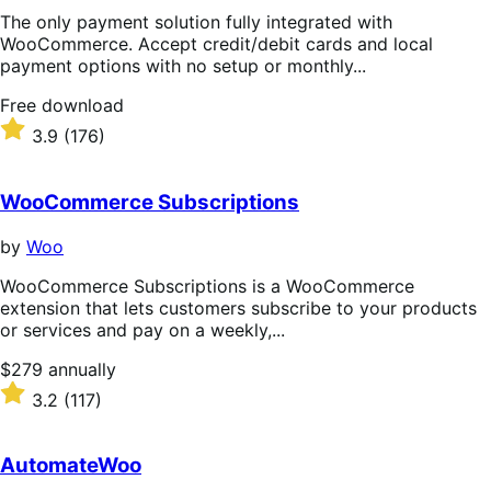
The only payment solution fully integrated with
WooCommerce. Accept credit/debit cards and local
payment options with no setup or monthly...
Free
Free download
download
Rated
3.9
(176)
3.9
out
of
WooCommerce Subscriptions
5
stars
by
Woo
WooCommerce Subscriptions is a WooCommerce
extension that lets customers subscribe to your products
or services and pay on a weekly,...
Price
$279
annually
$279
Rated
3.2
(117)
annually
3.2
out
of
AutomateWoo
5