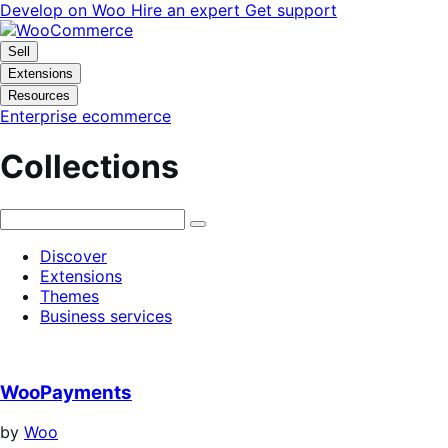
Skip
Skip
Develop on Woo
Hire an expert
Get support
to
to
navigation
content
Sell
Extensions
Resources
Enterprise ecommerce
Collections
Discover
Extensions
Themes
Business services
WooPayments
by
Woo