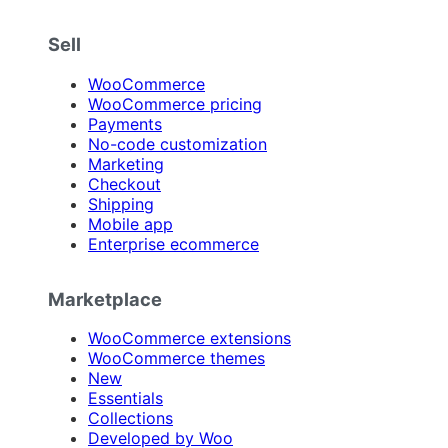
Sell
WooCommerce
WooCommerce pricing
Payments
No-code customization
Marketing
Checkout
Shipping
Mobile app
Enterprise ecommerce
Marketplace
WooCommerce extensions
WooCommerce themes
New
Essentials
Collections
Developed by Woo