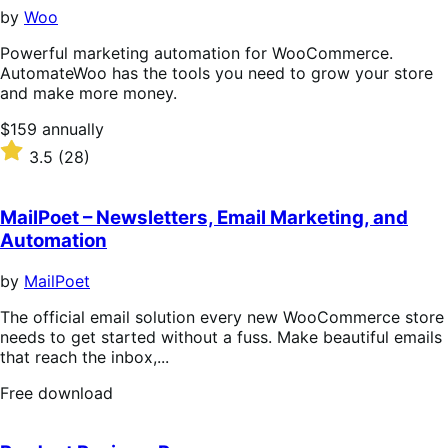
stars
by
Woo
Powerful marketing automation for WooCommerce.
AutomateWoo has the tools you need to grow your store
and make more money.
Price
$159
annually
$159
Rated
3.5
(28)
annually
3.5
out
of
MailPoet – Newsletters, Email Marketing, and
5
Automation
stars
by
MailPoet
The official email solution every new WooCommerce store
needs to get started without a fuss. Make beautiful emails
that reach the inbox,...
Free
Free download
download