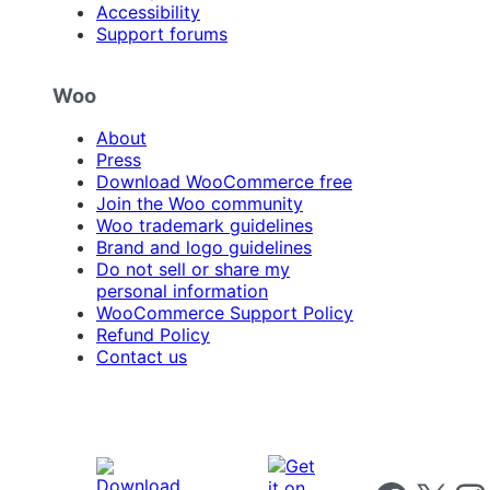
Accessibility
Support forums
Woo
About
Press
Download WooCommerce free
Join the Woo community
Woo trademark guidelines
Brand and logo guidelines
Do not sell or share my
personal information
WooCommerce Support Policy
Refund Policy
Contact us