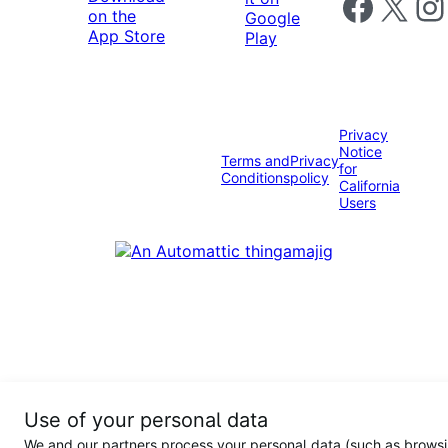
Follow us on 
Follow us on X
Foll
Privacy
Notice
Terms and
Privacy
for
Conditions
policy
California
Users
Use of your personal data
We and our partners process your personal data (such as browsi