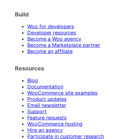
Build
Woo for developers
Developer resources
Become a Woo agency
Become a Marketplace partner
Become an affiliate
Resources
Blog
Documentation
WooCommerce site examples
Product updates
Email newsletter
Support
Feature requests
WooCommerce hosting
Hire an agency
Participate in customer research