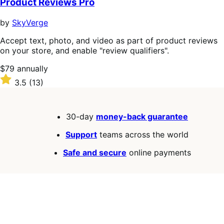
Product Reviews Pro
by
SkyVerge
Accept text, photo, and video as part of product reviews
on your store, and enable "review qualifiers".
Price
$79
annually
$79
Rated
3.5
(13)
annually
3.5
out
of
30-day
money-back guarantee
5
stars
Support
teams across the world
Safe and secure
online payments