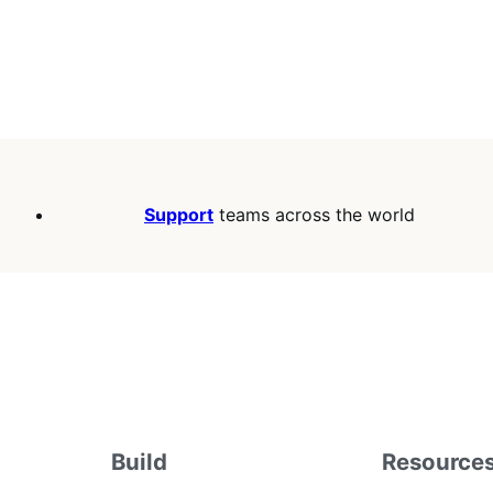
Support
teams across the world
Build
Resource