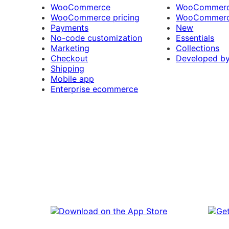
WooCommerce
WooCommerce
WooCommerce pricing
WooCommerc
Payments
New
No-code customization
Essentials
Marketing
Collections
Checkout
Developed b
Shipping
Mobile app
Enterprise ecommerce