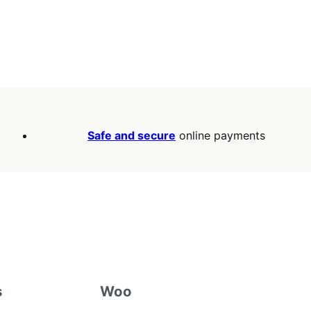
Safe and secure
online payments
s
Woo