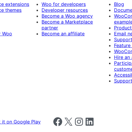
 extensions
Woo for developers
Blog
e themes
Developer resources
Docume
Become a Woo agency
WooCom
Become a Marketplace
exampl
partner
Product
y Woo
Become an affiliate
Email n
Suppor
Feature
WooCom
Hire an
Particip
custome
Accessib
Support
Follow us on Facebook
Follow us on X
Follow us on Instagram
Follow us on LinkedIn