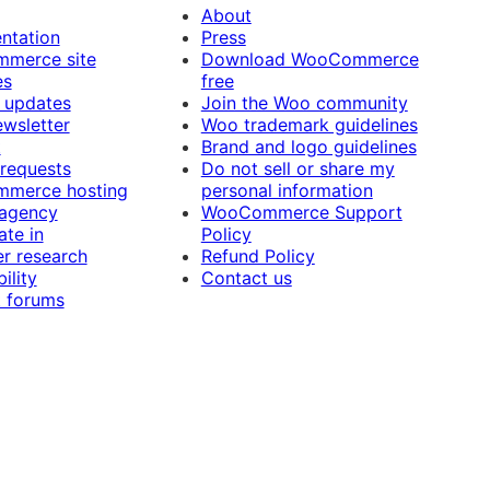
About
ntation
Press
merce site
Download WooCommerce
es
free
 updates
Join the Woo community
ewsletter
Woo trademark guidelines
t
Brand and logo guidelines
 requests
Do not sell or share my
merce hosting
personal information
 agency
WooCommerce Support
ate in
Policy
r research
Refund Policy
ility
Contact us
 forums