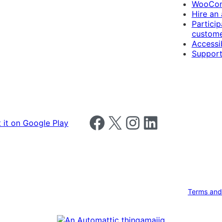
WooCom
Hire an
Particip
custome
Accessib
Support
Follow us on Facebook
Follow us on X
Follow us on Instagram
Follow us on LinkedIn
Terms and