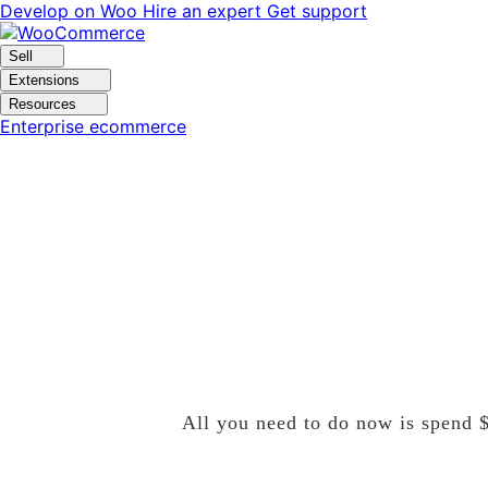
Skip
Skip
Develop on Woo
Hire an expert
Get support
to
to
navigation
content
Sell
Extensions
Resources
Enterprise ecommerce
Spend10Get20
All you need to do now is spend $