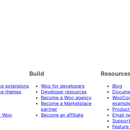
Build
Resource
 extensions
Woo for developers
Blog
e themes
Developer resources
Docume
Become a Woo agency
WooCom
Become a Marketplace
exampl
partner
Product
y Woo
Become an affiliate
Email n
Suppor
Feature