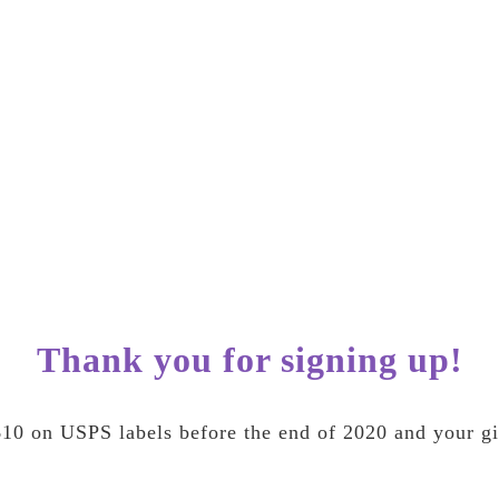
Thank you for signing up!
10 on USPS labels before the end of 2020 and your gif