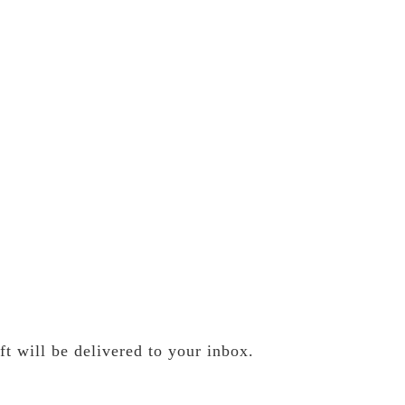
t will be delivered to your inbox.