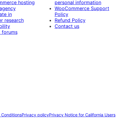
merce hosting
personal information
 agency
WooCommerce Support
ate in
Policy
r research
Refund Policy
ility
Contact us
 forums
 Conditions
Privacy policy
Privacy Notice for California Users