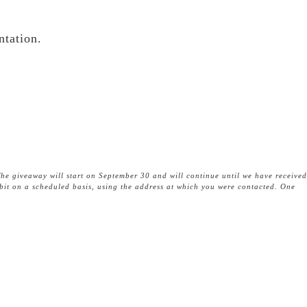
ntation.
he giveaway will start on September 30 and will continue until we have received
tbit on a scheduled basis, using the address at which you were contacted. One