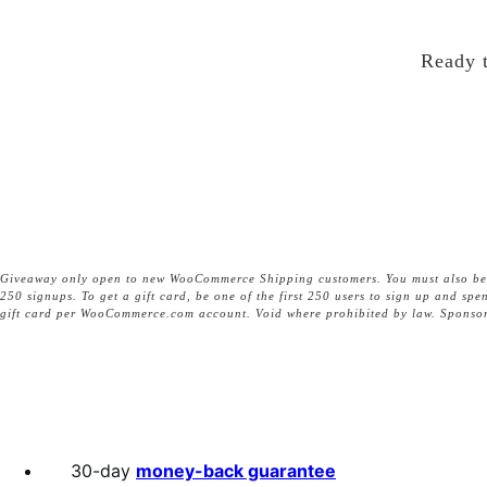
Ready t
Giveaway only open to new WooCommerce Shipping customers. You must also be a l
250 signups. To get a gift card, be one of the first 250 users to sign up and s
gift card per WooCommerce.com account. Void where prohibited by law. Sponsor
30-day
money-back guarantee