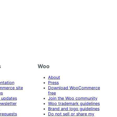
s
Woo
About
ntation
Press
merce site
Download WooCommerce
es
free
 updates
Join the Woo community
ewsletter
Woo trademark guidelines
t
Brand and logo guidelines
 requests
Do not sell or share my