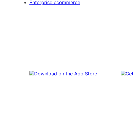
Enterprise ecommerce