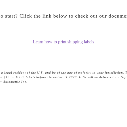
o start? Click the link below to check out our docume
Learn how to print shipping labels
egal resident of the U.S. and be of the age of majority in your jurisdiction. T
pend $10 on USPS labels before December 31 2020. Gifts will be delivered via Gif
: Automattic Inc.