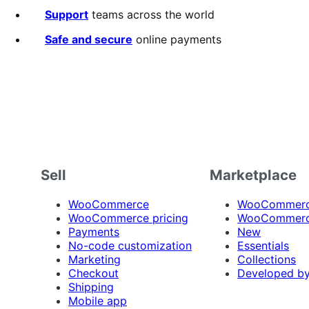
Support
teams across the world
Safe and secure
online payments
Sell
Marketplace
WooCommerce
WooCommerce
WooCommerce pricing
WooCommerc
Payments
New
No-code customization
Essentials
Marketing
Collections
Checkout
Developed b
Shipping
Mobile app