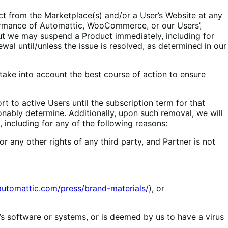
ct from the Marketplace(s) and/or a User’s Website at any
rformance of Automattic, WooCommerce, or our Users’,
but we may suspend a Product immediately, including for
wal until/unless the issue is resolved, as determined in our
 take into account the best course of action to ensure
 to active Users until the subscription term for that
nably determine. Additionally, upon such removal, we will
 including for any of the following reasons:
r any other rights of any third party, and Partner is not
/automattic.com/press/brand-materials/
), or
 software or systems, or is deemed by us to have a virus