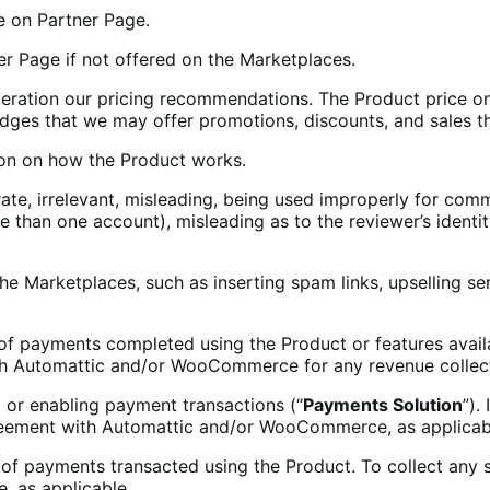
te on Partner Page.
 Page if not offered on the Marketplaces.
ideration our pricing recommendations. The Product price 
dges that we may offer promotions, discounts, and sales th
on on how the Product works.
ate, irrelevant, misleading, being used improperly for comm
 than one account), misleading as to the reviewer’s identit
he Marketplaces, such as inserting spam links, upselling s
of payments completed using the Product or features avail
th Automattic and/or WooCommerce for any revenue collect
g or enabling payment transactions (“
Payments Solution
”).
greement with Automattic and/or WooCommerce, as applicab
 of payments transacted using the Product. To collect any 
 as applicable.