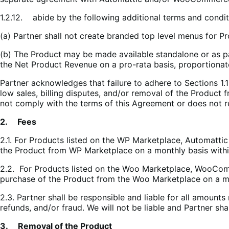
1.2.12. abide by the following additional terms and condi
(a) Partner shall not create branded top level menus for P
(b) The Product may be made available standalone or as p
the Net Product Revenue on a pro-rata basis, proportiona
Partner acknowledges that failure to adhere to Sections 1.
low sales, billing disputes, and/or removal of the Product 
not comply with the terms of this Agreement or does not r
2. Fees
2.1. For Products listed on the WP Marketplace, Automattic
the Product from WP Marketplace on a monthly basis within
2.2. For Products listed on the Woo Marketplace, WooCom
purchase of the Product from the Woo Marketplace on a mon
2.3. Partner shall be responsible and liable for all amounts 
refunds, and/or fraud. We will not be liable and Partner sh
3. Removal of the Product