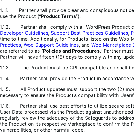
1.1.1. Partner shall provide clear and conspicuous notice 
use the Product (“
Product Terms
”).
1.1.2. Partner shall comply with all WordPress Product cod
Developer Guidelines
,
Support Best Practices Guidelines
,
P
time to time. Additionally, for Products listed on the Woo
Practices
,
Woo Support Guidelines
, and
Woo Marketplace 
are referred to as “
Policies and Procedures
.” Partner must
Partner will have fifteen (15) days to comply with any upd
1.1.3. The Product must be GPL compatible and shall be 
1.1.4. Partner shall provide the Product in accordance w
1.1.5. All Product updates must support the two (2) mos
necessary to ensure the Product’s compatibility with User
1.1.6. Partner shall use best efforts to utilize secure so
User Data processed via the Product against unauthorized a
regularly review the adequacy of the Safeguards to addres
the Product on its respective Marketplace to confirm the P
vulnerabilities, or other harmful code.