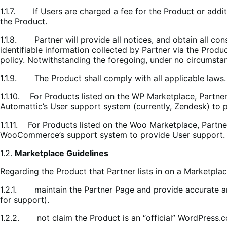
1.1.7. If Users are charged a fee for the Product or additi
the Product.
1.1.8. Partner will provide all notices, and obtain all con
identifiable information collected by Partner via the Produc
policy. Notwithstanding the foregoing, under no circumstanc
1.1.9. The Product shall comply with all applicable laws.
1.1.10. For Products listed on the WP Marketplace, Partne
Automattic’s User support system (currently, Zendesk) to 
1.1.11. For Products listed on the Woo Marketplace, Partn
WooCommerce’s support system to provide User support.
1.2.
Marketplace Guidelines
Regarding the Product that Partner lists in on a Marketplac
1.2.1. maintain the Partner Page and provide accurate and
for support).
1.2.2. not claim the Product is an “official” WordPres