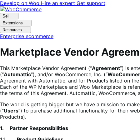
Skip
Skip
Develop on Woo
Hire an expert
Get support
to
to
navigation
content
Sell
Extensions
Resources
Enterprise ecommerce
Marketplace Vendor Agreem
This Marketplace Vendor Agreement (“
Agreement
”) is en
(“
Automattic
”), and/or WooCommerce, Inc. (“
WooCommer
Agreement with Automattic, and for Products listed on the
Each of the WP Marketplace and Woo Marketplace is referr
the terms of this Agreement. Automattic, WooCommerce, an
The world is getting bigger but we have a mission to ma
(“
Users
”) to purchase additional functionality for their 
Product(s).
1. Partner Responsibilities
1.1.
Product Guidelines