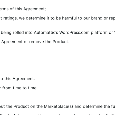
erms of this Agreement;
ratings, we determine it to be harmful to our brand or rep
eing rolled into Automattic’s WordPress.com platform or
s Agreement or remove the Product.
to this Agreement.
 from time to time.
 the Product on the Marketplace(s) and determine the fun