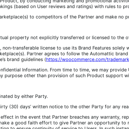
Product, by conducting marketing and promotional activiti
ings (based on User reviews and ratings) with rules to pr
 Marketplace(s) to competitors of the Partner and make no p
tual property not explicitly transferred or licensed to the 
n-transferable license to use its Brand Features solely wit
ketplace(s). Partner agrees to follow the Automattic brand 
s brand guidelines (
https://woocommerce.com/trademark-
ential Information. From time to time, we may provide Use
ny purpose other than provision of such Product support wi
nated by either Party.
y (30) days’ written notice to the other Party for any rea
ct in the event that Partner breaches any warranty, repre
 make a good faith effort to give Partner an opportunity to
tion to ensure continuity of service to Users. In such inst