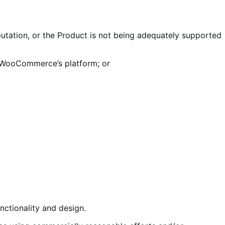
utation, or the Product is not being adequately supported
 WooCommerce’s platform; or
ctionality and design.