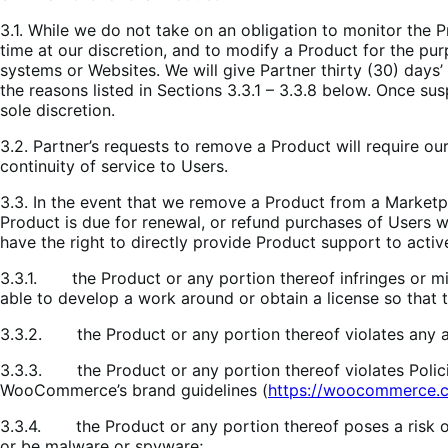
3.1. While we do not take on an obligation to monitor the 
time at our discretion, and to modify a Product for the p
systems or Websites. We will give Partner thirty (30) day
the reasons listed in Sections 3.3.1 – 3.3.8 below. Once sus
sole discretion.
3.2. Partner’s requests to remove a Product will require ou
continuity of service to Users.
3.3. In the event that we remove a Product from a Marketpl
Product is due for renewal, or refund purchases of Users w
have the right to directly provide Product support to activ
3.3.1. the Product or any portion thereof infringes or misa
able to develop a work around or obtain a license so that t
3.3.2. the Product or any portion thereof violates any app
3.3.3. the Product or any portion thereof violates Polici
WooCommerce’s brand guidelines (
https://woocommerce.c
3.3.4. the Product or any portion thereof poses a risk o
or be malware or spyware;