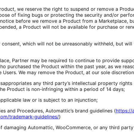
Product, we reserve the right to suspend or remove a Produ
urpose of fixing bugs or protecting the security and/or pe
s’ notice before we remove a Product from a Marketplace, 
pended, a Product will not be available for purchase or rene
r consent, which will not be unreasonably withheld, but will
ace, Partner may be required to continue to provide support
ho purchased the Product within the past year, as we reaso
e Users. We may remove the Product, at our sole discretion,
ppropriates any third party’s intellectual property rights o
he Product is non-infringing within a period of 14 days;
licable law or is subject to an injunction;
es and Procedures, Automattic’s brand guidelines (
https:/
om/trademark-guidelines/
)
f damaging Automattic, WooCommerce, or any third party’s