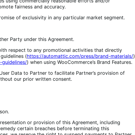
es using commercially reasonable efforts and/or
omote fairness and accuracy.
romise of exclusivity in any particular market segment.
other Party under this Agreement.
h respect to any promotional activities that directly
guidelines (
https://automattic.com/press/brand-materials/
)
guidelines/
) when using WooCommerce’s Brand Features.
r Data to Partner to facilitate Partner’s provision of
thout our prior written consent.
son.
sentation or provision of this Agreement, including
 remedy certain breaches before terminating this
ances, we reserve the right to suspend payments to Partner