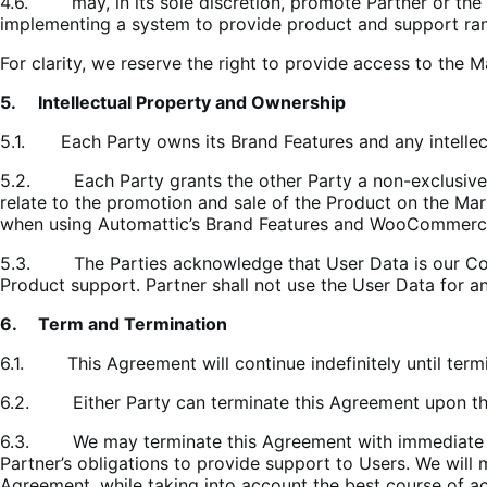
4.6. may, in its sole discretion, promote Partner or the 
implementing a system to provide product and support rank
For clarity, we reserve the right to provide access to the
5. Intellectual Property and Ownership
5.1.
Each Party owns its Brand Features and any intellec
5.2. Each Party grants the other Party a non-exclusive, no
relate to the promotion and sale of the Product on the Mar
when using Automattic’s Brand Features and WooCommerce’
5.3. The Parties acknowledge that User Data is our Confid
Product support. Partner shall not use the User Data for a
6. Term and Termination
6.1. This Agreement will continue indefinitely until termi
6.2. Either Party can terminate this Agreement upon thirt
6.3. We may terminate this Agreement with immediate effe
Partner’s obligations to provide support to Users. We will
Agreement, while taking into account the best course of ac