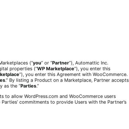
 Marketplaces (“
you
” or “
Partner
”), Automattic Inc.
ital properties (“
WP Marketplace
”), you enter this
ketplace
”), you enter this Agreement with WooCommerce.
ces
.” By listing a Product on a Marketplace, Partner accepts
y as the “
Parties
.”
ducts to allow WordPress.com and WooCommerce users
e Parties’ commitments to provide Users with the Partner’s