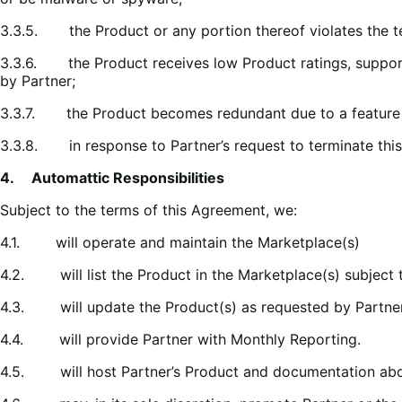
3.3.5. the Product or any portion thereof violates the t
3.3.6. the Product receives low Product ratings, support 
by Partner;
3.3.7. the Product becomes redundant due to a feature b
3.3.8. in response to Partner’s request to terminate thi
4. Automattic Responsibilities
Subject to the terms of this Agreement, we:
4.1. will operate and maintain the Marketplace(s)
4.2. will list the Product in the Marketplace(s) subject 
4.3. will update the Product(s) as requested by Partner
4.4. will provide Partner with Monthly Reporting.
4.5. will host Partner’s Product and documentation about