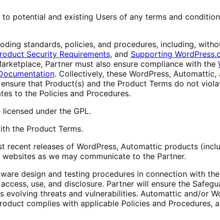
to potential and existing Users of any terms and conditions
ing standards, policies, and procedures, including, withou
roduct Security Requirements
, and
Supporting WordPress.
 Marketplace, Partner must also ensure compliance with the
Documentation
. Collectively, these WordPress, Automatti
 ensure that Product(s) and the Product Terms do not violat
ates to the Policies and Procedures.
licensed under the GPL.
ith the Product Terms.
t recent releases of WordPress, Automattic products (in
s’ websites as we may communicate to the Partner.
ftware design and testing procedures in connection with th
ccess, use, and disclosure. Partner will ensure the Safegu
s evolving threats and vulnerabilities. Automattic and/or
roduct complies with applicable Policies and Procedures, a