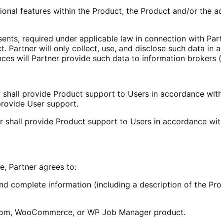
onal features within the Product, the Product and/or the ad
sents, required under applicable law in connection with Part
t. Partner will only collect, use, and disclose such data in
es will Partner provide such data to information brokers (i
r shall provide Product support to Users in accordance wit
provide User support.
er shall provide Product support to Users in accordance wi
e, Partner agrees to:
 complete information (including a description of the Pro
s.com, WooCommerce, or WP Job Manager product.