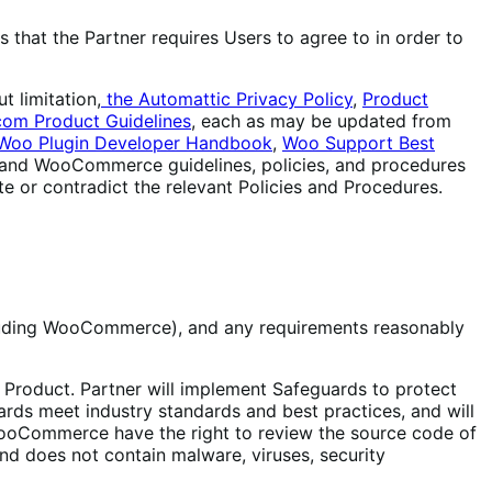
 that the Partner requires Users to agree to in order to
t limitation,
the Automattic Privacy Policy
,
Product
com Product Guidelines
, each as may be updated from
Woo Plugin Developer Handbook
,
Woo Support Best
c, and WooCommerce guidelines, policies, and procedures
e or contradict the relevant Policies and Procedures.
cluding WooCommerce), and any requirements reasonably
e Product. Partner will implement Safeguards to protect
ards meet industry standards and best practices, and will
 WooCommerce have the right to review the source code of
nd does not contain malware, viruses, security