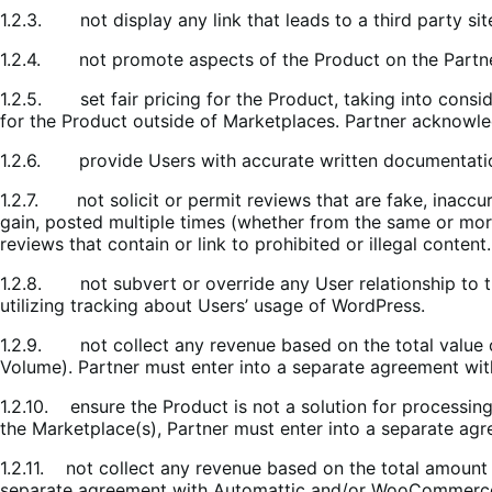
1.2.3. not display any link that leads to a third party si
1.2.4. not promote aspects of the Product on the Partner
1.2.5. set fair pricing for the Product, taking into cons
for the Product outside of Marketplaces. Partner acknowle
1.2.6. provide Users with accurate written documentati
1.2.7. not solicit or permit reviews that are fake, inaccur
gain, posted multiple times (whether from the same or more
reviews that contain or link to prohibited or illegal content.
1.2.8. not subvert or override any User relationship to t
utilizing tracking about Users’ usage of WordPress.
1.2.9. not collect any revenue based on the total value 
Volume). Partner must enter into a separate agreement wi
1.2.10. ensure the Product is not a solution for processin
the Marketplace(s), Partner must enter into a separate a
1.2.11. not collect any revenue based on the total amount
separate agreement with Automattic and/or WooCommerce,