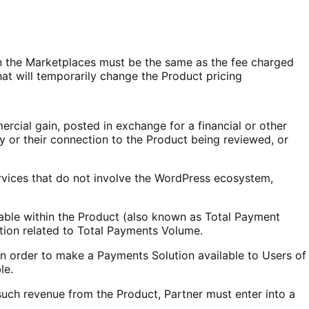
on the Marketplaces must be the same as the fee charged
at will temporarily change the Product pricing
ercial gain, posted in exchange for a financial or other
y or their connection to the Product being reviewed, or
ervices that do not involve the WordPress ecosystem,
able within the Product (also known as Total Payment
ion related to Total Payments Volume.
 In order to make a Payments Solution available to Users of
le.
such revenue from the Product, Partner must enter into a