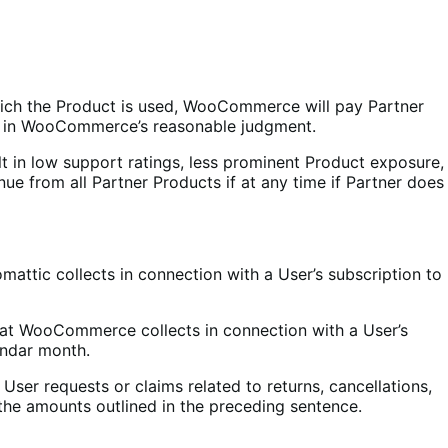
hich the Product is used, WooCommerce will pay Partner
ed in WooCommerce’s reasonable judgment.
t in low support ratings, less prominent Product exposure,
ue from all Partner Products if at any time if Partner does
attic collects in connection with a User’s subscription to
at WooCommerce collects in connection with a User’s
endar month.
y User requests or claims related to returns, cancellations,
 the amounts outlined in the preceding sentence.