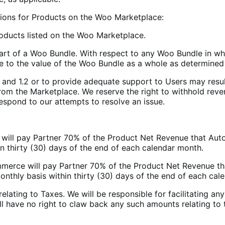
tions for Products on the Woo Marketplace:
roducts listed on the Woo Marketplace.
art of a Woo Bundle. With respect to any Woo Bundle in w
te to the value of the Woo Bundle as a whole as determin
1 and 1.2 or to provide adequate support to Users may resul
from the Marketplace. We reserve the right to withhold reven
espond to our attempts to resolve an issue.
 will pay Partner 70% of the Product Net Revenue that Autom
 thirty (30) days of the end of each calendar month.
merce will pay Partner 70% of the Product Net Revenue th
thly basis within thirty (30) days of the end of each cal
relating to Taxes. We will be responsible for facilitating an
all have no right to claw back any such amounts relating to