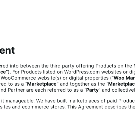
ent
tered into between the third party offering Products on the
ce
”). For Products listed on WordPress.com websites or dig
 WooCommerce website(s) or digital properties (“
Woo Mar
ed to as a “
Marketplace
” and together as the “
Marketpla
d Partner are each referred to as a “
Party
” and collectivel
ke it manageable. We have built marketplaces of paid Pro
websites and ecommerce stores. This Agreement describes th