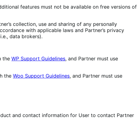
ditional features must not be available on free versions of
ner’s collection, use and sharing of any personally
 accordance with applicable laws and Partner’s privacy
.e., data brokers).
h the
WP Support Guidelines
, and Partner must use
th the
Woo Support Guidelines
, and Partner must use
duct and contact information for User to contact Partner