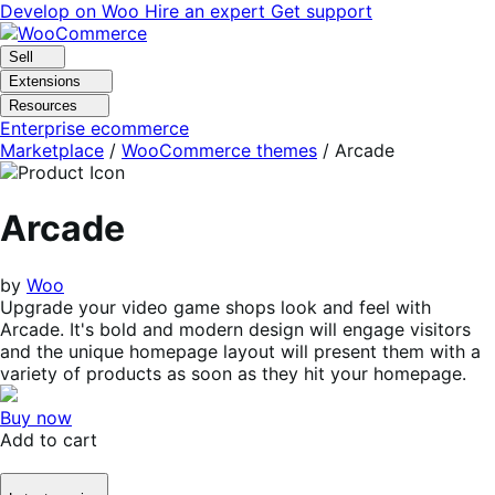
Skip
Skip
Develop on Woo
Hire an expert
Get support
to
to
navigation
content
Sell
Extensions
Resources
Enterprise ecommerce
Marketplace
/
WooCommerce themes
/
Arcade
Arcade
by
Woo
Upgrade your video game shops look and feel with
Arcade. It's bold and modern design will engage visitors
and the unique homepage layout will present them with a
variety of products as soon as they hit your homepage.
Buy now
Add to cart