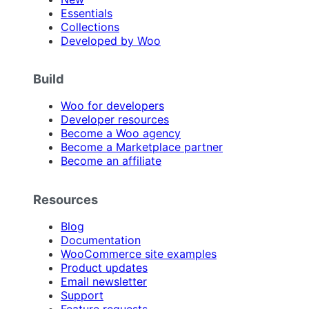
Essentials
Collections
Developed by Woo
Build
Woo for developers
Developer resources
Become a Woo agency
Become a Marketplace partner
Become an affiliate
Resources
Blog
Documentation
WooCommerce site examples
Product updates
Email newsletter
Support