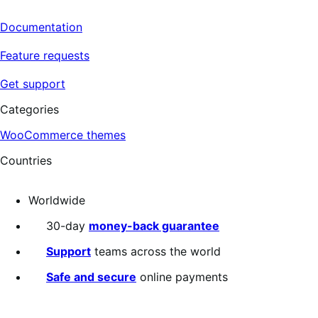
Documentation
Feature requests
Get support
Categories
WooCommerce themes
Countries
Worldwide
30-day
money-back guarantee
Support
teams across the world
Safe and secure
online payments