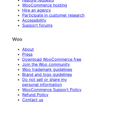
Feature requests
WooCommerce hosting
Hire an agency
Participate in customer research
Accessibility
Support forums
Woo
About
Press
Download WooCommerce free
Join the Woo community
Woo trademark guidelines
Brand and logo guidelines
Do not sell or share my
personal information
WooCommerce Support Policy
Refund Policy
Contact us