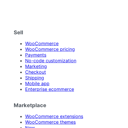
Sell
WooCommerce
WooCommerce pricing
Payments
No-code customization
Marketing
Checkout
Shipping
Mobile app
Enterprise ecommerce
Marketplace
WooCommerce extensions
WooCommerce themes
New