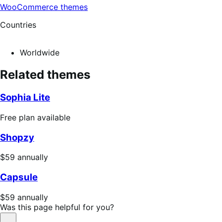
WooCommerce themes
Countries
Worldwide
Related themes
Sophia Lite
Free
Free plan available
plan
Shopzy
available
Price
$59
annually
$59
Capsule
annually
Price
$59
annually
$59
Was this page helpful for you?
annually