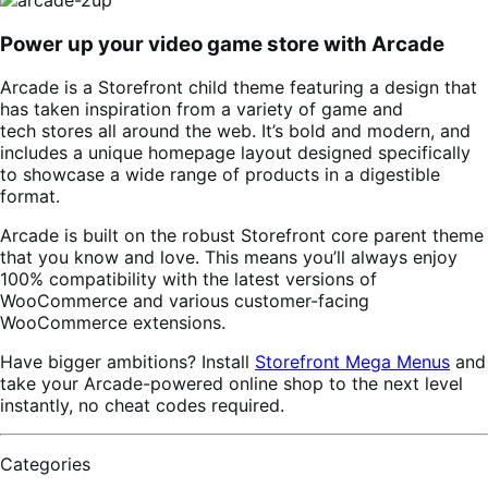
Power up your video game store with Arcade
Arcade is a Storefront child theme featuring a design that
has taken inspiration from a variety of game and
tech stores all around the web. It’s bold and modern, and
includes a unique homepage layout designed specifically
to showcase a wide range of products in a digestible
format.
Arcade is built on the robust Storefront core parent theme
that you know and love. This means you’ll always enjoy
100% compatibility with the latest versions of
WooCommerce and various customer-facing
WooCommerce extensions.
Have bigger ambitions? Install
Storefront Mega Menus
and
take your Arcade-powered online shop to the next level
instantly, no cheat codes required.
Categories