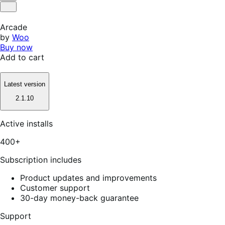
Helpful
Not
Helpful
Arcade
by
Woo
Buy now
Add to cart
Latest version
2.1.10
Active installs
400+
Subscription includes
Product updates and improvements
Customer support
30-day money-back guarantee
Support