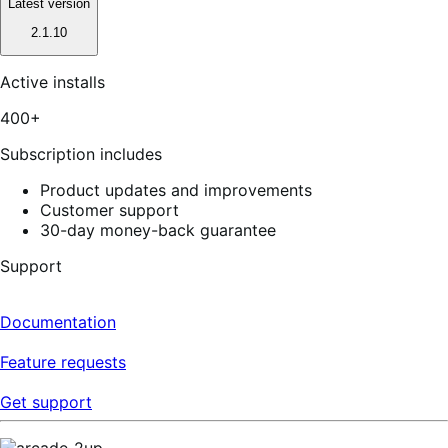
Latest version
2.1.10
Active installs
400+
Subscription includes
Product updates and improvements
Customer support
30-day money-back guarantee
Support
Documentation
Feature requests
Get support