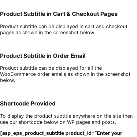
Product Subtitle in Cart & Checkout Pages
Product subtitle can be displayed in cart and checkout
pages as shown in the screenshot below.
Product Subtitle in Order Email
Product subtitle can be displayed for all the
WooCommerce order emails as shown in the screenshot
below.
Shortcode Provided
To display the product subtitle anywhere on the site then
use our shortcode below on WP pages and posts.
[asp_eps_product_subtitle product_id=”Enter your