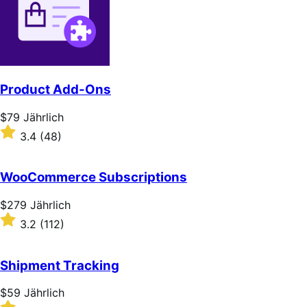
Product Add-Ons
Price
$79
Jährlich
$79
Rated
3.4
(48)
Jährlich
3.4
out
of
WooCommerce Subscriptions
5
stars
Price
$279
Jährlich
$279
Rated
3.2
(112)
Jährlich
3.2
out
of
Shipment Tracking
5
stars
Price
$59
Jährlich
$59
Rated