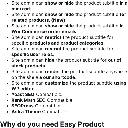
Site admin can
show or hide
the product subtitle
in a
mini cart
.
Site admin can
show or hide
the product subtitle
for
related products. (New)
Site admin can
show or hide
the product subtitle
in
WooCommerce order emails
.
Site admin can
restrict
the product subtitle for
specific
products and product categories
.
Site admin can
restrict
the product subtitle for
specific user roles
.
Site admin can
hide
the product subtitle for
out of
stock products
.
Site admin can
render
the product subtitle anywhere
on the site
via our shortcode
.
Site admin can
customize
the product subtitle
using
WP editor
.
Yoast SEO
Compatible.
Rank Math SEO
Compatible.
SEOPress
Compatible.
Astra Theme
Compatible.
Why do you need Easy Product