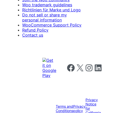
Woo trademark guidelines
Richtlinien für Marke und Logo
Do not sell or share my
personal information
WooCommerce Support Policy
Refund Policy
Contact us
Follow us on Facebook
Follow us on X
Follow us on I
Follow us o
Privacy
Notice
Terms and
Privacy
for
Conditions
policy
California