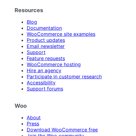
Resources
Blog
Documentation
WooCommerce site examples
Product updates
Email newsletter
Support
Feature requests
WooCommerce hosting
Hire an agency
Participate in customer research
Accessibility
Support forums
Woo
About
Press
Download WooCommerce free
Join the Woo community