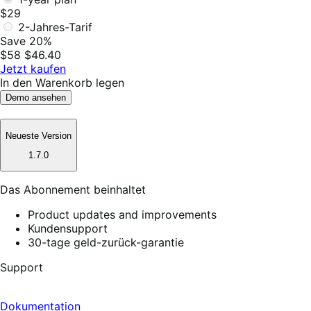
$29
2-Jahres-Tarif
Save 20%
$58
$46.40
Jetzt kaufen
In den Warenkorb legen
Demo ansehen
Neueste Version
1.7.0
Das Abonnement beinhaltet
Product updates and improvements
Kundensupport
30-tage geld-zurück-garantie
Support
Dokumentation