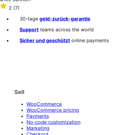
$109
Rated
2
(7)
Jährlich
2
out
30-tage
geld-zurück-garantie
of
5
Support
teams across the world
stars
Sicher und geschützt
online payments
Sell
WooCommerce
WooCommerce pricing
Payments
No-code customization
Marketing
Checkout