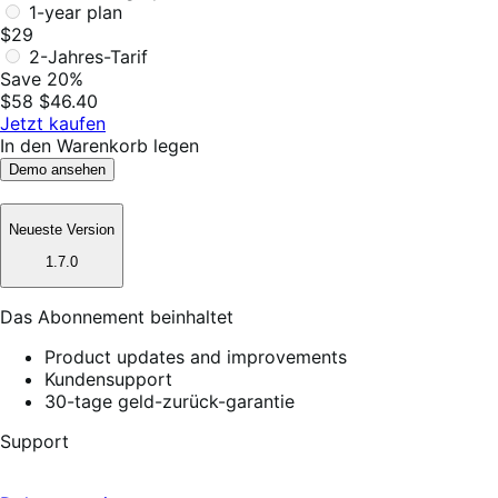
1-year plan
$29
2-Jahres-Tarif
Save 20%
$58
$46.40
Jetzt kaufen
In den Warenkorb legen
Demo ansehen
Neueste Version
1.7.0
Das Abonnement beinhaltet
Product updates and improvements
Kundensupport
30-tage geld-zurück-garantie
Support