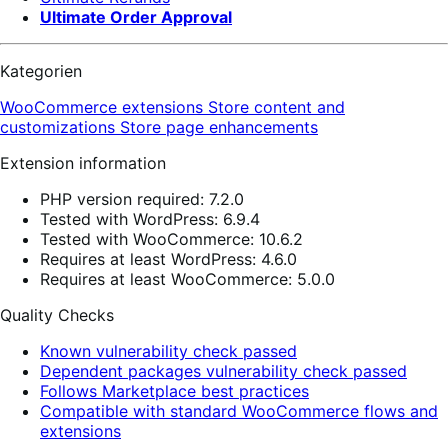
Ultimate Order Approval
Kategorien
WooCommerce extensions
Store content and
customizations
Store page enhancements
Extension information
PHP version required: 7.2.0
Tested with WordPress: 6.9.4
Tested with WooCommerce: 10.6.2
Requires at least WordPress: 4.6.0
Requires at least WooCommerce: 5.0.0
Quality Checks
Known vulnerability check passed
Dependent packages vulnerability check passed
Follows Marketplace best practices
Compatible with standard WooCommerce flows and
extensions