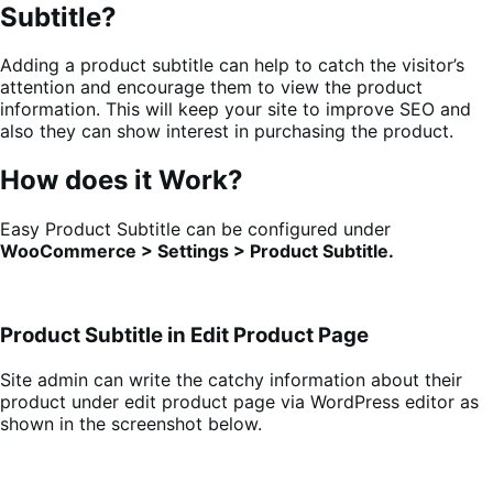
Subtitle?
Adding a product subtitle can help to catch the visitor’s
attention and encourage them to view the product
information. This will keep your site to improve SEO and
also they can show interest in purchasing the product.
How does it Work?
Easy Product Subtitle can be configured under
WooCommerce > Settings > Product Subtitle.
Product Subtitle in Edit Product Page
Site admin can write the catchy information about their
product under edit product page via WordPress editor as
shown in the screenshot below.