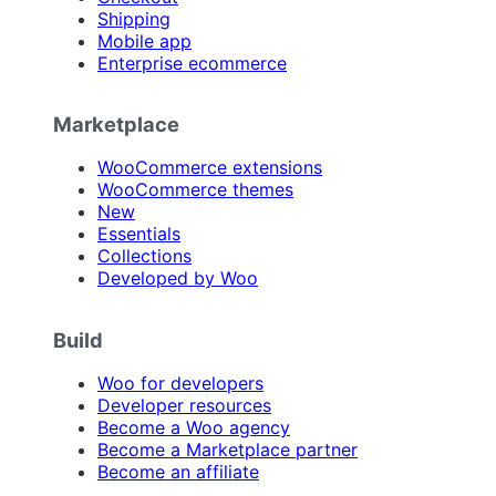
Shipping
Mobile app
Enterprise ecommerce
Marketplace
WooCommerce extensions
WooCommerce themes
New
Essentials
Collections
Developed by Woo
Build
Woo for developers
Developer resources
Become a Woo agency
Become a Marketplace partner
Become an affiliate