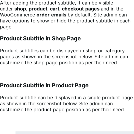
After adding the product subtitle, it can be visible
under
shop
,
product
,
cart
,
checkout
pages
and in the
WooCommerce
order
emails
by default. Site admin can
have options to show or hide the product subtitle in each
page.
Product Subtitle in Shop Page
Product subtitles can be displayed in shop or category
pages as shown in the screenshot below. Site admin can
customize the shop page position as per their need.
Product Subtitle in Product Page
Product subtitle can be displayed in a single product page
as shown in the screenshot below. Site admin can
customize the product page position as per their need.