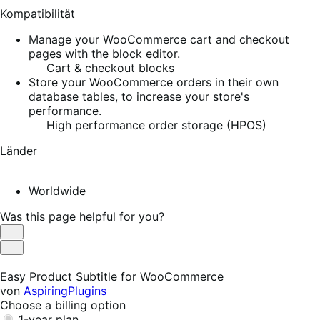
Kompatibilität
Manage your WooCommerce cart and checkout
pages with the block editor.
Cart & checkout blocks
Store your WooCommerce orders in their own
database tables, to increase your store's
performance.
High performance order storage (HPOS)
Länder
Worldwide
Was this page helpful for you?
Helpful
Not
Helpful
Easy Product Subtitle for WooCommerce
von
AspiringPlugins
Choose a billing option
1-year plan