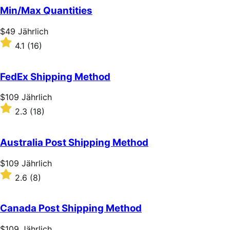
Min/Max Quantities
Price
$49
Jährlich
$49
Rated
4.1
(16)
Jährlich
4.1
out
of
FedEx Shipping Method
5
stars
Price
$109
Jährlich
$109
Rated
2.3
(18)
Jährlich
2.3
out
of
Australia Post Shipping Method
5
stars
Price
$109
Jährlich
$109
Rated
2.6
(8)
Jährlich
2.6
out
of
Canada Post Shipping Method
5
stars
Price
$109
Jährlich