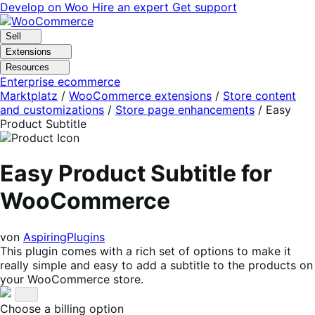
Skip
Skip
Develop on Woo
Hire an expert
Get support
to
to
navigation
content
Sell
Extensions
Resources
Enterprise ecommerce
Marktplatz
/
WooCommerce extensions
/
Store content
and customizations
/
Store page enhancements
/
Easy
Product Subtitle
Easy Product Subtitle for
WooCommerce
von
AspiringPlugins
This plugin comes with a rich set of options to make it
really simple and easy to add a subtitle to the products on
your WooCommerce store.
Choose a billing option