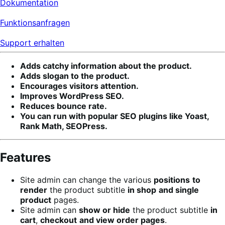
Dokumentation
Funktionsanfragen
Support erhalten
Adds catchy information about the product.
Adds slogan to the product.
Encourages visitors attention.
Improves WordPress SEO.
Reduces bounce rate.
You can run with popular SEO plugins like Yoast,
Rank Math, SEOPress.
Features
Site admin can change the various
positions
to
render
the product subtitle
in shop
and single
product
pages.
Site admin can
show or hide
the product subtitle
in
cart
,
checkout
and view order pages
.