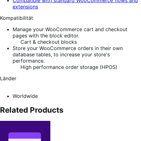
Compatible with standard WooCommerce flows and
extensions
Kompatibilität
Manage your WooCommerce cart and checkout
pages with the block editor.
Cart & checkout blocks
Store your WooCommerce orders in their own
database tables, to increase your store's
performance.
High performance order storage (HPOS)
Länder
Worldwide
Related Products