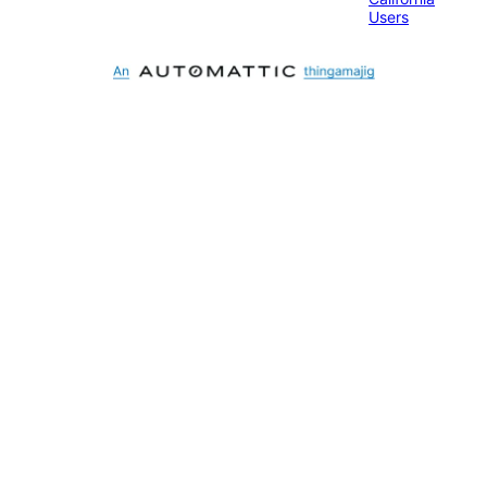
Users