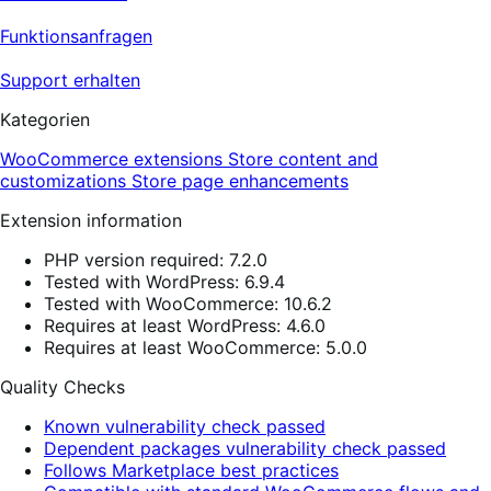
Funktionsanfragen
Support erhalten
Kategorien
WooCommerce extensions
Store content and
customizations
Store page enhancements
Extension information
PHP version required: 7.2.0
Tested with WordPress: 6.9.4
Tested with WooCommerce: 10.6.2
Requires at least WordPress: 4.6.0
Requires at least WooCommerce: 5.0.0
Quality Checks
Known vulnerability check passed
Dependent packages vulnerability check passed
Follows Marketplace best practices