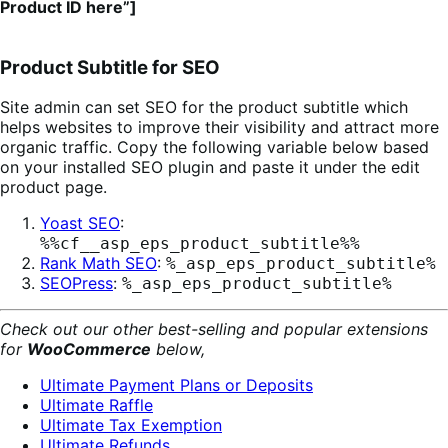
Product ID here”]
Product Subtitle for SEO
Site admin can set SEO for the product subtitle which
helps websites to improve their visibility and attract more
organic traffic. Copy the following variable below based
on your installed SEO plugin and paste it under the edit
product page.
Yoast SEO
:
%%cf__asp_eps_product_subtitle%%
Rank Math SEO
:
%_asp_eps_product_subtitle%
SEOPress
:
%_asp_eps_product_subtitle%
Check out our other best-selling and popular extensions
for
WooCommerce
below,
Ultimate Payment Plans or Deposits
Ultimate Raffle
Ultimate Tax Exemption
Ultimate Refunds