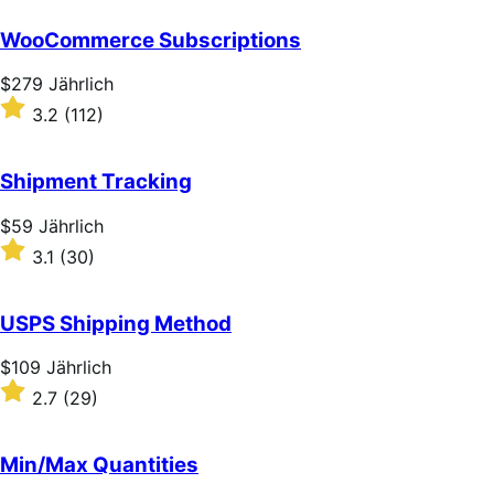
out
of
WooCommerce Subscriptions
5
stars
Price
$279
Jährlich
$279
Rated
3.2
(112)
Jährlich
3.2
out
of
Shipment Tracking
5
stars
Price
$59
Jährlich
$59
Rated
3.1
(30)
Jährlich
3.1
out
of
USPS Shipping Method
5
stars
Price
$109
Jährlich
$109
Rated
2.7
(29)
Jährlich
2.7
out
of
Min/Max Quantities
5