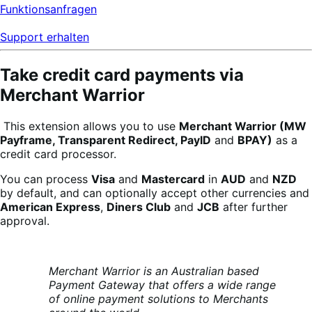
Funktionsanfragen
Support erhalten
Take credit card payments via
Merchant Warrior
This extension allows you to use
Merchant Warrior (MW
Payframe, Transparent Redirect,
PayID
and
BPAY)
as a
credit card processor.
You can process
Visa
and
Mastercard
in
AUD
and
NZD
by default, and can optionally accept other currencies and
American Express
,
Diners Club
and
JCB
after further
approval.
Merchant Warrior is an Australian based
Payment Gateway that offers a wide
range
of online payment solutions to Merchants