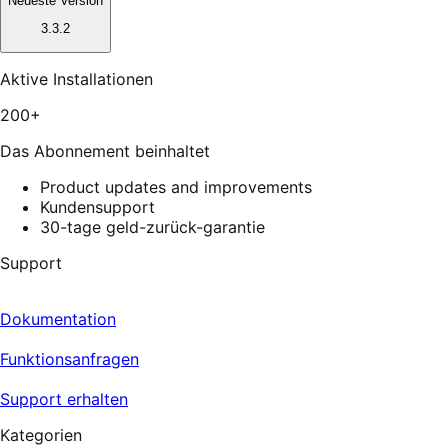
Neueste Version
3.3.2
Aktive Installationen
200+
Das Abonnement beinhaltet
Product updates and improvements
Kundensupport
30-tage geld-zurück-garantie
Support
Dokumentation
Funktionsanfragen
Support erhalten
Kategorien