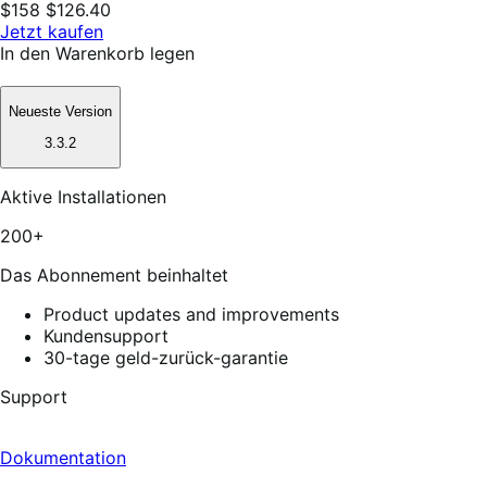
$158
$126.40
Jetzt kaufen
In den Warenkorb legen
Neueste Version
3.3.2
Aktive Installationen
200+
Das Abonnement beinhaltet
Product updates and improvements
Kundensupport
30-tage geld-zurück-garantie
Support
Dokumentation