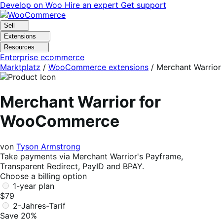
Skip
Skip
Develop on Woo
Hire an expert
Get support
to
to
navigation
content
Sell
Extensions
Resources
Enterprise ecommerce
Marktplatz
/
WooCommerce extensions
/
Merchant Warrior
Merchant Warrior for
WooCommerce
von
Tyson Armstrong
Take payments via Merchant Warrior's Payframe,
Transparent Redirect, PayID and BPAY.
Choose a billing option
1-year plan
$79
2-Jahres-Tarif
Save 20%