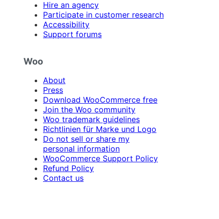
Hire an agency
Participate in customer research
Accessibility
Support forums
Woo
About
Press
Download WooCommerce free
Join the Woo community
Woo trademark guidelines
Richtlinien für Marke und Logo
Do not sell or share my
personal information
WooCommerce Support Policy
Refund Policy
Contact us