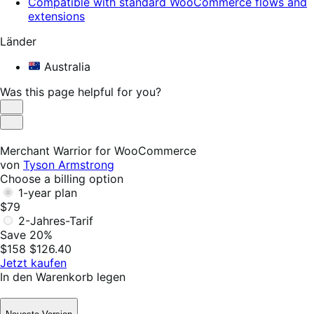
Compatible with standard WooCommerce flows and
extensions
Länder
Australia
Was this page helpful for you?
Helpful
Not
Helpful
Merchant Warrior for WooCommerce
von
Tyson Armstrong
Choose a billing option
1-year plan
$79
2-Jahres-Tarif
Save 20%
$158
$126.40
Jetzt kaufen
In den Warenkorb legen