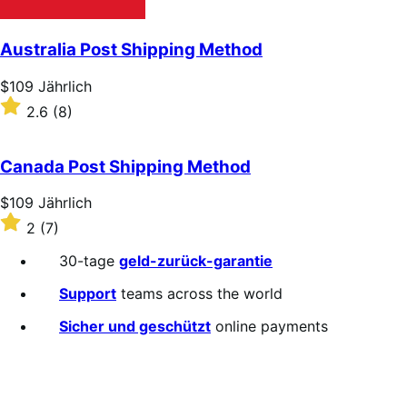
Australia Post Shipping Method
Price
$109
Jährlich
$109
Rated
2.6
(8)
Jährlich
2.6
out
of
Canada Post Shipping Method
5
stars
Price
$109
Jährlich
$109
Rated
2
(7)
Jährlich
2
out
30-tage
geld-zurück-garantie
of
5
Support
teams across the world
stars
Sicher und geschützt
online payments