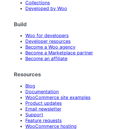
Collections
Developed by Woo
Build
Woo for developers
Developer resources
Become a Woo agency
Become a Marketplace partner
Become an affiliate
Resources
Blog
Documentation
WooCommerce site examples
Product updates
Email newsletter
Support
Feature requests
WooCommerce hosting