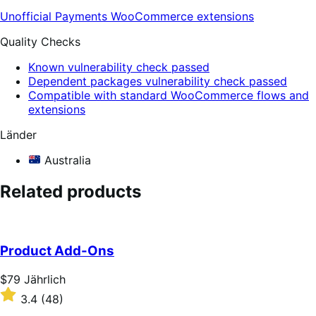
Unofficial Payments
WooCommerce extensions
Quality Checks
Known vulnerability check passed
Dependent packages vulnerability check passed
Compatible with standard WooCommerce flows and
extensions
Länder
Australia
Related products
Product Add-Ons
Price
$79
Jährlich
$79
Rated
3.4
(48)
Jährlich
3.4