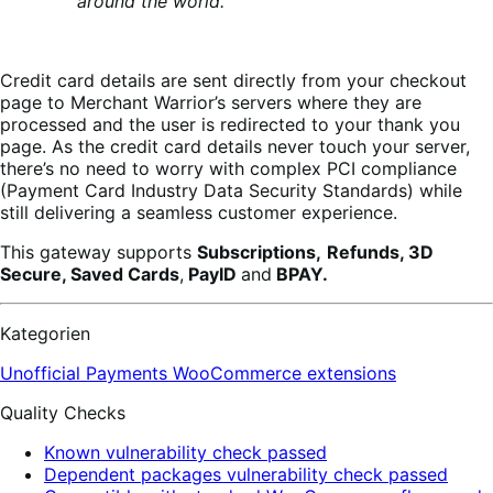
around the world.
Credit card details are sent directly from your checkout
page to Merchant Warrior’s servers where they are
processed and the user is redirected to your thank you
page. As the credit card details never touch your server,
there’s no need to worry with complex PCI compliance
(Payment Card Industry Data Security Standards) while
still delivering a seamless customer experience.
This gateway supports
Subscriptions,
Refunds, 3D
Secure, Saved Cards
,
PayID
and
BPAY.
Kategorien
Unofficial Payments
WooCommerce extensions
Quality Checks
Known vulnerability check passed
Dependent packages vulnerability check passed