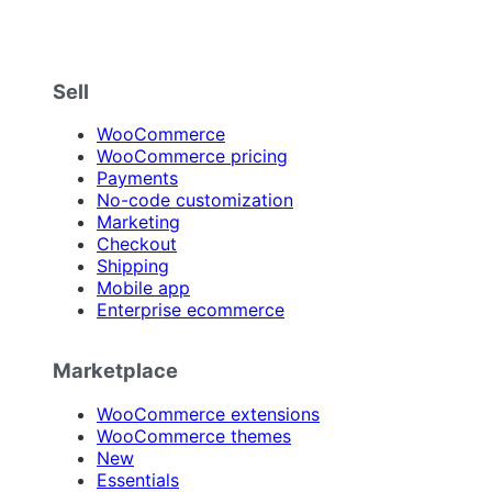
Sell
WooCommerce
WooCommerce pricing
Payments
No-code customization
Marketing
Checkout
Shipping
Mobile app
Enterprise ecommerce
Marketplace
WooCommerce extensions
WooCommerce themes
New
Essentials