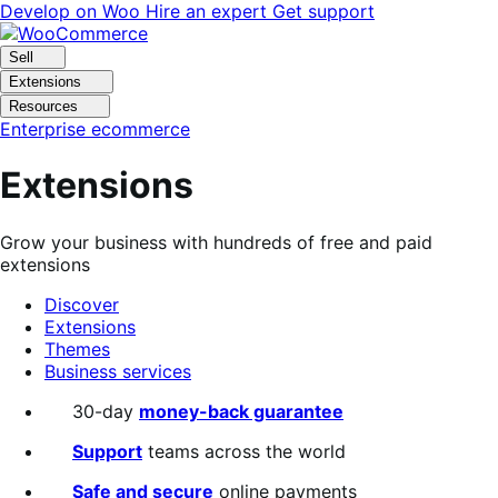
Skip
Skip
Develop on Woo
Hire an expert
Get support
to
to
navigation
content
Sell
Extensions
Resources
Enterprise ecommerce
Extensions
Grow your business with hundreds of free and paid
extensions
Discover
Extensions
Themes
Business services
Search
30-day
money-back guarantee
filters
Support
teams across the world
Safe and secure
online payments