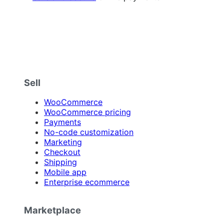
Sell
WooCommerce
WooCommerce pricing
Payments
No-code customization
Marketing
Checkout
Shipping
Mobile app
Enterprise ecommerce
Marketplace