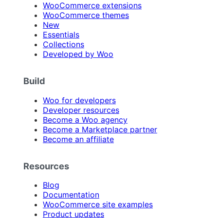
WooCommerce extensions
WooCommerce themes
New
Essentials
Collections
Developed by Woo
Build
Woo for developers
Developer resources
Become a Woo agency
Become a Marketplace partner
Become an affiliate
Resources
Blog
Documentation
WooCommerce site examples
Product updates