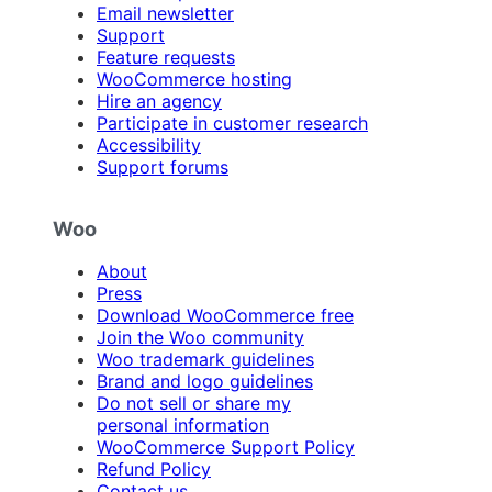
Email newsletter
Support
Feature requests
WooCommerce hosting
Hire an agency
Participate in customer research
Accessibility
Support forums
Woo
About
Press
Download WooCommerce free
Join the Woo community
Woo trademark guidelines
Brand and logo guidelines
Do not sell or share my
personal information
WooCommerce Support Policy
Refund Policy
Contact us