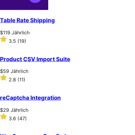
Table Rate Shipping
Price
$119
Jährlich
$119
Rated
3.5
(19)
Jährlich
3.5
out
of
Product CSV Import Suite
5
stars
Price
$59
Jährlich
$59
Rated
2.8
(11)
Jährlich
2.8
out
of
reCaptcha Integration
5
stars
Price
$29
Jährlich
$29
Rated
3.6
(47)
Jährlich
3.6
out
of