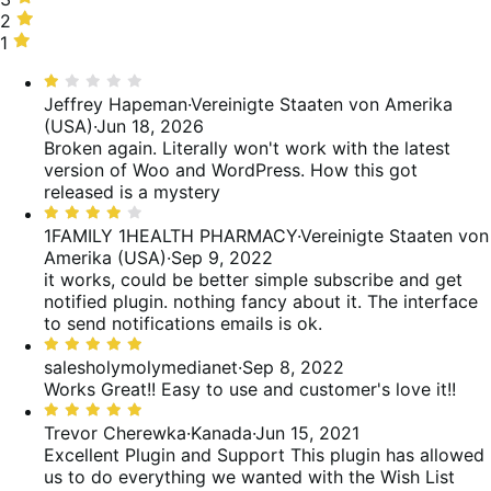
of
14%
stars,
2
2
reviews
of
0%
stars,
1
1
reviews
of
14%
star,
Bewertet
reviews
of
29%
mit
Jeffrey Hapeman
·
Vereinigte Staaten von Amerika
reviews
of
1
(USA)
·
Jun 18, 2026
reviews
von
Broken again. Literally won't work with the latest
5
version of Woo and WordPress. How this got
released is a mystery
Bewertet
mit
1FAMILY 1HEALTH PHARMACY
·
Vereinigte Staaten von
4
Amerika (USA)
·
Sep 9, 2022
von
it works, could be better
simple subscribe and get
5
notified plugin. nothing fancy about it. The interface
to send notifications emails is ok.
Bewertet
mit
salesholymolymedianet
·
Sep 8, 2022
5
Works Great!!
Easy to use and customer's love it!!
von
Bewertet
5
mit
Trevor Cherewka
·
Kanada
·
Jun 15, 2021
5
Excellent Plugin and Support
This plugin has allowed
von
us to do everything we wanted with the Wish List