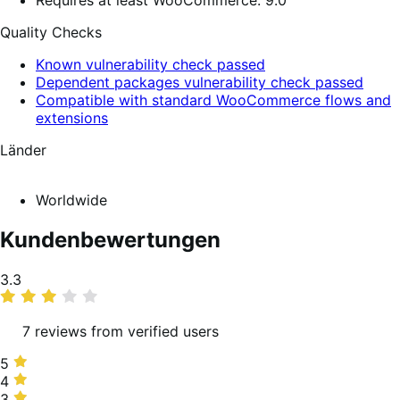
Quality Checks
Known vulnerability check passed
Dependent packages vulnerability check passed
Compatible with standard WooCommerce flows and
extensions
Länder
Worldwide
Kundenbewertungen
Average
3.3
rating
7 reviews from verified users
5
5
stars,
4
4
43%
stars,
3
3