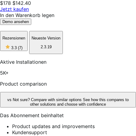
$178
$142.40
Jetzt kaufen
In den Warenkorb legen
Demo ansehen
Rezensionen
Neueste Version
3
2.3.19
3.3
(7)
out
of
5
Aktive Installationen
stars,
7
5K+
reviews
Product comparison
vs
Not sure? Compare with similar options
See how this compares to
other solutions and choose with confidence
Das Abonnement beinhaltet
Product updates and improvements
Kundensupport