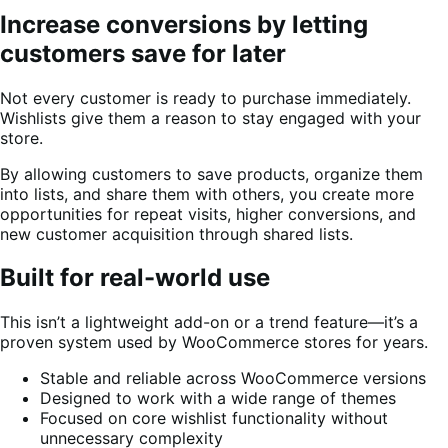
Increase conversions by letting
customers save for later
Not every customer is ready to purchase immediately.
Wishlists give them a reason to stay engaged with your
store.
By allowing customers to save products, organize them
into lists, and share them with others, you create more
opportunities for repeat visits, higher conversions, and
new customer acquisition through shared lists.
Built for real-world use
This isn’t a lightweight add-on or a trend feature—it’s a
proven system used by WooCommerce stores for years.
Stable and reliable across WooCommerce versions
Designed to work with a wide range of themes
Focused on core wishlist functionality without
unnecessary complexity