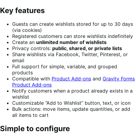
Key features
Guests can create wishlists stored for up to 30 days
(via cookies)
Registered customers can store wishlists indefinitely
Create an
unlimited number of wishlists
Privacy controls:
public, shared, or private lists
Share wishlists via Facebook, Twitter, Pinterest, or
email
Full support for simple, variable, and grouped
products
Compatible with
Product Add-ons
and
Gravity Forms
Product Add-ons
Notify customers when a product already exists in a
wishlist
Customizable “Add to Wishlist” button, text, or icon
Bulk actions: move items, update quantities, or add
all items to cart
Simple to configure