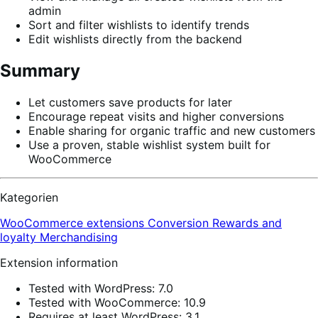
admin
Sort and filter wishlists to identify trends
Edit wishlists directly from the backend
Summary
Let customers save products for later
Encourage repeat visits and higher conversions
Enable sharing for organic traffic and new customers
Use a proven, stable wishlist system built for
WooCommerce
Kategorien
WooCommerce extensions
Conversion
Rewards and
loyalty
Merchandising
Extension information
Tested with WordPress: 7.0
Tested with WooCommerce: 10.9
Requires at least WordPress: 3.1