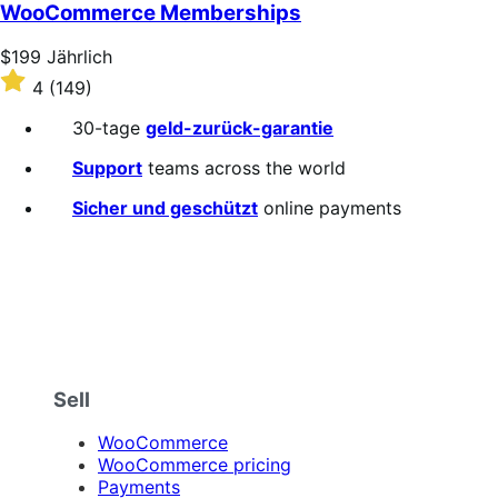
WooCommerce Memberships
Price
$199
Jährlich
$199
Rated
4
(149)
Jährlich
4
out
30-tage
geld-zurück-garantie
of
5
Support
teams across the world
stars
Sicher und geschützt
online payments
Sell
WooCommerce
WooCommerce pricing
Payments