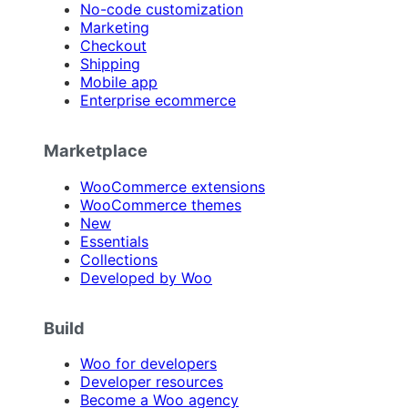
No-code customization
Marketing
Checkout
Shipping
Mobile app
Enterprise ecommerce
Marketplace
WooCommerce extensions
WooCommerce themes
New
Essentials
Collections
Developed by Woo
Build
Woo for developers
Developer resources
Become a Woo agency