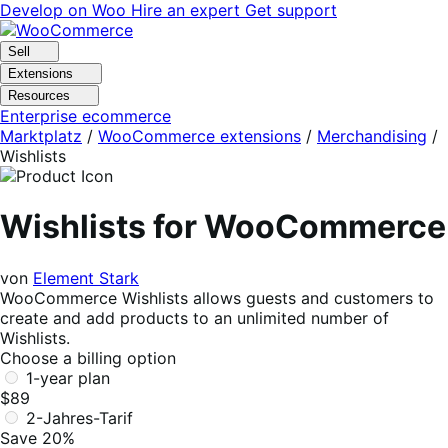
Skip
Skip
Develop on Woo
Hire an expert
Get support
to
to
navigation
content
Sell
Extensions
Resources
Enterprise ecommerce
Marktplatz
/
WooCommerce extensions
/
Merchandising
/
Wishlists
Wishlists for WooCommerce
von
Element Stark
WooCommerce Wishlists allows guests and customers to
create and add products to an unlimited number of
Wishlists.
Choose a billing option
1-year plan
$89
2-Jahres-Tarif
Save 20%