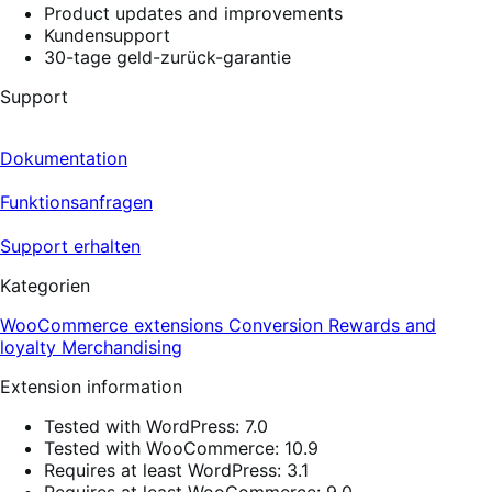
Product updates and improvements
Kundensupport
30-tage geld-zurück-garantie
Support
Dokumentation
Funktionsanfragen
Support erhalten
Kategorien
WooCommerce extensions
Conversion
Rewards and
loyalty
Merchandising
Extension information
Tested with WordPress: 7.0
Tested with WooCommerce: 10.9
Requires at least WordPress: 3.1
Requires at least WooCommerce: 9.0