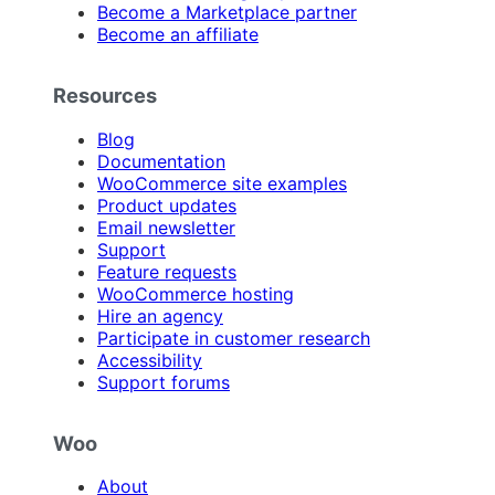
Become a Marketplace partner
Become an affiliate
Resources
Blog
Documentation
WooCommerce site examples
Product updates
Email newsletter
Support
Feature requests
WooCommerce hosting
Hire an agency
Participate in customer research
Accessibility
Support forums
Woo
About