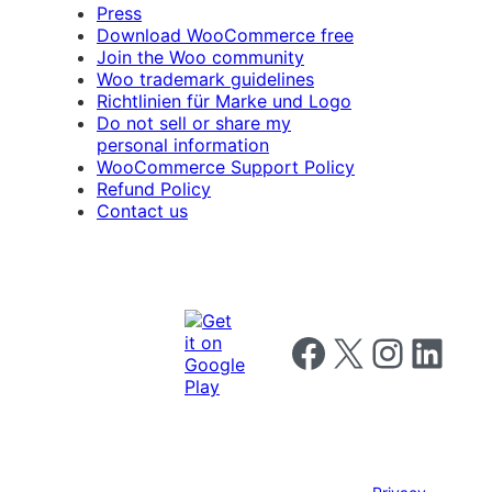
Press
Download WooCommerce free
Join the Woo community
Woo trademark guidelines
Richtlinien für Marke und Logo
Do not sell or share my
personal information
WooCommerce Support Policy
Refund Policy
Contact us
Follow us on Facebook
Follow us on X
Follow us on I
Follow us o