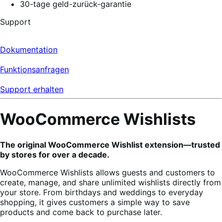
30-tage geld-zurück-garantie
Support
Dokumentation
Funktionsanfragen
Support erhalten
WooCommerce Wishlists
The original WooCommerce Wishlist extension—trusted
by stores for over a decade.
WooCommerce Wishlists allows guests and customers to
create, manage, and share unlimited wishlists directly from
your store. From birthdays and weddings to everyday
shopping, it gives customers a simple way to save
products and come back to purchase later.