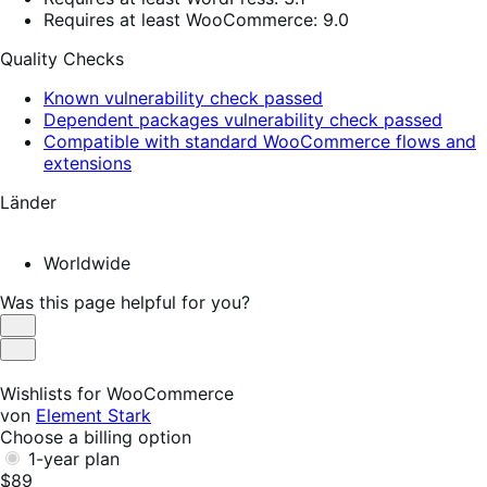
Requires at least WooCommerce: 9.0
Quality Checks
Known vulnerability check passed
Dependent packages vulnerability check passed
Compatible with standard WooCommerce flows and
extensions
Länder
Worldwide
Was this page helpful for you?
Helpful
Not
Helpful
Wishlists for WooCommerce
von
Element Stark
Choose a billing option
1-year plan
$89