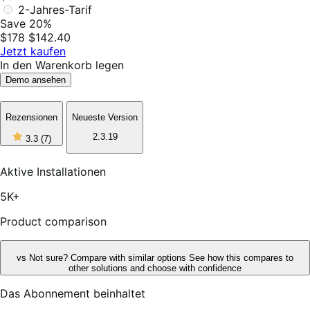
2-Jahres-Tarif
Save 20%
$178
$142.40
Jetzt kaufen
In den Warenkorb legen
Demo ansehen
Rezensionen
Neueste Version
3
2.3.19
3.3
(7)
out
of
5
Aktive Installationen
stars,
7
5K+
reviews
Product comparison
vs
Not sure? Compare with similar options
See how this compares to
other solutions and choose with confidence
Das Abonnement beinhaltet