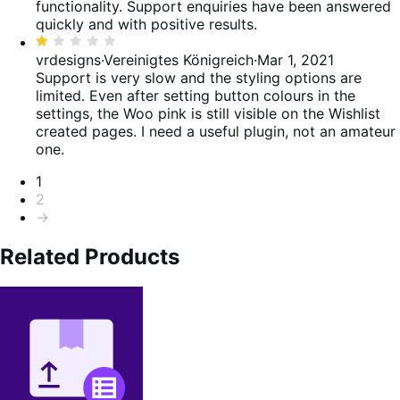
5
functionality. Support enquiries have been answered
quickly and with positive results.
Bewertet
mit
vrdesigns
·
Vereinigtes Königreich
·
Mar 1, 2021
1
Support is very slow and the styling options are
von
limited. Even after setting button colours in the
5
settings, the Woo pink is still visible on the Wishlist
created pages. I need a useful plugin, not an amateur
one.
Seitennummerierung
1
2
→
Related Products