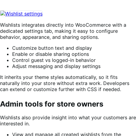
Wishlists integrates directly into WooCommerce with a
dedicated settings tab, making it easy to configure
behavior, appearance, and sharing options.
Customize button text and display
Enable or disable sharing options
Control guest vs logged-in behavior
Adjust messaging and display settings
It inherits your theme styles automatically, so it fits
naturally into your store without extra work. Developers
can extend or customize further with CSS if needed.
Admin tools for store owners
Wishlists also provide insight into what your customers are
interested in.
View and manage all created wishlists from the