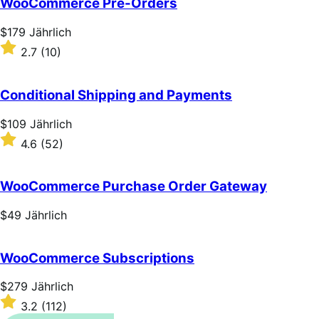
WooCommerce Pre-Orders
5
stars
Price
$179
Jährlich
$179
Rated
2.7
(10)
Jährlich
2.7
out
of
Conditional Shipping and Payments
5
stars
Price
$109
Jährlich
$109
Rated
4.6
(52)
Jährlich
4.6
out
of
WooCommerce Purchase Order Gateway
5
stars
Price
$49
Jährlich
$49
Jährlich
WooCommerce Subscriptions
Price
$279
Jährlich
$279
Rated
3.2
(112)
Jährlich
3.2